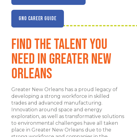
GNO CAREER GUIDE
Find the Talent You
Need in Greater New
Orleans
Greater New Orleans has a proud legacy of
developing a strong workforce in skilled
trades and advanced manufacturing.
Innovation around space and energy
exploration, as well as transformative solutions
to environmental challenges have all taken
place in Greater New Orleans due to the
strong workforce and companies in the