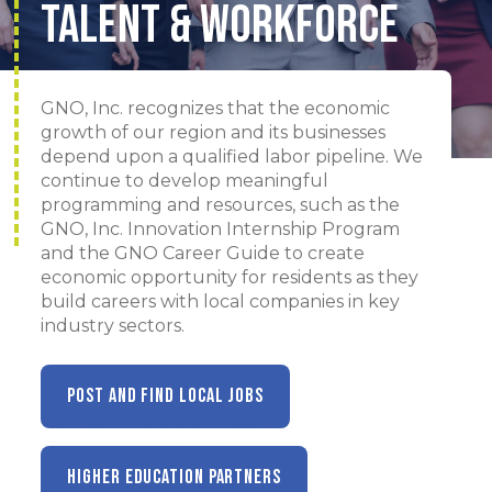
Talent & Workforce
GNO, Inc. recognizes that the economic
growth of our region and its businesses
depend upon a qualified labor pipeline. We
continue to develop meaningful
programming and resources, such as the
GNO, Inc. Innovation Internship Program
and the GNO Career Guide to create
economic opportunity for residents as they
build careers with local companies in key
industry sectors.
POST AND FIND LOCAL JOBS
HIGHER EDUCATION PARTNERS