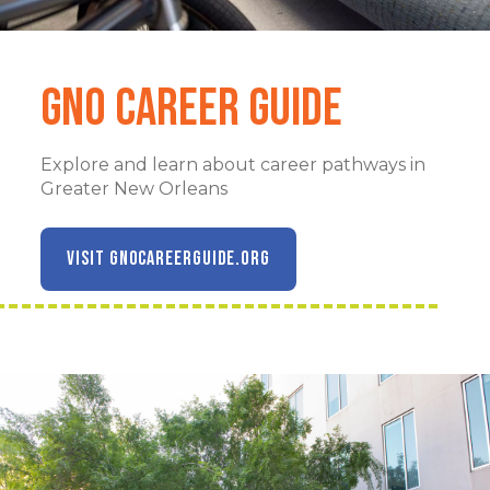
GNO Career Guide
Explore and learn about career pathways in
Greater New Orleans
VISIT GNOCAREERGUIDE.ORG