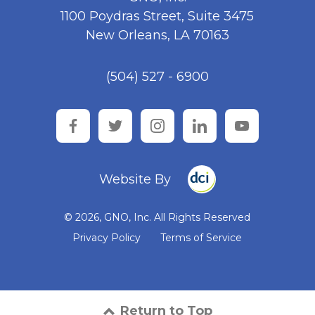
1100 Poydras Street, Suite 3475
New Orleans, LA 70163
(504) 527 - 6900
facebook
twitter
instagram
linkedin
youtube
Website By
© 2026, GNO, Inc. All Rights Reserved
Privacy Policy
Terms of Service
Return to Top