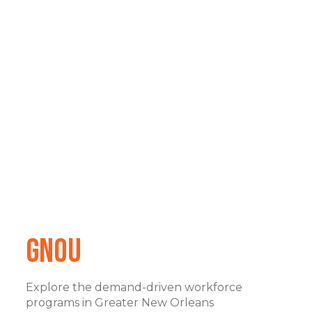
GNOu
Explore the demand-driven workforce
programs in Greater New Orleans