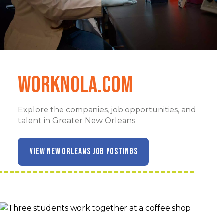
WorkNOLA.com
Explore the companies, job opportunities, and
talent in Greater New Orleans
VIEW NEW ORLEANS JOB POSTINGS