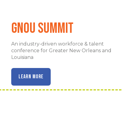
GNOu Summit
An industry-driven workforce & talent
conference for Greater New Orleans and
Louisiana
LEARN MORE