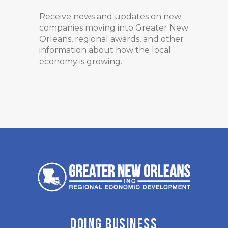
Receive news and updates on new
companies moving into Greater New
Orleans, regional awards, and other
information about how the local
economy is growing.
DOING BUSINESS