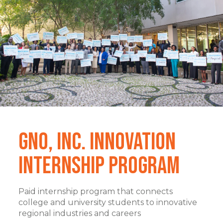
GNO, Inc. Innovation
Internship Program
Paid internship program that connects
college and university students to innovative
regional industries and careers