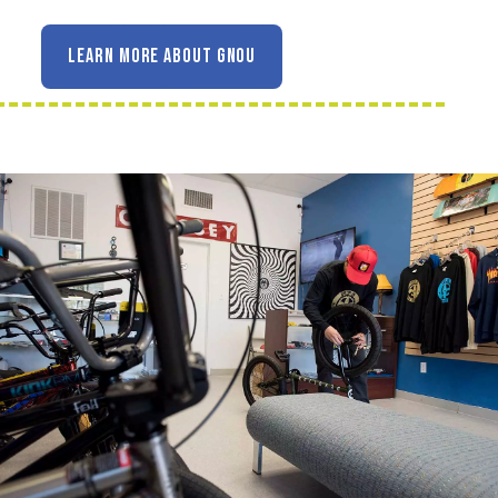
LEARN MORE ABOUT GNOU