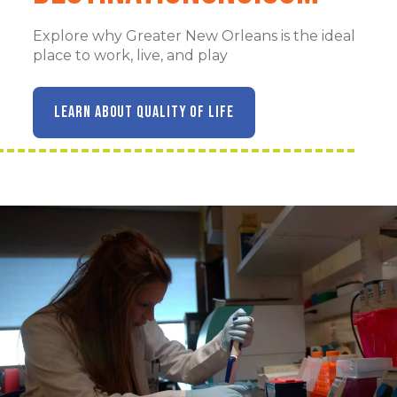
Explore why Greater New Orleans is the ideal
place to work, live, and play
LEARN ABOUT QUALITY OF LIFE