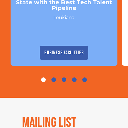
State with the Best Tech Talent
Pipeline
Louisiana
BUSINESS FACILITIES
Mailing List