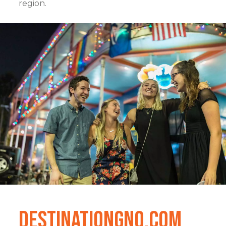
region.
DestinationGNO.com