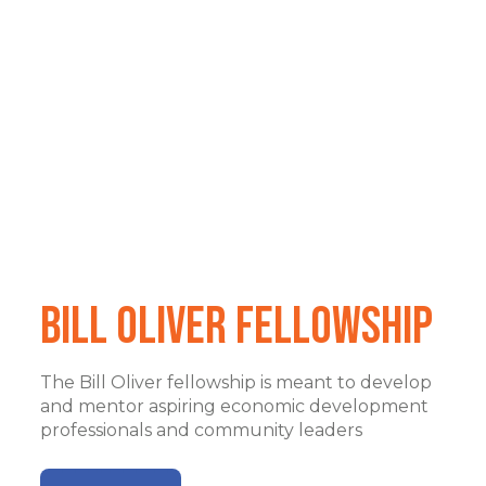
Bill Oliver Fellowship
The Bill Oliver fellowship is meant to develop
and mentor aspiring economic development
professionals and community leaders