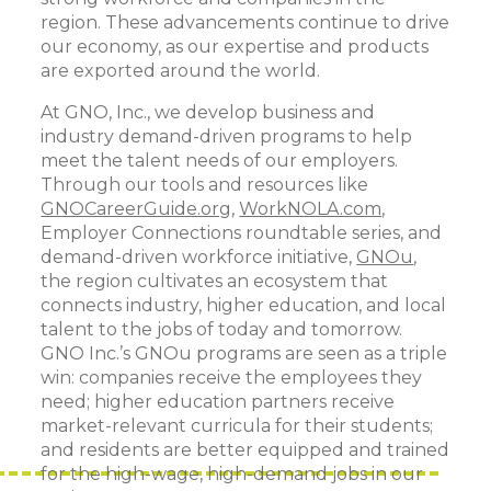
region. These advancements continue to drive
our economy, as our expertise and products
are exported around the world.
At GNO, Inc., we develop business and
industry demand-driven programs to help
meet the talent needs of our employers.
Through our tools and resources like
GNOCareerGuide.org
,
WorkNOLA.com
,
Employer Connections roundtable series, and
demand-driven workforce initiative,
GNOu
,
the region cultivates an ecosystem that
connects industry, higher education, and local
talent to the jobs of today and tomorrow.
GNO Inc.’s GNOu programs are seen as a triple
win: companies receive the employees they
need; higher education partners receive
market-relevant curricula for their students;
and residents are better equipped and trained
for the high-wage, high-demand jobs in our