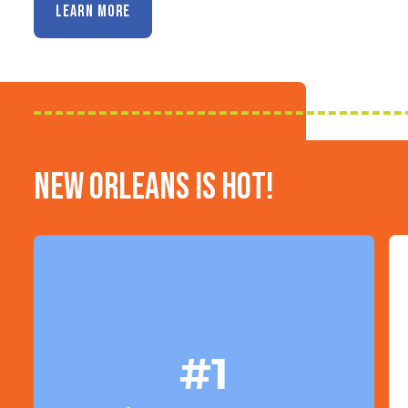
LEARN MORE
New Orleans is HOT!
#1