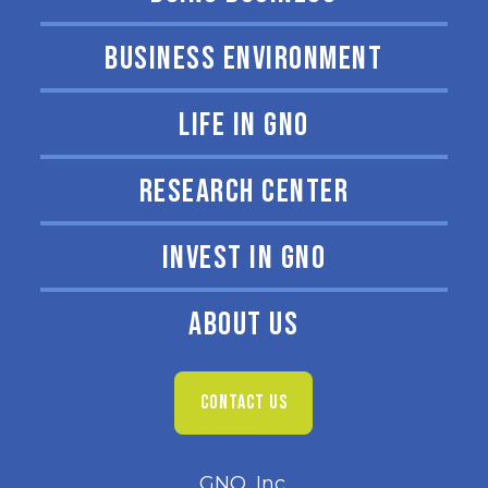
BUSINESS ENVIRONMENT
LIFE IN GNO
RESEARCH CENTER
INVEST IN GNO
ABOUT US
CONTACT US
GNO, Inc.