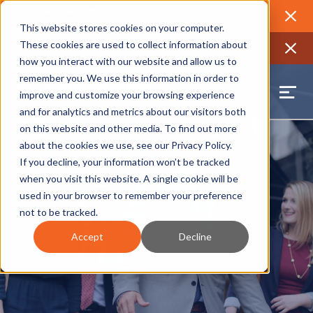
2026 Annual Luncheon
Watch a recording of the event and
review the 2026 recap brochure
Close
This website stores cookies on your computer.
2025 Jobs Report:
Explore workforce and career data for the
These cookies are used to collect information about
region
Close
how you interact with our website and allow us to
remember you. We use this information in order to
improve and customize your browsing experience
and for analytics and metrics about our visitors both
on this website and other media. To find out more
about the cookies we use, see our
Privacy Policy
.
If you decline, your information won’t be tracked
when you visit this website. A single cookie will be
used in your browser to remember your preference
not to be tracked.
Accept
Decline