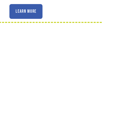
LEARN MORE