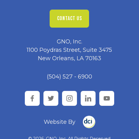
CONTACT US
GNO, Inc.
1100 Poydras Street, Suite 3475
New Orleans, LA 70163
(504) 527 - 6900
facebook
twitter
instagram
linkedin
youtube
Website By
© 2026, GNO, Inc. All Rights Reserved