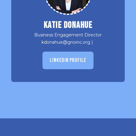
Katie Donahue
Business Engagement Director
kdonahue@gnoinc.org
|
LINKEDIN PROFILE