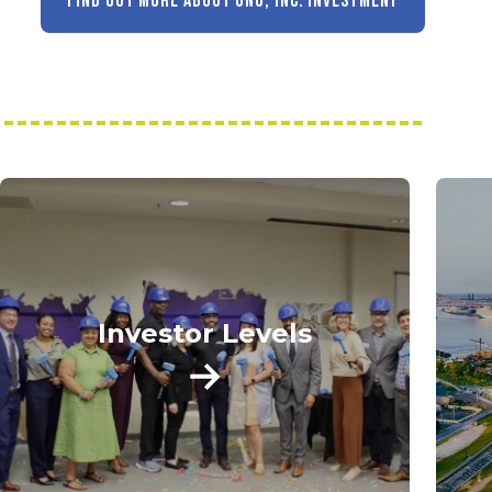
FIND OUT MORE ABOUT GNO, INC. INVESTMENT
Investor Levels