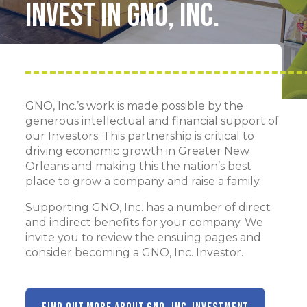
Invest in GNO, Inc.
GNO, Inc.’s work is made possible by the
generous intellectual and financial support of
our Investors. This partnership is critical to
driving economic growth in Greater New
Orleans and making this the nation’s best
place to grow a company and raise a family.
Supporting GNO, Inc. has a number of direct
and indirect benefits for your company. We
invite you to review the ensuing pages and
consider becoming a GNO, Inc. Investor.