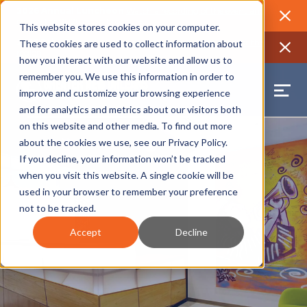
2026 Annual Luncheon
Watch a recording of the event and
review the 2026 recap brochure
Close
This website stores cookies on your computer.
2025 Jobs Report:
Explore workforce and career data for the
These cookies are used to collect information about
region
Close
how you interact with our website and allow us to
remember you. We use this information in order to
improve and customize your browsing experience
and for analytics and metrics about our visitors both
on this website and other media. To find out more
about the cookies we use, see our
Privacy Policy
.
If you decline, your information won’t be tracked
when you visit this website. A single cookie will be
used in your browser to remember your preference
not to be tracked.
Accept
Decline