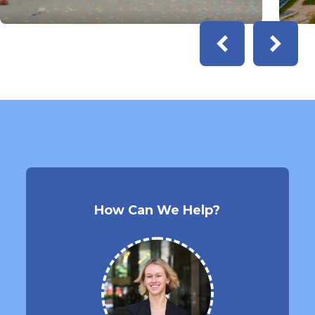
How Can We Help?