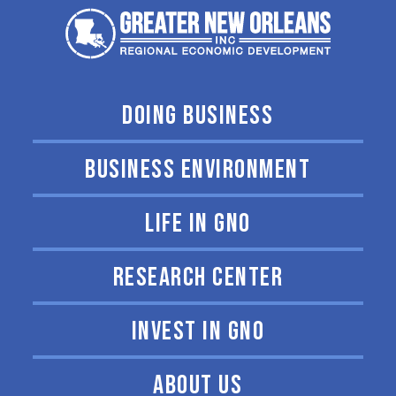
DOING BUSINESS
BUSINESS ENVIRONMENT
LIFE IN GNO
RESEARCH CENTER
INVEST IN GNO
ABOUT US