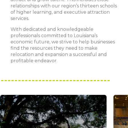
relationships with our region’s thirteen schools
of higher learning, and executive attraction
services.
With dedicated and knowledgeable
professionals committed to Louisiana’s
economic future, we strive to help businesses
find the resources they need to make
relocation and expansion a successful and
profitable endeavor.