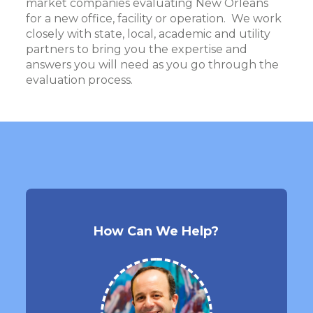
market companies evaluating New Orleans
for a new office, facility or operation. We work
closely with state, local, academic and utility
partners to bring you the expertise and
answers you will need as you go through the
evaluation process.
How Can We Help?