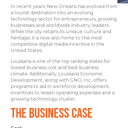
In recent years, New Orleans has evolved from
a tourist destination into an evolving
technology sector for entrepreneurs, growing
businesses and worldwide industry leaders.
While the city retains its unique culture and
heritage, it is now also home to the most
competitive digital media incentive in the
United States.
Louisiana is one of the top ranking states for
lowest business cost and best business
climate. Additionally, Louisiana Economic
Development, along with GNO, Inc., offers
programs to aid in workforce development,
incentives to lessen operating expenses and a
growing technology cluster.
The Business Case