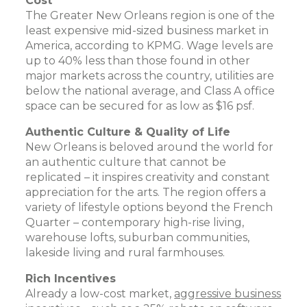
Cost
The Greater New Orleans region is one of the
least expensive mid-sized business market in
America, according to KPMG. Wage levels are
up to 40% less than those found in other
major markets across the country, utilities are
below the national average, and Class A office
space can be secured for as low as $16 psf.
Authentic Culture & Quality of Life
New Orleans is beloved around the world for
an authentic culture that cannot be
replicated – it inspires creativity and constant
appreciation for the arts. The region offers a
variety of lifestyle options beyond the French
Quarter – contemporary high-rise living,
warehouse lofts, suburban communities,
lakeside living and rural farmhouses.
Rich Incentives
Already a low-cost market,
aggressive business