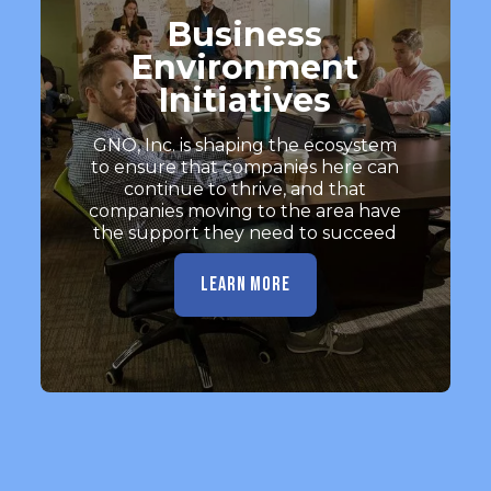
Business
Environment
Initiatives
GNO, Inc. is shaping the ecosystem
to ensure that companies here can
continue to thrive, and that
companies moving to the area have
the support they need to succeed
LEARN MORE