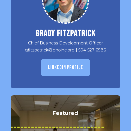
Grady Fitzpatrick
Chief Business Development Officer
gfitzpatrick@gnoinc.org
|
504-527-6986
LINKEDIN PROFILE
Featured