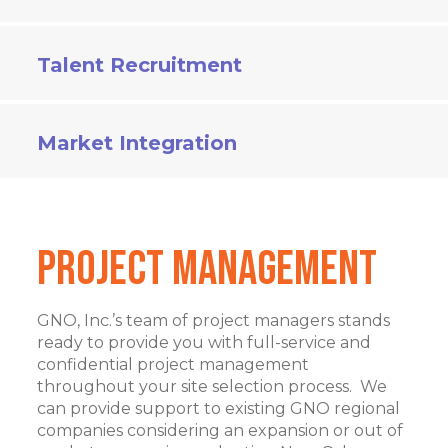
Talent Recruitment
Market Integration
Project Management
GNO, Inc.’s team of project managers stands
ready to provide you with full-service and
confidential project management
throughout your site selection process. We
can provide support to existing GNO regional
companies considering an expansion or out of