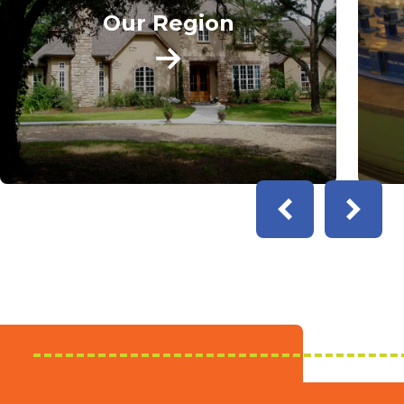
Our Region