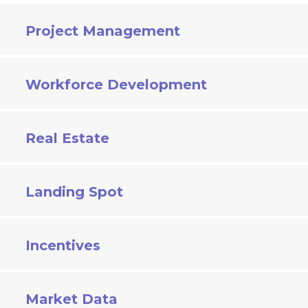
Project Management
Workforce Development
Real Estate
Landing Spot
Incentives
Market Data