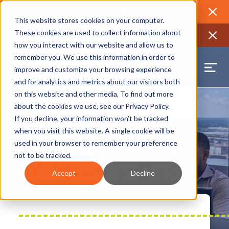
2026 Annual Luncheon
Watch a recording of the event and
review the 2026 recap brochure
Close
This website stores cookies on your computer.
2025 Jobs Report:
Explore workforce and career data for the
These cookies are used to collect information about
region
Close
how you interact with our website and allow us to
remember you. We use this information in order to
improve and customize your browsing experience
and for analytics and metrics about our visitors both
on this website and other media. To find out more
about the cookies we use, see our
Privacy Policy
.
If you decline, your information won’t be tracked
when you visit this website. A single cookie will be
used in your browser to remember your preference
not to be tracked.
Doing Business Here
Accept
Decline