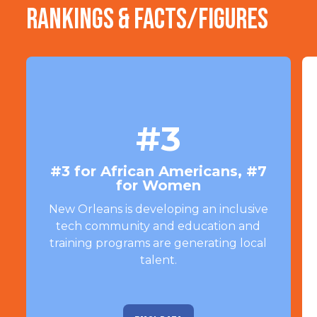
Rankings & Facts/Figures
#3
#3 for African Americans, #7
for Women
New Orleans is developing an inclusive
tech community and education and
training programs are generating local
talent.