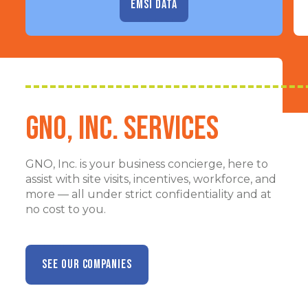
EMSI DATA
GNO, Inc. Services
GNO, Inc. is your business concierge, here to
assist with site visits, incentives, workforce, and
more — all under strict confidentiality and at
no cost to you.
SEE OUR COMPANIES