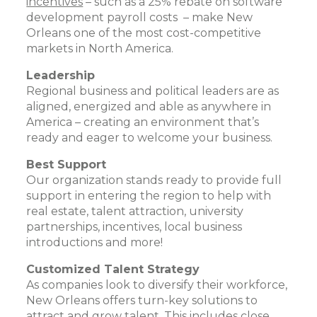
incentives
– such as a 25% rebate on software
development payroll costs – make New
Orleans one of the most cost-competitive
markets in North America.
Leadership
Regional business and political leaders are as
aligned, energized and able as anywhere in
America – creating an environment that’s
ready and eager to welcome your business.
Best Support
Our organization stands ready to provide full
support in entering the region to help with
real estate, talent attraction, university
partnerships, incentives, local business
introductions and more!
Customized Talent Strategy
As companies look to diversify their workforce,
New Orleans offers turn-key solutions to
attract and grow talent. This includes close