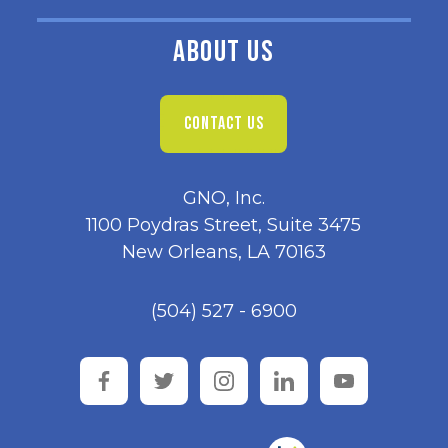
ABOUT US
CONTACT US
GNO, Inc.
1100 Poydras Street, Suite 3475
New Orleans, LA 70163
(504) 527 - 6900
facebook
twitter
instagram
linkedin
youtube