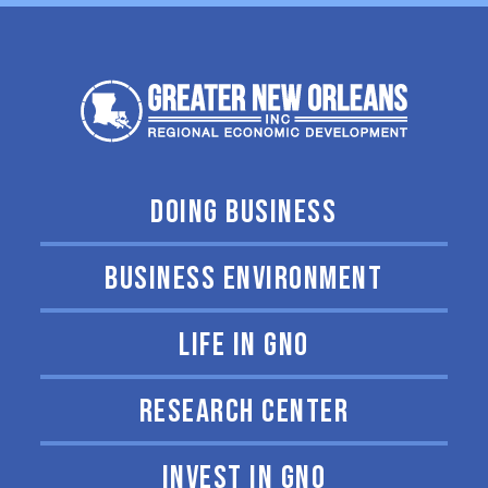
DOING BUSINESS
BUSINESS ENVIRONMENT
LIFE IN GNO
RESEARCH CENTER
INVEST IN GNO