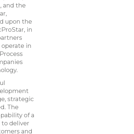
, and the
ar,
ld upon the
ProStar, in
partners
 operate in
 Process
ompanies
ology.
ul
velopment
e, strategic
ed. The
ability of a
to deliver
stomers and