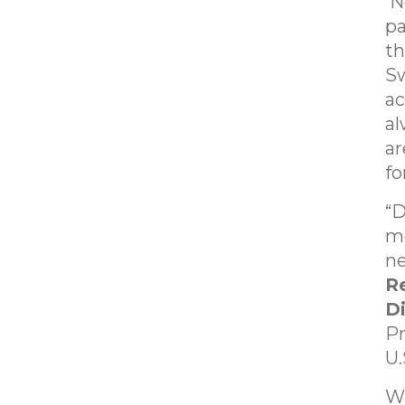
Ne
pa
th
Sw
ac
al
ar
fo
“D
mo
ne
Re
D
Pr
U.
Wi