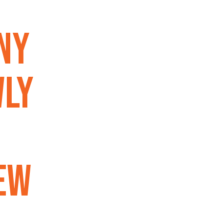
ny
wly
ew