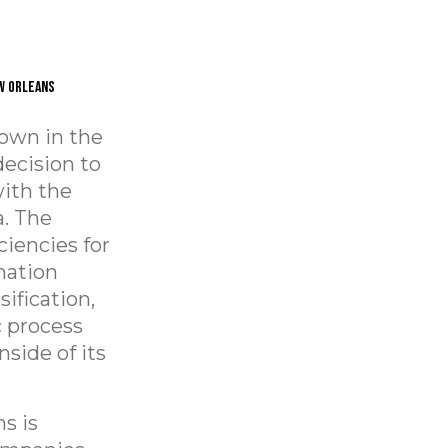
w Orleans
rown in the
decision to
with the
a. The
ciencies for
mation
ification,
c process
side of its
s is