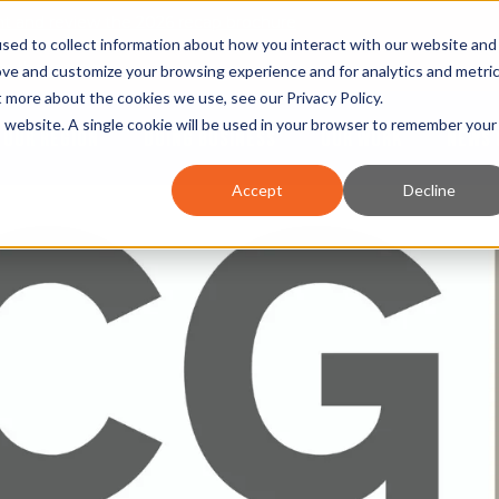
nt and review the 2026 recap brochure
sed to collect information about how you interact with our website and
or the region
ove and customize your browsing experience and for analytics and metri
ut more about the cookies we use, see our
Privacy Policy
.
is website. A single cookie will be used in your browser to remember your
OUR REGION
DOING BUSINESS
OUR WORK
NEWS 
Accept
Decline