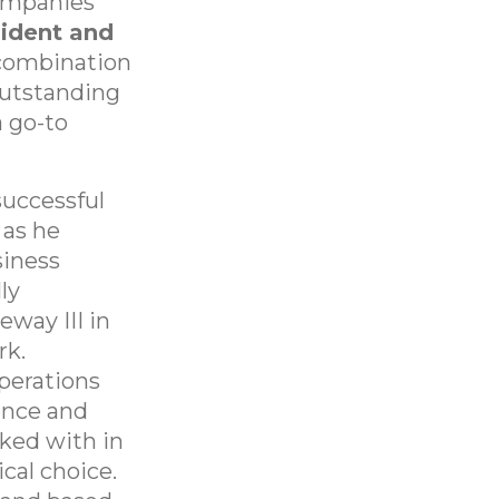
companies
sident and
 combination
 outstanding
 go-to
successful
 as he
siness
ly
way III in
rk.
perations
ence and
ked with in
cal choice.