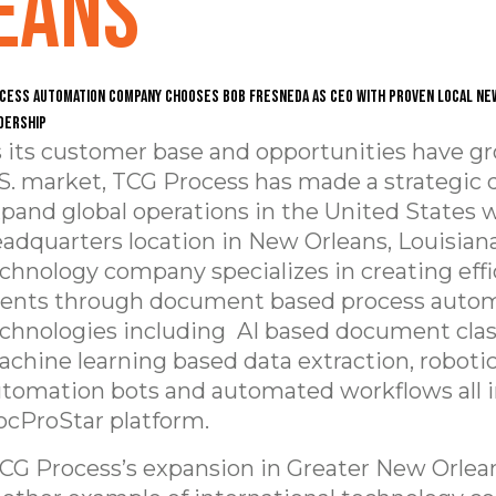
eans
cess automation company chooses Bob Fresneda as CEO with proven local Ne
dership
 its customer base and opportunities have g
S. market, TCG Process has made a strategic 
pand global operations in the United States 
adquarters location in New Orleans, Louisian
chnology company specializes in creating effi
ients through document based process auto
chnologies including AI based document class
chine learning based data extraction, roboti
tomation bots and automated workflows all in
cProStar platform.
CG Process’s expansion in Greater New Orlean