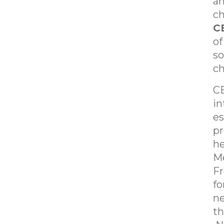
an
ch
C
of
so
ch
CE
in
es
pr
he
Me
Fr
fo
ne
th