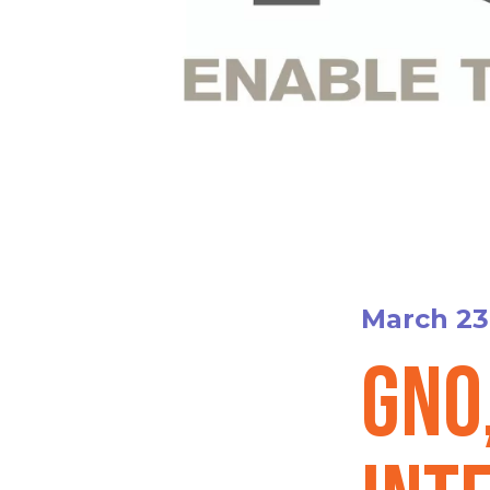
March 23
GNO