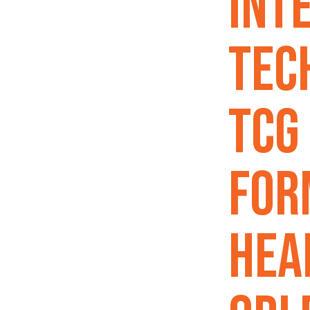
Int
Tec
TCG
For
Hea