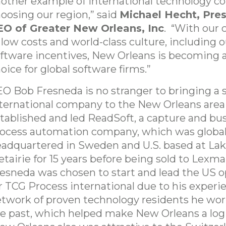
other example of international technology 
oosing our region,” said
Michael Hecht, Pre
EO of Greater New Orleans, Inc
. “With our
 low costs and world-class culture, including
ftware incentives, New Orleans is becoming a
oice for global software firms.”
O Bob Fresneda is no stranger to bringing a 
ternational company to the New Orleans area
tablished and led ReadSoft, a capture and bu
ocess automation company, which was global
adquartered in Sweden and U.S. based at Lake
tairie for 15 years before being sold to Lexma
esneda was chosen to start and lead the US o
r TCG Process international due to his experi
twork of proven technology residents he wor
e past, which helped make New Orleans a logi