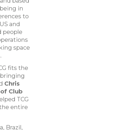
land based
being in
ferences to
 US and
d people
operations
king space
.
G fits the
bringing
id
Chris
 of Club
 helped TCG
the entire
, Brazil,