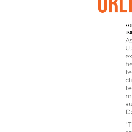
Orl
Pro
lea
As
U.
ex
he
te
cl
te
ma
au
Do
“T