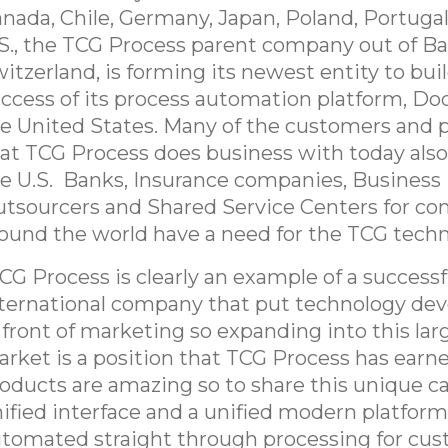
nada, Chile, Germany, Japan, Poland, Portugal
S., the TCG Process parent company out of Ba
itzerland, is forming its newest entity to bui
ccess of its process automation platform, Doc
e United States. Many of the customers and 
at TCG Process does business with today also
e U.S. Banks, Insurance companies, Business
tsourcers and Shared Service Centers for c
ound the world have a need for the TCG techn
CG Process is clearly an example of a successf
ternational company that put technology de
 front of marketing so expanding into this larg
rket is a position that TCG Process has earn
oducts are amazing so to share this unique cap
ified interface and a unified modern platform 
tomated straight through processing for cu