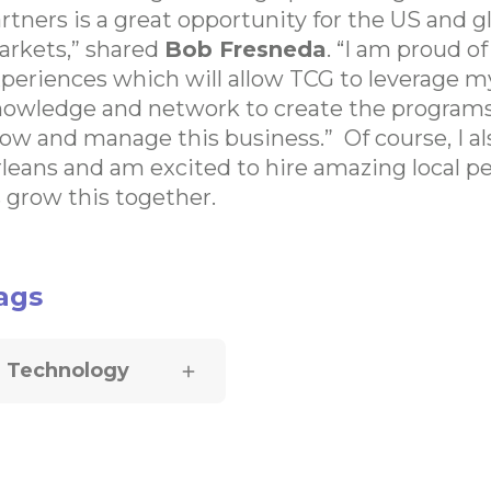
rtners is a great opportunity for the US and g
rkets,” shared
Bob Fresneda
. “I am proud o
periences which will allow TCG to leverage m
owledge and network to create the program
ow and manage this business.” Of course, I a
leans and am excited to hire amazing local pe
 grow this together.
ags
Technology