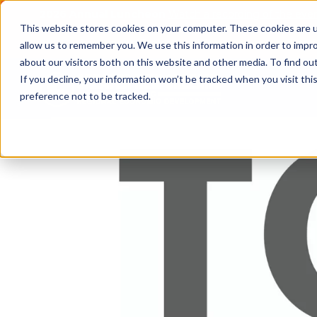
2026 Annual Luncheon
Watch a recording of the eve
This website stores cookies on your computer. These cookies are u
2025 Jobs Report:
Explore workforce and career data f
allow us to remember you. We use this information in order to impr
about our visitors both on this website and other media. To find o
If you decline, your information won’t be tracked when you visit th
preference not to be tracked.