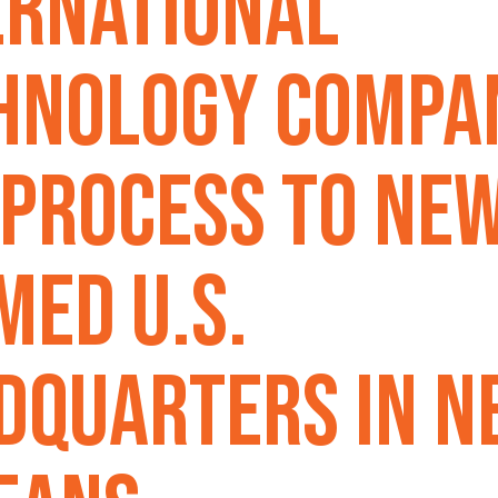
ernational
hnology Compa
 Process To Ne
med U.S.
dquarters In N