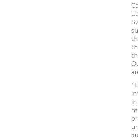
Ca
U.
Sw
su
th
th
th
Ou
ar
“T
in
in
ma
pr
un
au