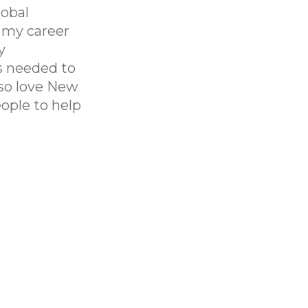
lobal
f my career
y
s needed to
lso love New
ople to help