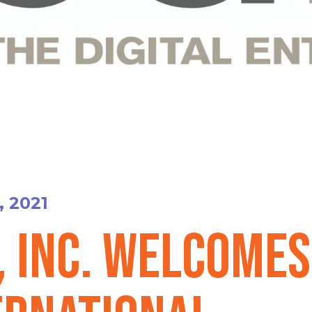
, 2021
, Inc. Welcomes