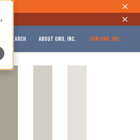
Close
cs
Close
& RESEARCH
ABOUT GNO, INC.
JOIN GNO, INC.