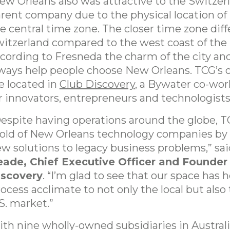
w Orleans also was attractive to the Switzer
rent company due to the physical location of 
e central time zone. The closer time zone dif
itzerland compared to the west coast of the
cording to Fresneda the charm of the city an
ways help people choose New Orleans. TCG’s 
e located in
Club Discovery
, a Bywater co-wor
r innovators, entrepreneurs and technologists
espite having operations around the globe, TC
ld of New Orleans technology companies by 
w solutions to legacy business problems,” sa
ade, Chief Executive Officer and Founder
iscovery
. “I’m glad to see that our space has
ocess acclimate to not only the local but also 
S. market.”
th nine wholly-owned subsidiaries in Australia