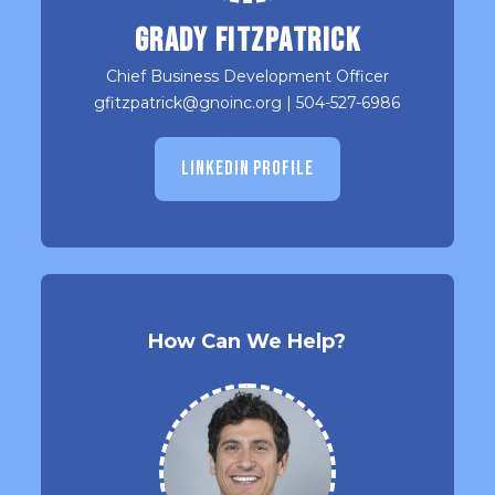
Grady Fitzpatrick
Chief Business Development Officer
gfitzpatrick@gnoinc.org
|
504-527-6986
LINKEDIN PROFILE
How Can We Help?