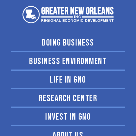
DOING BUSINESS
BUSINESS ENVIRONMENT
LIFE IN GNO
RESEARCH CENTER
INVEST IN GNO
ABOUT US