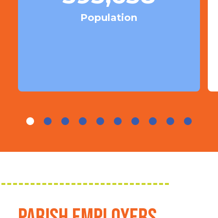
Population
Parish Employers