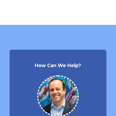
How Can We Help?