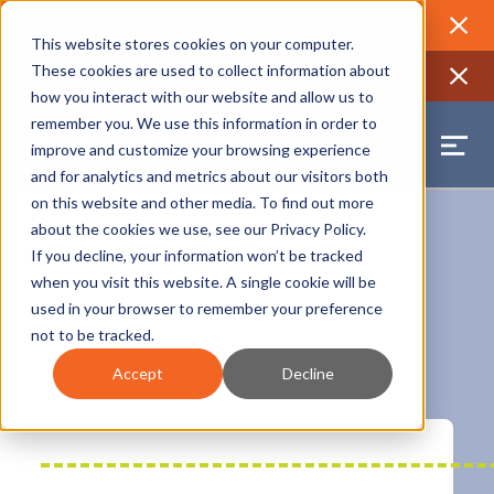
2026 Annual Luncheon
Watch a recording of the event and
review the 2026 recap brochure
Close
This website stores cookies on your computer.
2025 Jobs Report:
Explore workforce and career data for the
These cookies are used to collect information about
region
Close
how you interact with our website and allow us to
remember you. We use this information in order to
improve and customize your browsing experience
and for analytics and metrics about our visitors both
on this website and other media. To find out more
about the cookies we use, see our
Privacy Policy
.
If you decline, your information won’t be tracked
when you visit this website. A single cookie will be
used in your browser to remember your preference
not to be tracked.
Orleans Parish
Accept
Decline