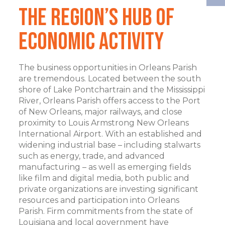
The Region’s Hub of
Economic Activity
The business opportunities in Orleans Parish
are tremendous. Located between the south
shore of Lake Pontchartrain and the Mississippi
River, Orleans Parish offers access to the Port
of New Orleans, major railways, and close
proximity to Louis Armstrong New Orleans
International Airport. With an established and
widening industrial base – including stalwarts
such as energy, trade, and advanced
manufacturing – as well as emerging fields
like film and digital media, both public and
private organizations are investing significant
resources and participation into Orleans
Parish. Firm commitments from the state of
Louisiana and local government have