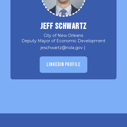
Jeff Schwartz
City of New Orleans
Deputy Mayor of Economic Development
jeschwartz@nola.gov
|
LINKEDIN PROFILE