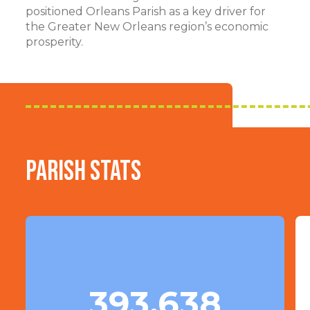
positioned Orleans Parish as a key driver for
the Greater New Orleans region’s economic
prosperity.
Parish Stats
393,638