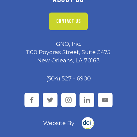
CONTACT US
GNO, Inc.
1100 Poydras Street, Suite 3475
New Orleans, LA 70163
(504) 527 - 6900
facebook
twitter
instagram
linkedin
youtube
Website By