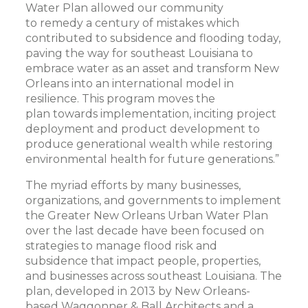
Water Plan allowed our community
to remedy a century of mistakes which
contributed to subsidence and flooding today,
paving the way for southeast Louisiana to
embrace water as an asset and transform New
Orleans into an international model in
resilience. This program moves the
plan towards implementation, inciting project
deployment and product development to
produce generational wealth while restoring
environmental health for future generations.”
The myriad efforts by many businesses,
organizations, and governments to implement
the Greater New Orleans Urban Water Plan
over the last decade have been focused on
strategies to manage flood risk and
subsidence that impact people, properties,
and businesses across southeast Louisiana. The
plan, developed in 2013 by New Orleans-
based Waggonner & Ball Architects and a