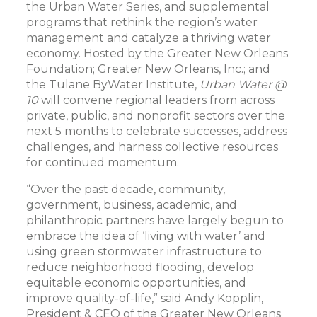
the Urban Water Series, and supplemental
programs that rethink the region’s water
management and catalyze a thriving water
economy. Hosted by the Greater New Orleans
Foundation; Greater New Orleans, Inc.; and
the Tulane ByWater Institute,
Urban Water @
10
will convene regional leaders from across
private, public, and nonprofit sectors over the
next 5 months to celebrate successes, address
challenges, and harness collective resources
for continued momentum.
“Over the past decade, community,
government, business, academic, and
philanthropic partners have largely begun to
embrace the idea of ‘living with water’ and
using green stormwater infrastructure to
reduce neighborhood flooding, develop
equitable economic opportunities, and
improve quality-of-life,” said Andy Kopplin,
President & CEO of the Greater New Orleans