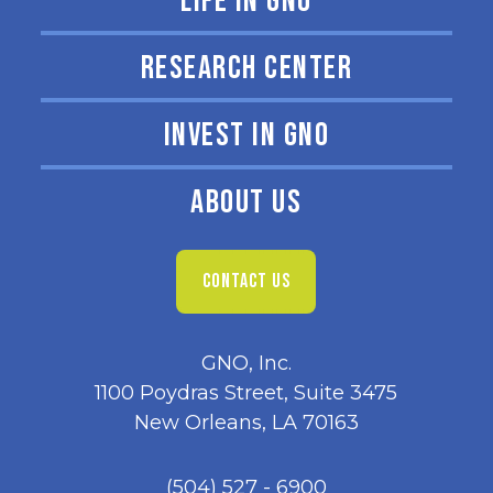
LIFE IN GNO
RESEARCH CENTER
INVEST IN GNO
ABOUT US
CONTACT US
GNO, Inc.
1100 Poydras Street, Suite 3475
New Orleans, LA 70163
(504) 527 - 6900