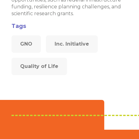
funding, resilience planning challenges, and
scientific research grants.
Tags
GNO
Inc. Initiative
Quality of Life