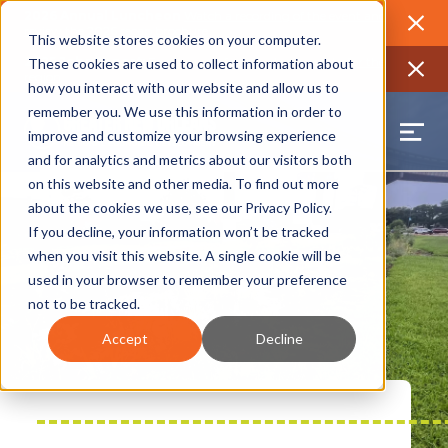
2026 Annual Luncheon
Watch a recording of the event and
review the 2026 recap brochure
Close
This website stores cookies on your computer.
2025 Jobs Report:
Explore workforce and career data for the
These cookies are used to collect information about
region
Close
how you interact with our website and allow us to
remember you. We use this information in order to
improve and customize your browsing experience
and for analytics and metrics about our visitors both
on this website and other media. To find out more
about the cookies we use, see our
Privacy Policy
.
If you decline, your information won’t be tracked
when you visit this website. A single cookie will be
used in your browser to remember your preference
not to be tracked.
Accept
Decline