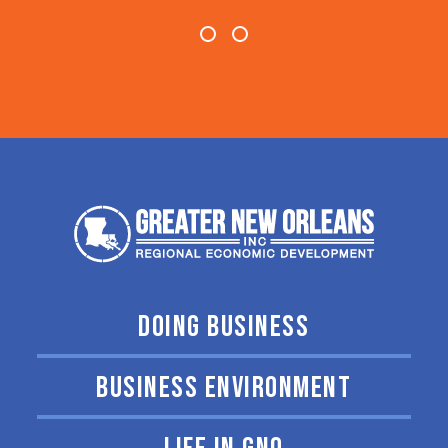
DOING BUSINESS
BUSINESS ENVIRONMENT