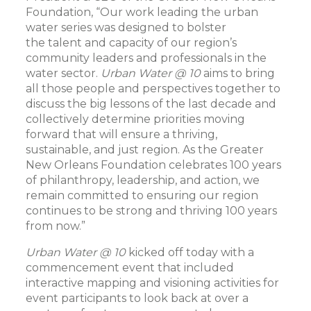
Foundation, “Our work leading the urban
water series was designed to bolster
the talent and capacity of our region’s
community leaders and professionals in the
water sector.
Urban Water @ 10
aims to bring
all those people and perspectives together to
discuss the big lessons of the last decade and
collectively determine priorities moving
forward that will ensure a thriving,
sustainable, and just region. As the Greater
New Orleans Foundation celebrates 100 years
of philanthropy, leadership, and action, we
remain committed to ensuring our region
continues to be strong and thriving 100 years
from now.”
Urban Water @ 10
kicked off
today with a
commencement event that included
interactive mapping and visioning activities for
event participants to look back at over a