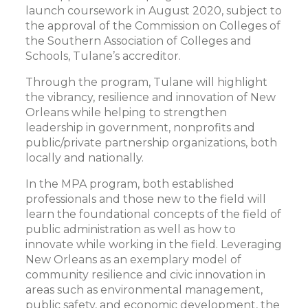
launch coursework in August 2020, subject to
the approval of the Commission on Colleges of
the Southern Association of Colleges and
Schools, Tulane’s accreditor.
Through the program, Tulane will highlight
the vibrancy, resilience and innovation of New
Orleans while helping to strengthen
leadership in government, nonprofits and
public/private partnership organizations, both
locally and nationally.
In the MPA program, both established
professionals and those new to the field will
learn the foundational concepts of the field of
public administration as well as how to
innovate while working in the field. Leveraging
New Orleans as an exemplary model of
community resilience and civic innovation in
areas such as environmental management,
public safety, and economic development, the