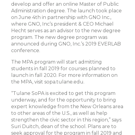
develop and offer an online Master of Public
Administration degree. The launch took place
on June 4th in partnership with GNO Inc.,
where GNO, Inc’s president & CEO Michael
Hecht serves as an advisor to the new degree
program. The new degree program was
announced during GNO, Inc.’s 2019 EVERLAB
conference.
The MPA program will start admitting
students in fall 2019 for courses planned to
launch in fall 2020. For more information on
the MPA, visit sopa.tulane.edu.
“Tulane SoPA is excited to get this program
underway, and for the opportunity to bring
expert knowledge from the New Orleans area
to other areas of the U.S., as well as help
strengthen the civic sector in this region,” says
Suri Duitch, dean of the school. Plans are to
seek approval for the program in fall 2019 and