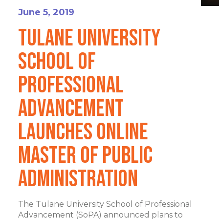
June 5, 2019
Tulane University
School of
Professional
Advancement
Launches Online
Master of Public
Administration
The Tulane University School of Professional
Advancement (SoPA) announced plans to