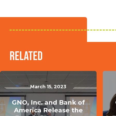
Related
March 15, 2023
GNO, Inc. and Bank of
America Release the