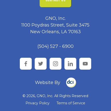
GNO, Inc.
1100 Poydras Street, Suite 3475
New Orleans, LA 70163
(504) 527 - 6900
facebook
twitter
instagram
linkedin
youtube
Website By
© 2026, GNO, Inc. All Rights Reserved
Privacy Policy
Terms of Service