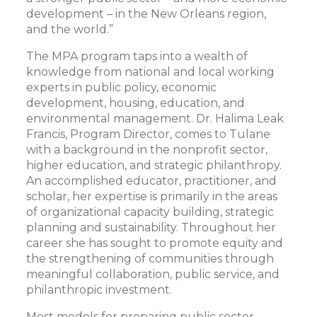
development – in the New Orleans region,
and the world.”
The MPA program taps into a wealth of
knowledge from national and local working
experts in public policy, economic
development, housing, education, and
environmental management. Dr. Halima Leak
Francis, Program Director, comes to Tulane
with a background in the nonprofit sector,
higher education, and strategic philanthropy.
An accomplished educator, practitioner, and
scholar, her expertise is primarily in the areas
of organizational capacity building, strategic
planning and sustainability. Throughout her
career she has sought to promote equity and
the strengthening of communities through
meaningful collaboration, public service, and
philanthropic investment.
Most models for preparing public sector