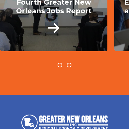
Fourth Greater New
E
Orleans Jobs Report
a