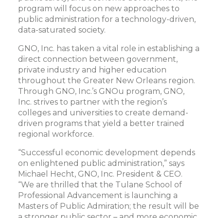
program will focus on new approaches to
public administration for a technology-driven,
data-saturated society.
GNO, Inc. has taken a vital role in establishing a
direct connection between government,
private industry and higher education
throughout the Greater New Orleans region.
Through GNO, Inc.’s GNOu program, GNO,
Inc. strives to partner with the region’s
colleges and universities to create demand-
driven programs that yield a better trained
regional workforce.
“Successful economic development depends
on enlightened public administration,” says
Michael Hecht, GNO, Inc. President & CEO.
“We are thrilled that the Tulane School of
Professional Advancement is launching a
Masters of Public Admiration; the result will be
a stronger public sector – and more economic