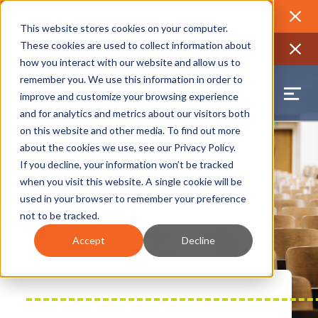
2026 Annual Luncheon
Watch a recording of the event and
review the 2026 recap brochure
Close
This website stores cookies on your computer.
2025 Jobs Report:
Explore workforce and career data for the
These cookies are used to collect information about
region
Close
how you interact with our website and allow us to
remember you. We use this information in order to
improve and customize your browsing experience
and for analytics and metrics about our visitors both
on this website and other media. To find out more
about the cookies we use, see our
Privacy Policy
.
If you decline, your information won’t be tracked
when you visit this website. A single cookie will be
used in your browser to remember your preference
not to be tracked.
Accept
Decline