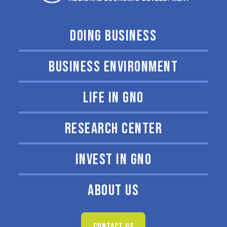
DOING BUSINESS
BUSINESS ENVIRONMENT
LIFE IN GNO
RESEARCH CENTER
INVEST IN GNO
ABOUT US
CONTACT US