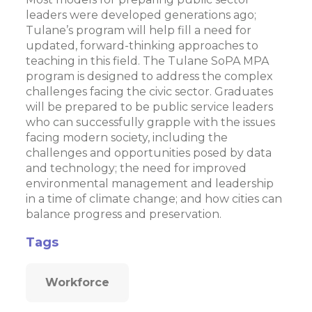
leaders were developed generations ago;
Tulane’s program will help fill a need for
updated, forward-thinking approaches to
teaching in this field. The Tulane SoPA MPA
program is designed to address the complex
challenges facing the civic sector. Graduates
will be prepared to be public service leaders
who can successfully grapple with the issues
facing modern society, including the
challenges and opportunities posed by data
and technology; the need for improved
environmental management and leadership
in a time of climate change; and how cities can
balance progress and preservation.
Tags
Workforce