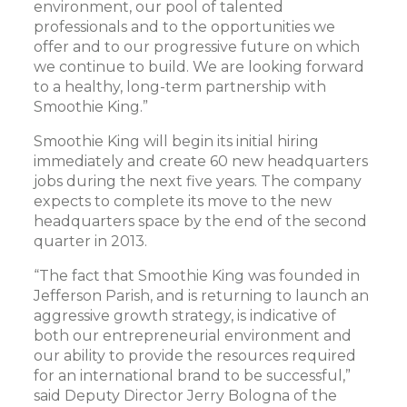
environment, our pool of talented
professionals and to the opportunities we
offer and to our progressive future on which
we continue to build. We are looking forward
to a healthy, long-term partnership with
Smoothie King.”
Smoothie King will begin its initial hiring
immediately and create 60 new headquarters
jobs during the next five years. The company
expects to complete its move to the new
headquarters space by the end of the second
quarter in 2013.
“The fact that Smoothie King was founded in
Jefferson Parish, and is returning to launch an
aggressive growth strategy, is indicative of
both our entrepreneurial environment and
our ability to provide the resources required
for an international brand to be successful,”
said Deputy Director Jerry Bologna of the