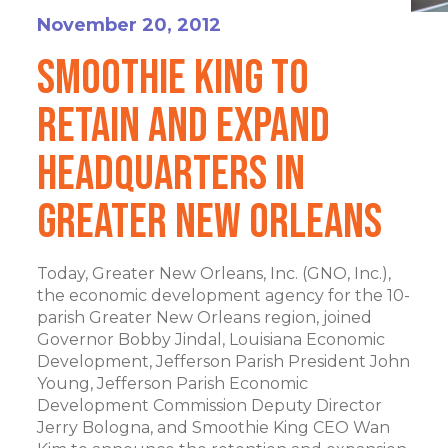
November 20, 2012
Smoothie King to
Retain and Expand
Headquarters in
Greater New Orleans
Today, Greater New Orleans, Inc. (GNO, Inc.),
the economic development agency for the 10-
parish Greater New Orleans region, joined
Governor Bobby Jindal, Louisiana Economic
Development, Jefferson Parish President John
Young, Jefferson Parish Economic
Development Commission Deputy Director
Jerry Bologna, and Smoothie King CEO Wan