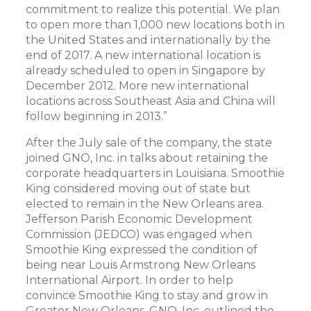
commitment to realize this potential. We plan
to open more than 1,000 new locations both in
the United States and internationally by the
end of 2017. A new international location is
already scheduled to open in Singapore by
December 2012. More new international
locations across Southeast Asia and China will
follow beginning in 2013.”
After the July sale of the company, the state
joined GNO, Inc. in talks about retaining the
corporate headquarters in Louisiana. Smoothie
King considered moving out of state but
elected to remain in the New Orleans area.
Jefferson Parish Economic Development
Commission (JEDCO) was engaged when
Smoothie King expressed the condition of
being near Louis Armstrong New Orleans
International Airport. In order to help
convince Smoothie King to stay and grow in
Greater New Orleans, GNO, Inc. outlined the