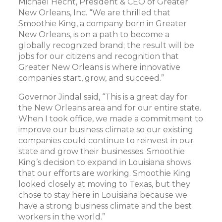
Michael Hecht, President & CEO of Greater
New Orleans, Inc. “We are thrilled that
Smoothie King, a company born in Greater
New Orleans, is on a path to become a
globally recognized brand; the result will be
jobs for our citizens and recognition that
Greater New Orleans is where innovative
companies start, grow, and succeed.”
Governor Jindal said, “This is a great day for
the New Orleans area and for our entire state.
When I took office, we made a commitment to
improve our business climate so our existing
companies could continue to reinvest in our
state and grow their businesses. Smoothie
King’s decision to expand in Louisiana shows
that our efforts are working. Smoothie King
looked closely at moving to Texas, but they
chose to stay here in Louisiana because we
have a strong business climate and the best
workers in the world.”