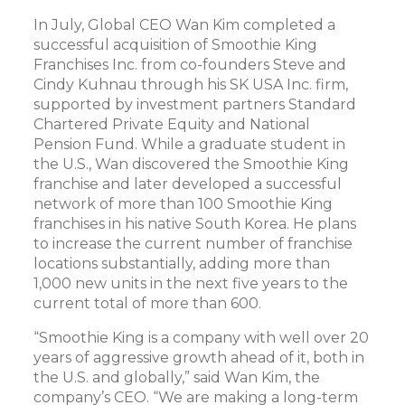
In July, Global CEO Wan Kim completed a
successful acquisition of Smoothie King
Franchises Inc. from co-founders Steve and
Cindy Kuhnau through his SK USA Inc. firm,
supported by investment partners Standard
Chartered Private Equity and National
Pension Fund. While a graduate student in
the U.S., Wan discovered the Smoothie King
franchise and later developed a successful
network of more than 100 Smoothie King
franchises in his native South Korea. He plans
to increase the current number of franchise
locations substantially, adding more than
1,000 new units in the next five years to the
current total of more than 600.
“Smoothie King is a company with well over 20
years of aggressive growth ahead of it, both in
the U.S. and globally,” said Wan Kim, the
company’s CEO. “We are making a long-term