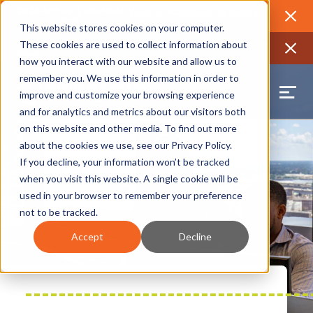
2026 Annual Luncheon
Watch a recording of the event and
review the 2026 recap brochure
Close
This website stores cookies on your computer.
2025 Jobs Report:
Explore workforce and career data for the
These cookies are used to collect information about
region
Close
how you interact with our website and allow us to
remember you. We use this information in order to
improve and customize your browsing experience
and for analytics and metrics about our visitors both
on this website and other media. To find out more
about the cookies we use, see our
Privacy Policy
.
If you decline, your information won’t be tracked
when you visit this website. A single cookie will be
used in your browser to remember your preference
not to be tracked.
Accept
Decline