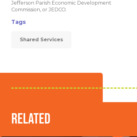
Jefferson Parish Economic Development
Commission, or JEDCO.
Tags
Shared Services
Related