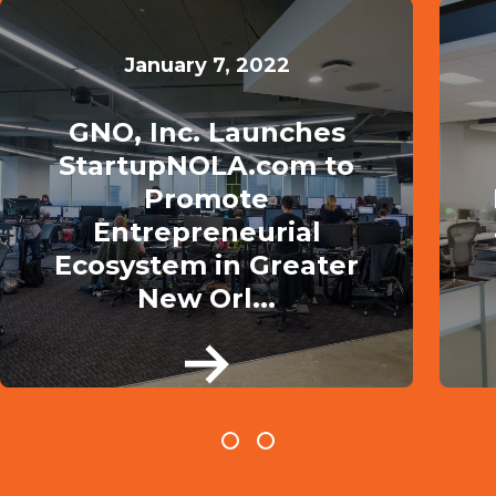
January 7, 2022
GNO, Inc. Launches
StartupNOLA.com to
Promote
Entrepreneurial
Ecosystem in Greater
New Orl...