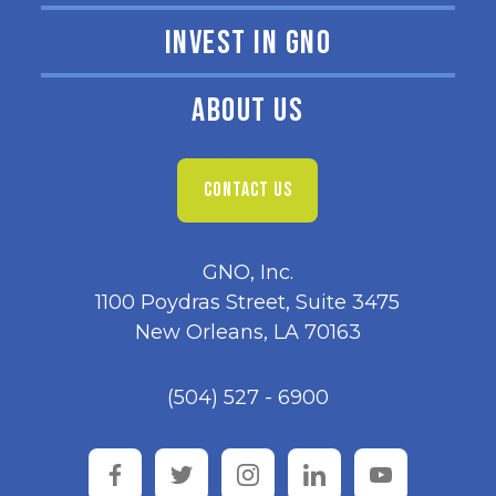
INVEST IN GNO
ABOUT US
CONTACT US
GNO, Inc.
1100 Poydras Street, Suite 3475
New Orleans, LA 70163
(504) 527 - 6900
facebook
twitter
instagram
linkedin
youtube