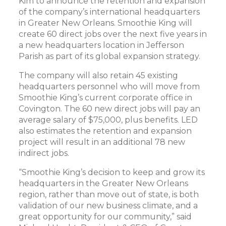
Kim to announce the retention and expansion
of the company’s international headquarters
in Greater New Orleans. Smoothie King will
create 60 direct jobs over the next five years in
a new headquarters location in Jefferson
Parish as part of its global expansion strategy.
The company will also retain 45 existing
headquarters personnel who will move from
Smoothie King’s current corporate office in
Covington. The 60 new direct jobs will pay an
average salary of $75,000, plus benefits. LED
also estimates the retention and expansion
project will result in an additional 78 new
indirect jobs.
“Smoothie King’s decision to keep and grow its
headquarters in the Greater New Orleans
region, rather than move out of state, is both
validation of our new business climate, and a
great opportunity for our community,” said