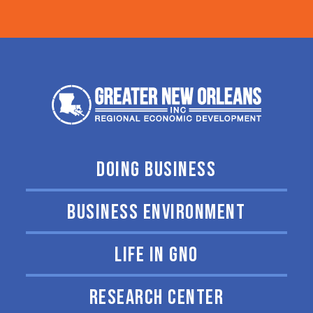
DOING BUSINESS
BUSINESS ENVIRONMENT
LIFE IN GNO
RESEARCH CENTER