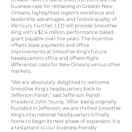
business case for remaining in Greater New
Orleans, highlighted region’s workforce and
leadership advantages, and hosted quality of
life tours. Further, LED will provide Smoothie
King with a $2.4 million, performance-based
grant payable over five years. The incentive
offsets lease payments and office
improvements at Smoothie King’s future
headquarters office and offsets flight
differential costs for New Orleans versus other
markets.
“We are absolutely delighted to welcome
Smoothie King’s headquarters back to
Jefferson Parish,” said Jefferson Parish
President John Young. “After being originally
founded in Jefferson, we are thrilled Smoothie
King’s international headquarters is finally
home to begin its next phase of expansion. It is
a testament to our business-friendly