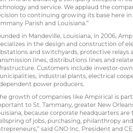
chnology and service. We applaud the compa
cision to continuing growing its base here in 
mmany Parish and Louisiana.”
unded in Mandeville, Louisiana, in 2006, Ampi
ecializes in the design and construction of ele
bstations and switchyards, protective relays 
ansmission lines, distributions lines and relat
frastructure. Customers include investor-owne
nicipalities, industrial plants, electrical coop
dependent power producers.
he growth of companies like Ampirical is part
portant to St. Tammany, greater New Orlean
uisiana, because corporate headquarters are 
llspring of jobs, purchasing, philanthropy and
trepreneurs,” said GNO Inc. President and C