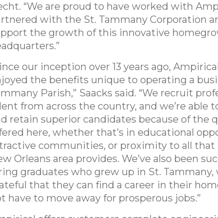
cht. “We are proud to have worked with Ampi
rtnered with the St. Tammany Corporation a
pport the growth of this innovative homegr
adquarters.”
ince our inception over 13 years ago, Ampirica
joyed the benefits unique to operating a busi
mmany Parish,” Saacks said. “We recruit prof
lent from across the country, and we’re able t
d retain superior candidates because of the qua
fered here, whether that’s in educational oppo
tractive communities, or proximity to all that
w Orleans area provides. We’ve also been suc
ring graduates who grew up in St. Tammany,
ateful that they can find a career in their h
t have to move away for prosperous jobs.”