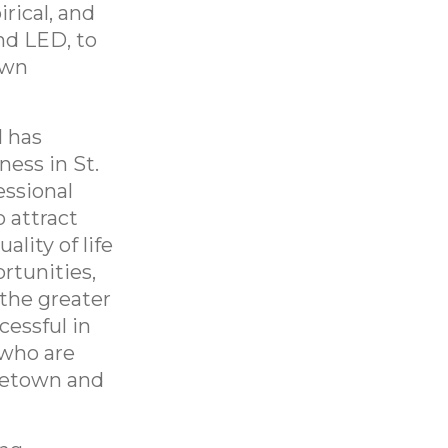
rical, and
nd LED, to
own
l has
ness in St.
essional
o attract
lity of life
rtunities,
 the greater
cessful in
 who are
ometown and