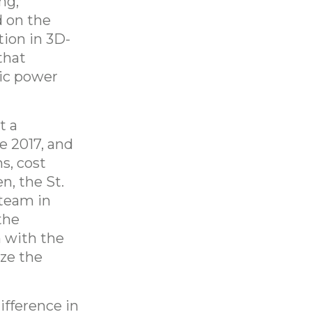
ng,
 on the
tion in 3D-
that
ric power
t a
e 2017, and
s, cost
n, the St.
team in
the
 with the
ize the
ifference in