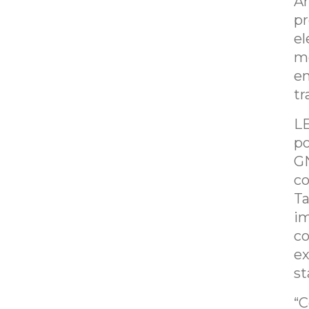
Am
pr
el
mo
en
tr
LE
po
GN
co
Ta
im
co
ex
st
“C