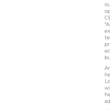
ou
op
CE
“A
ex
te
pr
ec
bu
Am
he
Lo
wi
he
ad