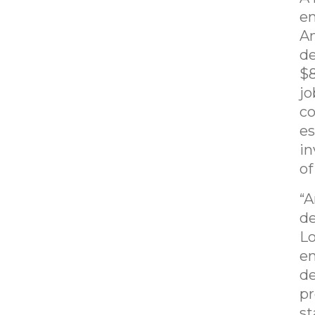
en
Am
de
$8
jo
co
es
in
of
“A
de
Lo
en
de
pr
st