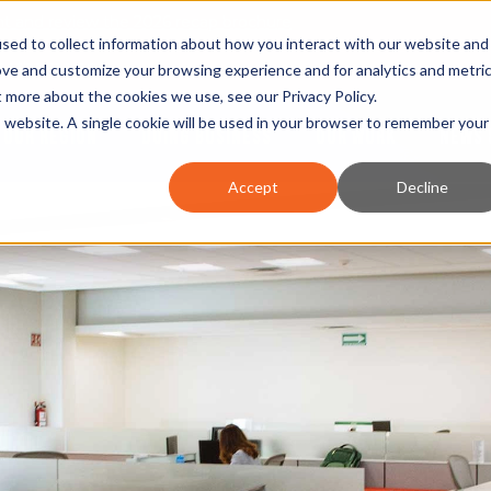
nt and review the 2026 recap brochure
sed to collect information about how you interact with our website and
or the region
ove and customize your browsing experience and for analytics and metri
ut more about the cookies we use, see our
Privacy Policy
.
is website. A single cookie will be used in your browser to remember your
OUR REGION
DOING BUSINESS
OUR WORK
NEWS 
Accept
Decline