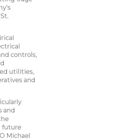
ny’s
St.
rical
ctrical
and controls,
ed
d utilities,
eratives and
icularly
s and
the
 future
EO Michael