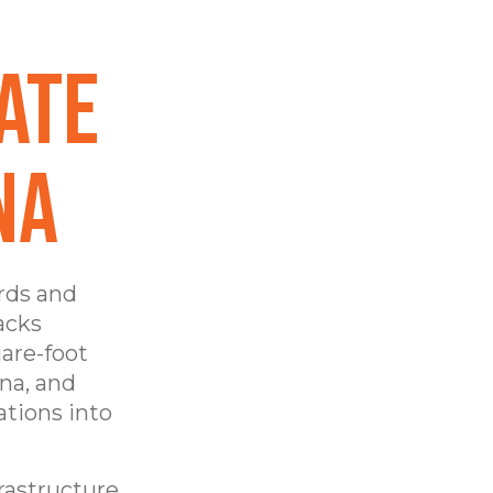
ate
na
rds and
acks
are-foot
na, and
ations into
frastructure