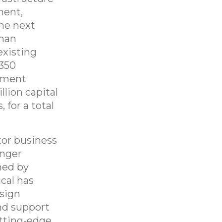
ment,
the next
than
existing
 350
pment
lion capital
 for a total
tor business
onger
hed by
cal has
esign
nd support
utting-edge