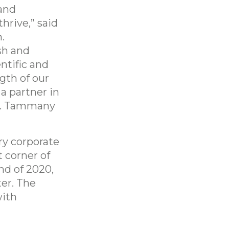
 and
hrive,” said
.
sh and
ntific and
gth of our
a partner in
St. Tammany
ry corporate
 corner of
nd of 2020,
er. The
with