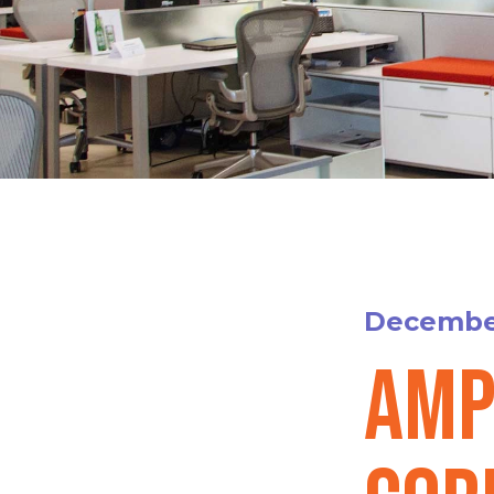
December
Amp