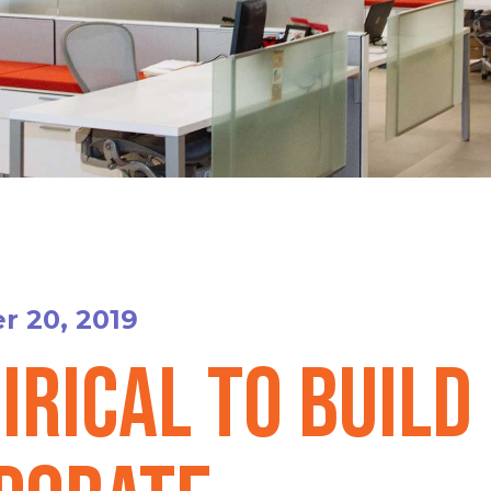
 20, 2019
irical to Build