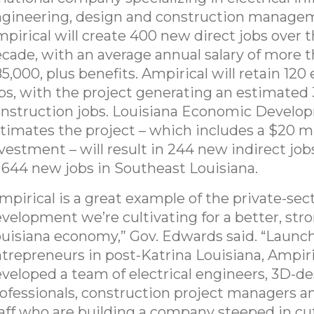
gineering, design and construction manage
pirical will create 400 new direct jobs over 
cade, with an average annual salary of more 
5,000, plus benefits. Ampirical will retain 120 
bs, with the project generating an estimated
nstruction jobs. Louisiana Economic Develo
timates the project – which includes a $20 mil
vestment – will result in 244 new indirect jobs,
 644 new jobs in Southeast Louisiana.
mpirical is a great example of the private-sec
velopment we’re cultivating for a better, str
uisiana economy,” Gov. Edwards said. “Launc
trepreneurs in post-Katrina Louisiana, Ampiri
veloped a team of electrical engineers, 3D-d
ofessionals, construction project managers a
aff who are building a company steeped in c