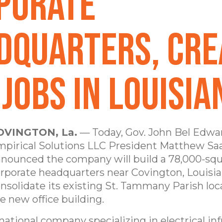
porate
dquarters, Cre
Jobs in Louisia
OVINGTON, La.
— Today, Gov. John Bel Edwa
pirical Solutions LLC President Matthew Sa
nounced the company will build a 78,000-squ
rporate headquarters near Covington, Louisia
nsolidate its existing St. Tammany Parish loc
e new office building.
national company specializing in electrical in