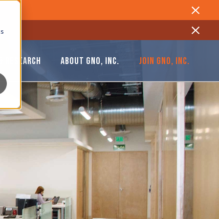
Close
cs
Close
& RESEARCH
ABOUT GNO, INC.
JOIN GNO, INC.