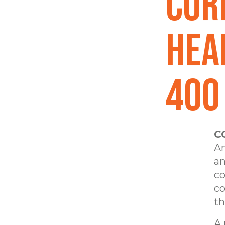
Cor
Hea
400 
C
Am
an
co
co
th
A 