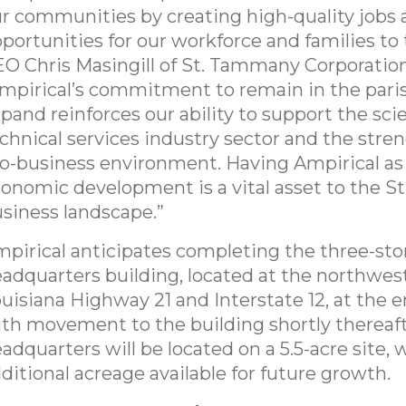
r communities by creating high-quality jobs
portunities for our workforce and families to t
O Chris Masingill of St. Tammany Corporation
mpirical’s commitment to remain in the pari
pand reinforces our ability to support the scie
chnical services industry sector and the stren
o-business environment. Having Ampirical as 
onomic development is a vital asset to the 
siness landscape.”
pirical anticipates completing the three-sto
adquarters building, located at the northwest
uisiana Highway 21 and Interstate 12, at the e
th movement to the building shortly thereaft
adquarters will be located on a 5.5-acre site, 
ditional acreage available for future growth.