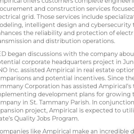
pirical offers customers complete engineeri
ocurement and construction services focused
ectrical grid. Those services include specializa
deling, intelligent design and cybersecurity 
hances the reliability and protection of elect
ansmission and distribution operations.
D began discussions with the company abou
tential corporate headquarters project in Jun
O Inc. assisted Ampirical in real estate option
mparisons and potential incentives. Since the
mmany Corporation has assisted Ampirical’s 
plementing development plans for growing 
mpany in St. Tammany Parish. In conjunction
pansion project, Ampirical is expected to util
ate’s Quality Jobs Program.
ompanies like Ampirical make an incredible d