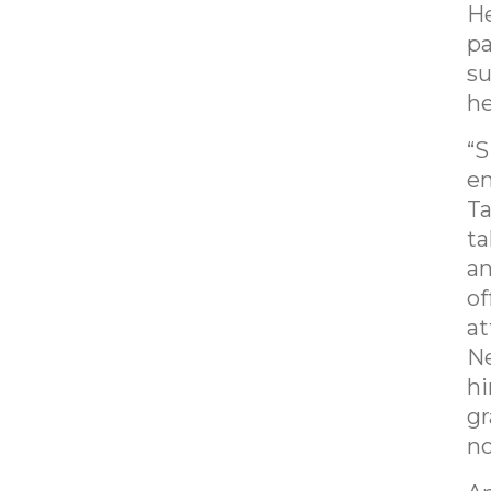
He
pa
su
he
“S
en
Ta
ta
an
of
at
Ne
hi
gr
no