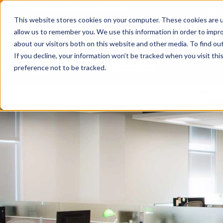
2026 Annual Luncheon
Watch a recording of the eve
This website stores cookies on your computer. These cookies are u
2025 Jobs Report:
Explore workforce and career data f
allow us to remember you. We use this information in order to impr
about our visitors both on this website and other media. To find o
If you decline, your information won’t be tracked when you visit th
preference not to be tracked.