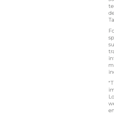
te
de
Ta
Fo
sp
su
tr
in
mu
in
“T
im
Lo
we
en