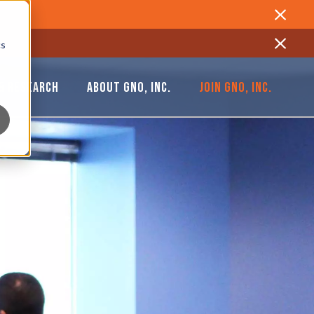
Close
cs
Close
& RESEARCH
ABOUT GNO, INC.
JOIN GNO, INC.