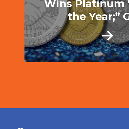
Wins Platinum 
the Year;” G