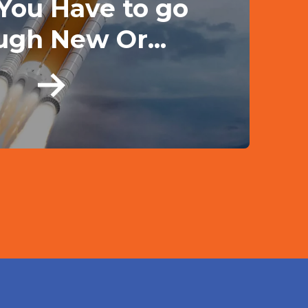
 You Have to go
ugh New Or...