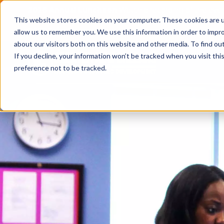
2026 Annual Luncheon
Watch a recording of the eve
This website stores cookies on your computer. These cookies are u
2025 Jobs Report:
Explore workforce and career data f
allow us to remember you. We use this information in order to impr
about our visitors both on this website and other media. To find o
If you decline, your information won’t be tracked when you visit th
preference not to be tracked.