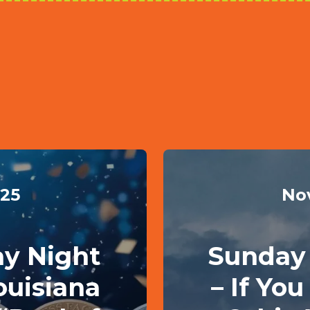
025
No
ay Night
Sunday 
ouisiana
– If Yo