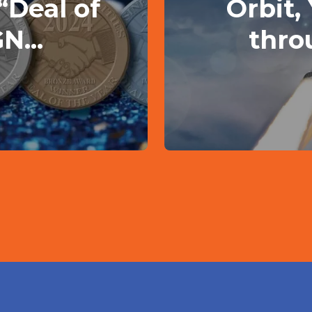
“Deal of
Orbit,
N...
thro