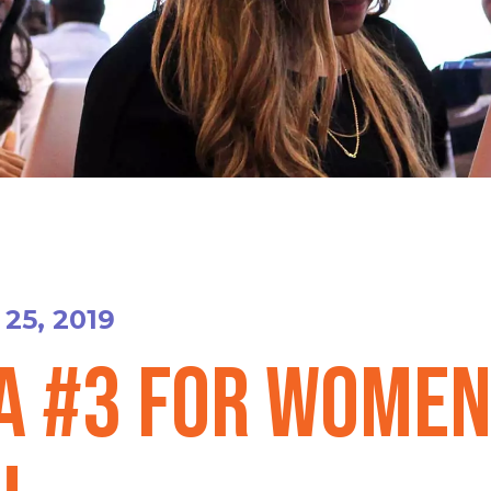
25, 2019
A #3 for Women