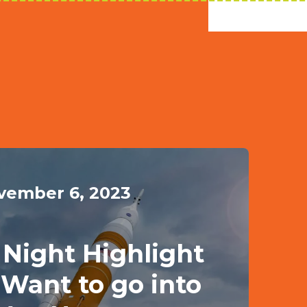
vember 6, 2023
Night Highlight
u Want to go into