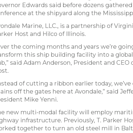
vernor Edwards said before dozens gathered 
nference at the shipyard along the Mississipp
ondale Marine, LLC., is a partnership of Virgin
rker Host and Hilco of Illinois.
ver the coming months and years we’re goin
ansform this ship building facility into a global
b,” said Adam Anderson, President and CEO o
st.
nstead of cutting a ribbon earlier today, we’ve
ains off the gates here at Avondale,” said Jeff
esident Mike Yenni.
e new multi-modal facility will employ mariti
ghway infrastructure. Previously, T. Parker Ho
rked together to turn an old steel mill in Bal