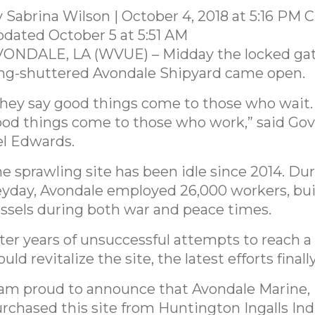
 Sabrina Wilson | October 4, 2018 at 5:16 PM 
dated October 5 at 5:51 AM
ONDALE, LA (WVUE) – Midday the locked gat
ng-shuttered Avondale Shipyard came open.
hey say good things come to those who wait. I
od things come to those who work,” said Go
l Edwards.
e sprawling site has been idle since 2014. Dur
yday, Avondale employed 26,000 workers, bui
ssels during both war and peace times.
ter years of unsuccessful attempts to reach a 
uld revitalize the site, the latest efforts finally
 am proud to announce that Avondale Marine, 
rchased this site from Huntington Ingalls Ind