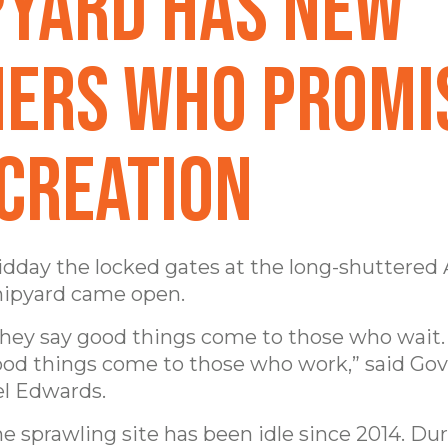
pyard has new
ers who promi
 creation
dday the locked gates at the long-shuttered
ipyard came open.
hey say good things come to those who wait. I
od things come to those who work,” said Go
l Edwards.
e sprawling site has been idle since 2014. Dur