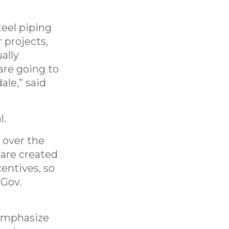
teel piping
 projects,
ally
are going to
le,” said
l.
 over the
 are created
centives, so
 Gov.
 emphasize