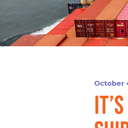
October 
It’s