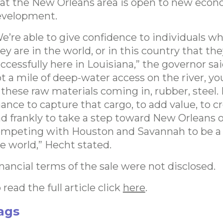
at the New Orleans area is open to new econ
evelopment.
e’re able to give confidence to individuals w
ey are in the world, or in this country that th
ccessfully here in Louisiana,” the governor sai
t a mile of deep-water access on the river, you
 these raw materials coming in, rubber, steel.
ance to capture that cargo, to add value, to c
d frankly to take a step toward New Orleans 
mpeting with Houston and Savannah to be a 
e world,” Hecht stated.
nancial terms of the sale were not disclosed.
 read the full article click
here
.
ags