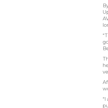
By
Up
AV
lo
“T
go
Be
Th
he
ve
Af
wo
“I
pu