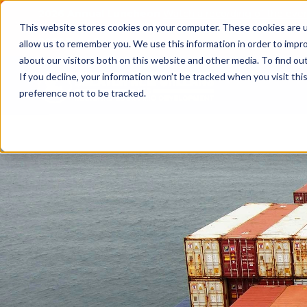
2026 Annual Luncheon
Watch a recording of the eve
This website stores cookies on your computer. These cookies are u
2025 Jobs Report:
Explore workforce and career data f
allow us to remember you. We use this information in order to impr
about our visitors both on this website and other media. To find o
If you decline, your information won’t be tracked when you visit th
preference not to be tracked.