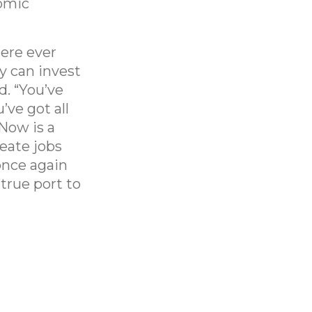
omic
here ever
ey can invest
d. “You’ve
’ve got all
 Now is a
reate jobs
once again
true port to