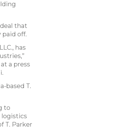
lding
deal that
 paid off.
LLC., has
ustries,”
at a press
i.
ia-based T.
g to
 logistics
f T. Parker