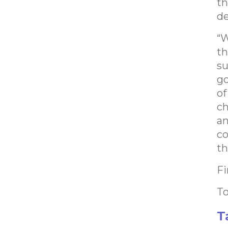
th
d
“W
th
su
go
of
ch
an
co
th
Fi
To
T