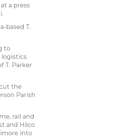
at a press
i.
ia-based T.
g to
 logistics
f T. Parker
 cut the
erson Parish
me, rail and
st and Hilco
timore into