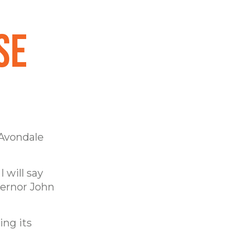
se
 Avondale
 will say
vernor John
ing its