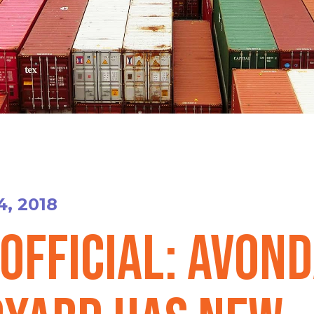
4, 2018
 official: Avon