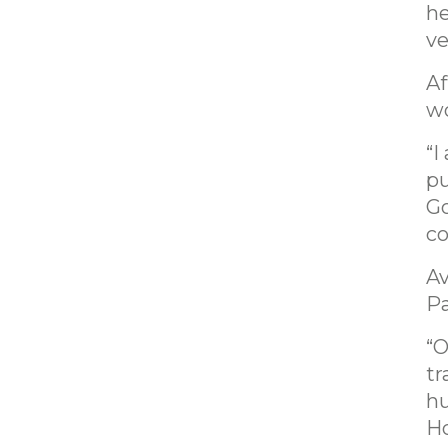
he
ve
Af
wo
“I
pu
Go
co
Av
Pa
“O
tr
hu
Ho