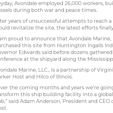
yday, Avondale employed 26,000 workers, bui
ssels during both war and peace times.
ter years of unsuccessful attempts to reach a 
uld revitalize the site, the latest efforts finally
 am proud to announce that Avondale Marine, 
rchased this site from Huntington Ingalls Ind
vernor Edwards said before dozens gathered 
nference at the shipyard along the Mississipp
ondale Marine, LLC., is a partnership of Virgin
rker Host and Hilco of Illinois.
ver the coming months and years we’re goin
ansform this ship building facility into a global
b,” said Adam Anderson, President and CEO o
st.