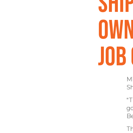
Shi
own
job
Mi
Sh
“T
go
Be
Th