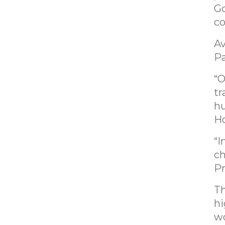
Go
co
Av
Pa
“O
tr
hu
Ho
“I
ch
Pr
Th
hi
wo