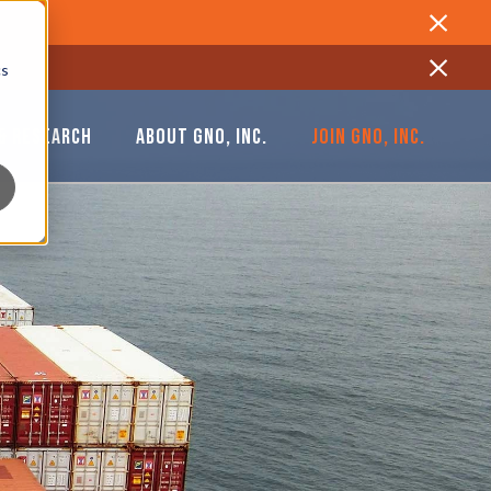
Close
cs
Close
& RESEARCH
ABOUT GNO, INC.
JOIN GNO, INC.