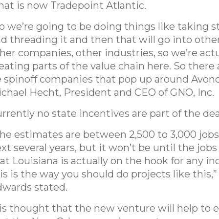
at is now Tradepoint Atlantic.
o we’re going to be doing things like taking s
d threading it and then that will go into other
her companies, other industries, so we’re actu
eating parts of the value chain here. So there 
 spinoff companies that pop up around Avonda
chael Hecht, President and CEO of GNO, Inc.
rrently no state incentives are part of the dea
he estimates are between 2,500 to 3,000 jobs
xt several years, but it won’t be until the jobs
at Louisiana is actually on the hook for any in
is is the way you should do projects like this,”
wards stated.
 is thought that the new venture will help to