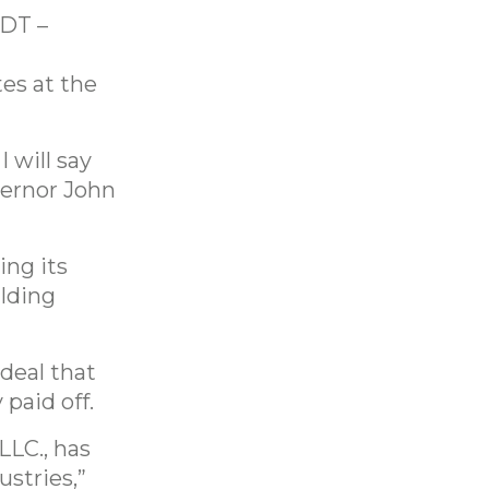
CDT –
es at the
 will say
vernor John
ing its
lding
deal that
 paid off.
LLC., has
ustries,”