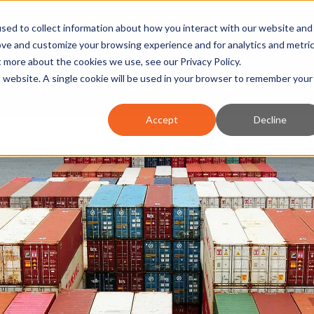
nt and review the 2026 recap brochure
sed to collect information about how you interact with our website and
or the region
ove and customize your browsing experience and for analytics and metri
ut more about the cookies we use, see our
Privacy Policy
.
is website. A single cookie will be used in your browser to remember your
OUR REGION
DOING BUSINESS
OUR WORK
NEWS 
Accept
Decline