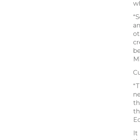
wh
“S
an
ot
cr
be
Mi
Cu
“T
ne
th
th
Ed
It