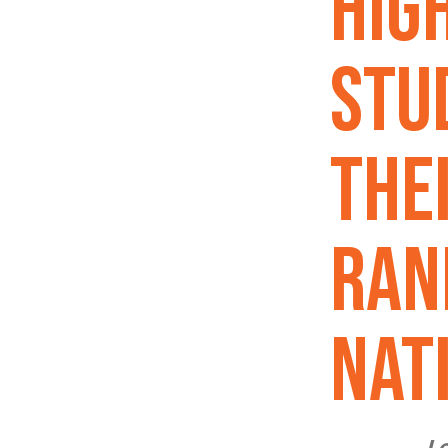
Hig
Stu
The
Ran
Nat
Lo