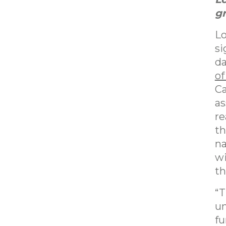
gr
Lo
si
da
of
Ca
as
re
th
na
wi
th
“T
un
fu