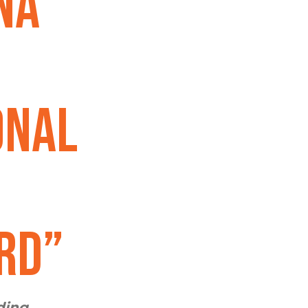
na
onal
rd”
ding