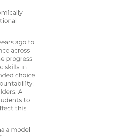
omically
tional
years ago to
nce across
he progress
 skills in
anded choice
ountability;
lders. A
tudents to
fect this
na a model