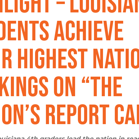
hlight – Louisia
dents Achieve
ir Highest Nati
kings on “The
ion’s Report Ca
uisiana 4th graders lead the nation in rea