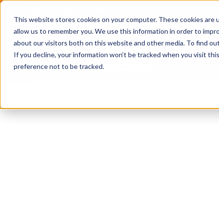
2026 Annual Luncheon
Watch a recording of the eve
This website stores cookies on your computer. These cookies are u
2025 Jobs Report:
Explore workforce and career data f
allow us to remember you. We use this information in order to impr
about our visitors both on this website and other media. To find o
If you decline, your information won’t be tracked when you visit th
preference not to be tracked.