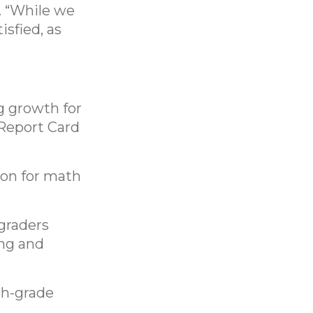
. “While we
isfied, as
g growth for
 Report Card
ion for math
 graders
ing and
8th-grade