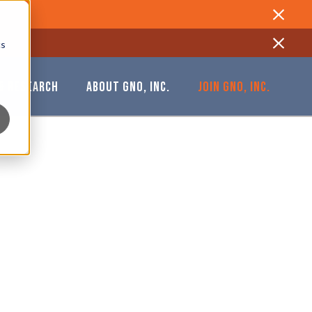
Close
cs
Close
& RESEARCH
ABOUT GNO, INC.
JOIN GNO, INC.