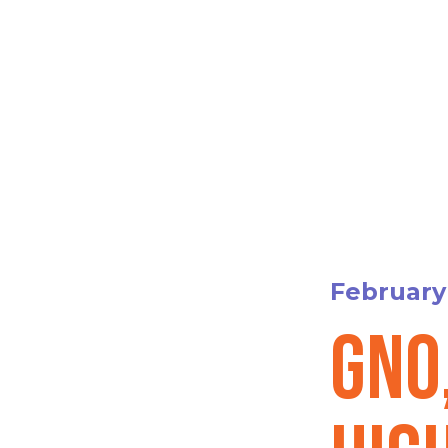
February 
GNO