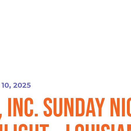
10, 2025
, Inc. Sunday N