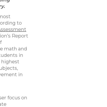
y.
 most
cording to
Assessment
ion’s Report
f
re math and
tudents in
s highest
ubjects,
vement in
d
ser focus on
ate