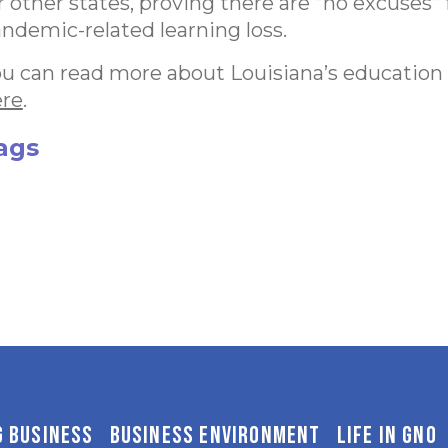
r other states, proving there are “no excuses” 
ndemic-related learning loss.
u can read more about Louisiana’s education
ere
.
ags
G BUSINESS
BUSINESS ENVIRONMENT
LIFE IN GNO