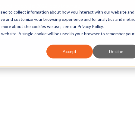
nt and review the 2026 recap brochure
sed to collect information about how you interact with our website and
or the region
ove and customize your browsing experience and for analytics and metri
ut more about the cookies we use, see our
Privacy Policy
.
is website. A single cookie will be used in your browser to remember your
OUR REGION
DOING BUSINESS
OUR WORK
NEWS 
Accept
Decline