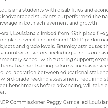
Louisiana students with disabilities and econ
disadvantaged students outperformed the na
average in both achievement and growth
erall, Louisiana climbed from 49th place five 
nd place overall in combined NAEP performa
bjects and grade levels. Brumley attributes t
 a number of factors, including a focus on basic
ementary school, with tutoring support; exp
tions; teacher training reforms; increased acc
d, collaboration between educational stakeho
w 3rd-grade reading assessment, requiring s
et benchmarks before advancing, will take ef
ar.
EP Commissioner Peggy Carr called Louisia