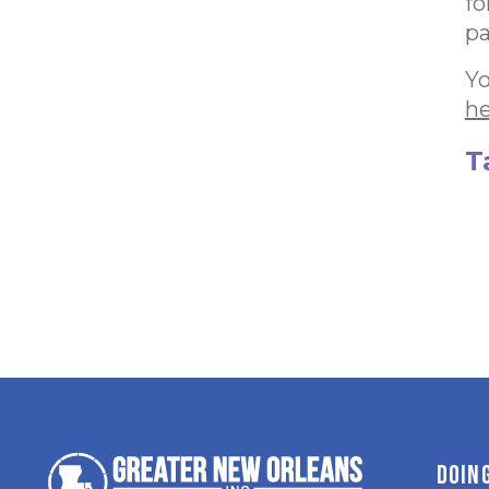
fo
pa
Yo
h
T
DOIN