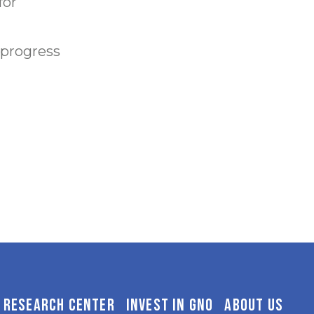
for
 progress
RESEARCH CENTER
INVEST IN GNO
ABOUT US