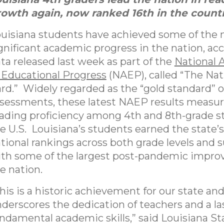
owth again, now ranked 16th in the countr
uisiana students have achieved some of the
gnificant academic progress in the nation, ac
ta released last week as part of the
National 
 Educational Progress
(NAEP), called “The Nat
rd.” Widely regarded as the “gold standard” o
sessments, these latest NAEP results measu
ading proficiency among 4th and 8th-grade s
e U.S. Louisiana’s students earned the state’
tional rankings across both grade levels and s
th some of the largest post-pandemic impro
e nation.
his is a historic achievement for our state an
derscores the dedication of teachers and a la
ndamental academic skills,” said Louisiana St