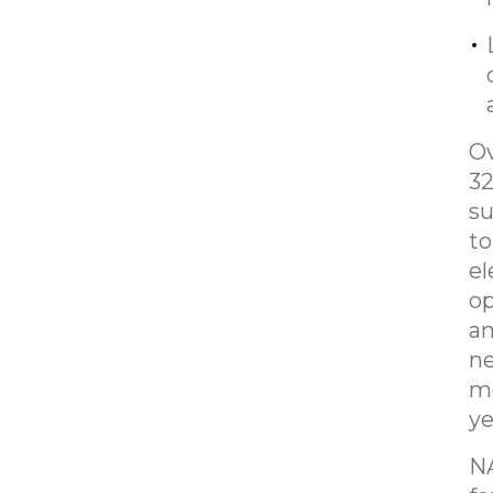
Ov
32
su
to
el
op
an
ne
me
ye
NA