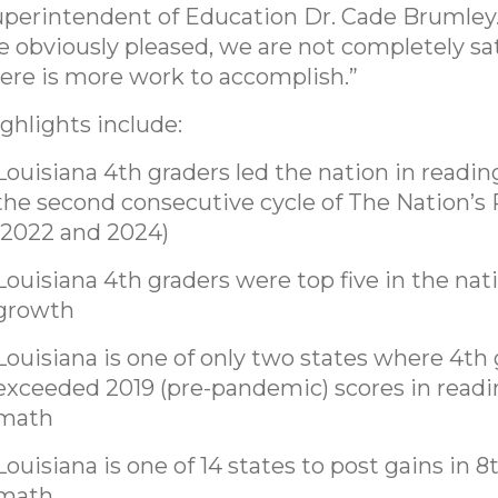
perintendent of Education Dr. Cade Brumley
e obviously pleased, we are not completely sat
ere is more work to accomplish.”
ghlights include:
Louisiana 4th graders led the nation in readin
the second consecutive cycle of The Nation’s
(2022 and 2024)
Louisiana 4th graders were top five in the nat
growth
Louisiana is one of only two states where 4th
exceeded 2019 (pre-pandemic) scores in read
math
Louisiana is one of 14 states to post gains in 
math