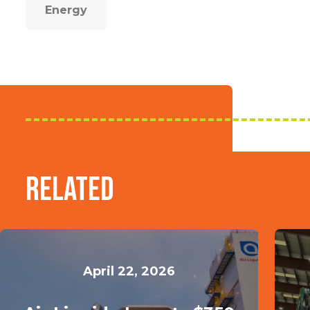
Energy
Related
April 22, 2026