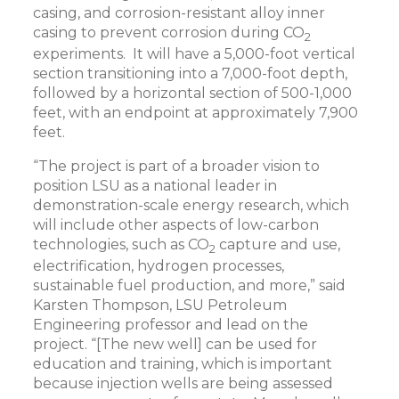
casing, and corrosion-resistant alloy inner
casing to prevent corrosion during CO
2
experiments. It will have a 5,000-foot vertical
section transitioning into a 7,000-foot depth,
followed by a horizontal section of 500-1,000
feet, with an endpoint at approximately 7,900
feet.
“The project is part of a broader vision to
position LSU as a national leader in
demonstration-scale energy research, which
will include other aspects of low-carbon
technologies, such as CO
capture and use,
2
electrification, hydrogen processes,
sustainable fuel production, and more,” said
Karsten Thompson, LSU Petroleum
Engineering professor and lead on the
project. “[The new well] can be used for
education and training, which is important
because injection wells are being assessed