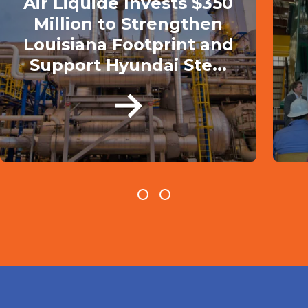
Air Liquide Invests $350
Million to Strengthen
Louisiana Footprint and
Support Hyundai Ste...