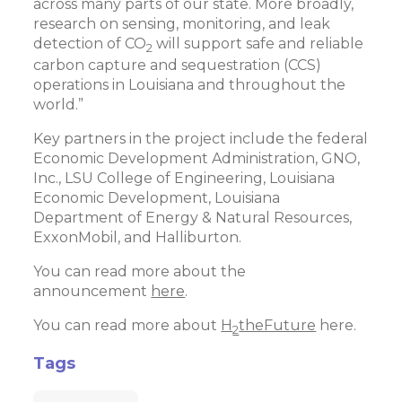
across many parts of our state. More broadly,
research on sensing, monitoring, and leak
detection of CO
will support safe and reliable
2
carbon capture and sequestration (CCS)
operations in Louisiana and throughout the
world.”
Key partners in the project include the federal
Economic Development Administration, GNO,
Inc., LSU College of Engineering, Louisiana
Economic Development, Louisiana
Department of Energy & Natural Resources,
ExxonMobil, and Halliburton.
You can read more about the
announcement
here
.
You can read more about
H
theFuture
here.
2
Tags