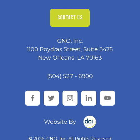
CONTACT US
GNO, Inc.
1100 Poydras Street, Suite 3475
New Orleans, LA 70163
(504) 527 - 6900
facebook
twitter
instagram
linkedin
youtube
Website By
© 2026, GNO, Inc. All Rights Reserved