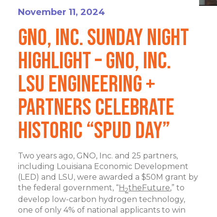
November 11, 2024
GNO, Inc. Sunday Night
Highlight – GNO, Inc.
LSU Engineering +
Partners Celebrate
Historic “Spud Day”
Two years ago, GNO, Inc. and 25 partners,
including Louisiana Economic Development
(LED) and LSU, were awarded a $50M grant by
the federal government, “
H
theFuture
,” to
2
develop low-carbon hydrogen technology,
one of only 4% of national applicants to win