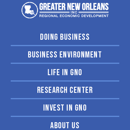
DOING BUSINESS
BUSINESS ENVIRONMENT
LIFE IN GNO
RESEARCH CENTER
INVEST IN GNO
ABOUT US