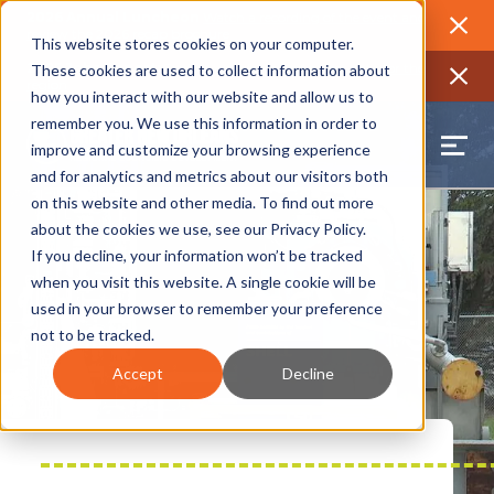
2026 Annual Luncheon
Watch a recording of the event and
review the 2026 recap brochure
Close
This website stores cookies on your computer.
2025 Jobs Report:
Explore workforce and career data for the
These cookies are used to collect information about
region
Close
how you interact with our website and allow us to
remember you. We use this information in order to
improve and customize your browsing experience
and for analytics and metrics about our visitors both
on this website and other media. To find out more
about the cookies we use, see our
Privacy Policy
.
If you decline, your information won’t be tracked
when you visit this website. A single cookie will be
used in your browser to remember your preference
not to be tracked.
Accept
Decline