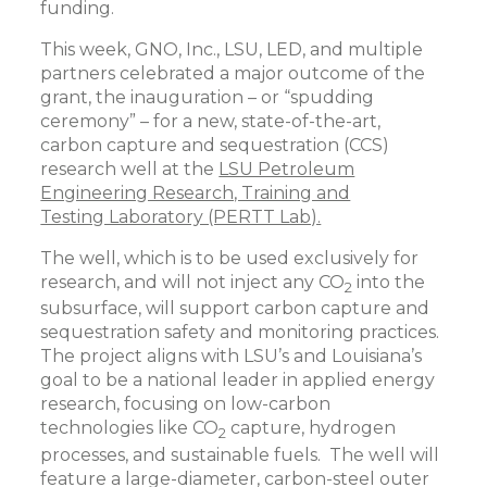
funding.
This week, GNO, Inc., LSU, LED, and multiple
partners celebrated a major outcome of the
grant, the inauguration – or “spudding
ceremony” – for a new, state-of-the-art,
carbon capture and sequestration (CCS)
research well at the
LSU Petroleum
Engineering Research, Training and
Testing Laboratory (PERTT Lab).
The well, which is to be used exclusively for
research, and will not inject any CO
into the
2
subsurface, will support carbon capture and
sequestration safety and monitoring practices.
The project aligns with LSU’s and Louisiana’s
goal to be a national leader in applied energy
research, focusing on low-carbon
technologies like CO
capture, hydrogen
2
processes, and sustainable fuels. The well will
feature a large-diameter, carbon-steel outer