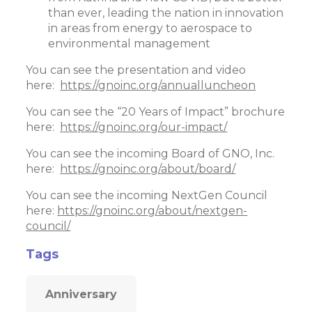
than ever, leading the nation in innovation
in areas from energy to aerospace to
environmental management
You can see the presentation and video
here:
https://gnoinc.org/annualluncheon
You can see the “20 Years of Impact” brochure
here:
https://gnoinc.org/our-impact/
You can see the incoming Board of GNO, Inc.
here:
https://gnoinc.org/about/board/
You can see the incoming NextGen Council
here:
https://gnoinc.org/about/nextgen-
council/
Tags
Anniversary