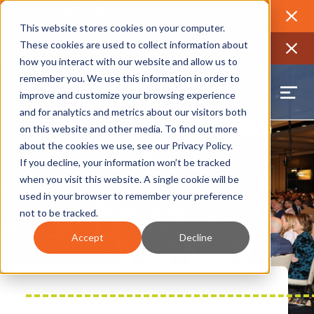
2026 Annual Luncheon
Watch a recording of the event and
review the 2026 recap brochure
Close
This website stores cookies on your computer.
2025 Jobs Report:
Explore workforce and career data for the
These cookies are used to collect information about
region
Close
how you interact with our website and allow us to
remember you. We use this information in order to
improve and customize your browsing experience
and for analytics and metrics about our visitors both
on this website and other media. To find out more
about the cookies we use, see our
Privacy Policy
.
If you decline, your information won’t be tracked
when you visit this website. A single cookie will be
used in your browser to remember your preference
not to be tracked.
Accept
Decline