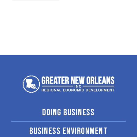
DOING BUSINESS
BUSINESS ENVIRONMENT