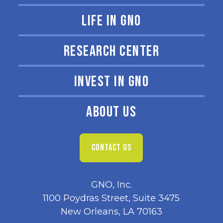
LIFE IN GNO
RESEARCH CENTER
INVEST IN GNO
ABOUT US
CONTACT US
GNO, Inc.
1100 Poydras Street, Suite 3475
New Orleans, LA 70163