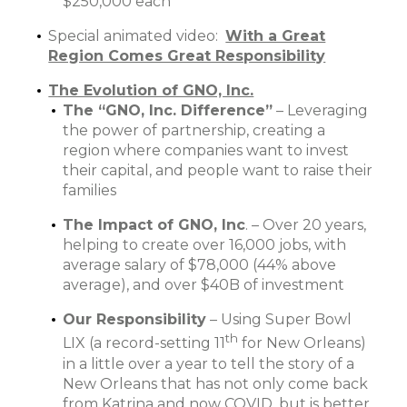
$250,000 each
Special animated video:
With a Great
Region Comes Great Responsibility
The Evolution of GNO, Inc.
The “GNO, Inc. Difference”
– Leveraging
the power of partnership, creating a
region where companies want to invest
their capital, and people want to raise their
families
The Impact of GNO, Inc
. – Over 20 years,
helping to create over 16,000 jobs, with
average salary of $78,000 (44% above
average), and over $40B of investment
Our Responsibility
– Using Super Bowl
th
LIX (a record-setting 11
for New Orleans)
in a little over a year to tell the story of a
New Orleans that has not only come back
from Katrina and now COVID, but is better