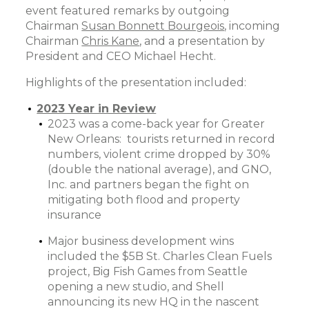
event featured remarks by outgoing
Chairman
Susan Bonnett Bourgeois
, incoming
Chairman
Chris Kane
, and a presentation by
President and CEO Michael Hecht.
Highlights of the presentation included:
2023 Year in Review
2023 was a come-back year for Greater
New Orleans: tourists returned in record
numbers, violent crime dropped by 30%
(double the national average), and GNO,
Inc. and partners began the fight on
mitigating both flood and property
insurance
Major business development wins
included the $5B St. Charles Clean Fuels
project, Big Fish Games from Seattle
opening a new studio, and Shell
announcing its new HQ in the nascent