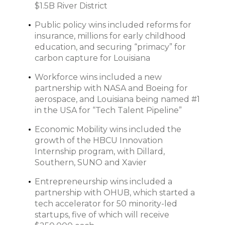
$1.5B River District
Public policy wins included reforms for
insurance, millions for early childhood
education, and securing “primacy” for
carbon capture for Louisiana
Workforce wins included a new
partnership with NASA and Boeing for
aerospace, and Louisiana being named #1
in the USA for “Tech Talent Pipeline”
Economic Mobility wins included the
growth of the HBCU Innovation
Internship program, with Dillard,
Southern, SUNO and Xavier
Entrepreneurship wins included a
partnership with OHUB, which started a
tech accelerator for 50 minority-led
startups, five of which will receive