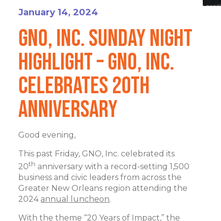
January 14, 2024
GNO, Inc. Sunday Night
Highlight – GNO, Inc.
Celebrates 20th
Anniversary
Good evening,
This past Friday, GNO, Inc. celebrated its
th
20
anniversary with a record-setting 1,500
business and civic leaders from across the
Greater New Orleans region attending the
2024
annual luncheon
.
With the theme “20 Years of Impact,” the