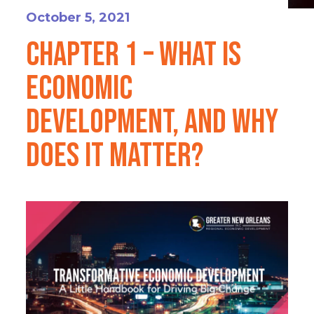
October 5, 2021
Chapter 1 – What is
Economic
Development, and Why
Does it Matter?