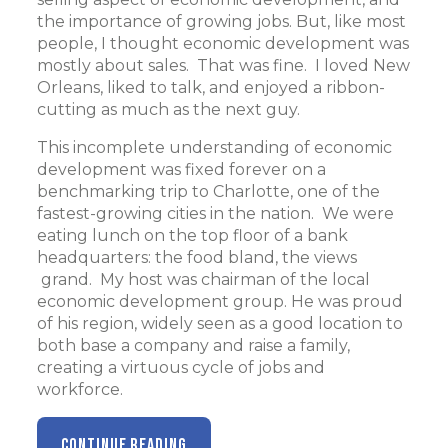
the importance of growing jobs. But, like most
people, I thought economic development was
mostly about sales. That was fine. I loved New
Orleans, liked to talk, and enjoyed a ribbon-
cutting as much as the next guy.
This incomplete understanding of economic
development was fixed forever on a
benchmarking trip to Charlotte, one of the
fastest-growing cities in the nation. We were
eating lunch on the top floor of a bank
headquarters: the food bland, the views
grand. My host was chairman of the local
economic development group. He was proud
of his region, widely seen as a good location to
both base a company and raise a family,
creating a virtuous cycle of jobs and
workforce.
CONTINUE READING