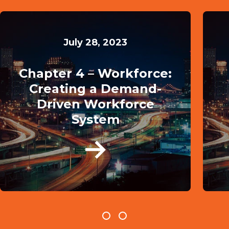
July 28, 2023
Chapter 4 – Workforce:
Creating a Demand-
Driven Workforce
System