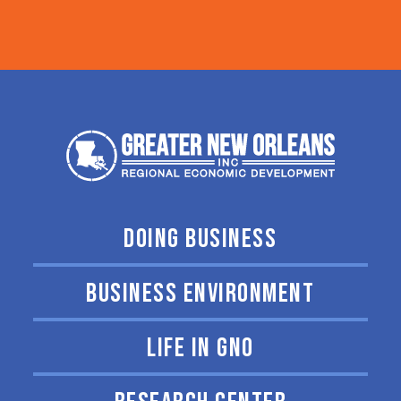
DOING BUSINESS
BUSINESS ENVIRONMENT
LIFE IN GNO