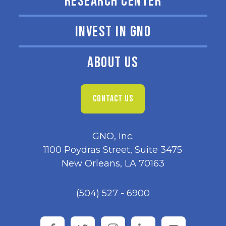
RESEARCH CENTER
INVEST IN GNO
ABOUT US
CONTACT US
GNO, Inc.
1100 Poydras Street, Suite 3475
New Orleans, LA 70163
(504) 527 - 6900