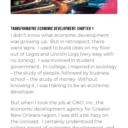
Transformative Economic Development: Chapter 1
I didn’t know what economic development
was growing up. But in retrospect, there
were signs. I used to build cities on my floor
out of Legos and Lincoln Logs (very easy with
no zoning). I was involved in student
government. In college, I majored in sociology
– the study of people, followed by business
school – the study of money. Without
knowing it, I was training to be an economic
developer.
But when I took the job at GNO, Inc., the
economic development agency for Greater
New Orleans region, I was still a bit hazy on
the concept. I certainly understood the
selling aspect of economic development, and