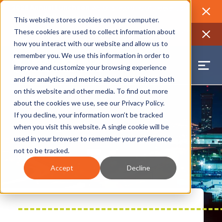
2026 Annual Luncheon
Watch a recording of the event and
review the 2026 recap brochure
Close
This website stores cookies on your computer.
2025 Jobs Report:
Explore workforce and career data for the
These cookies are used to collect information about
region
Close
how you interact with our website and allow us to
remember you. We use this information in order to
improve and customize your browsing experience
and for analytics and metrics about our visitors both
on this website and other media. To find out more
about the cookies we use, see our
Privacy Policy
.
If you decline, your information won’t be tracked
when you visit this website. A single cookie will be
used in your browser to remember your preference
not to be tracked.
Accept
Decline