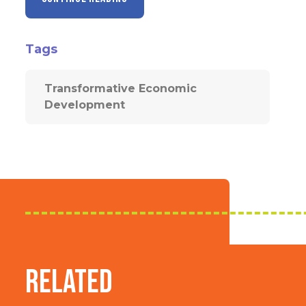
Tags
Transformative Economic
Development
Related