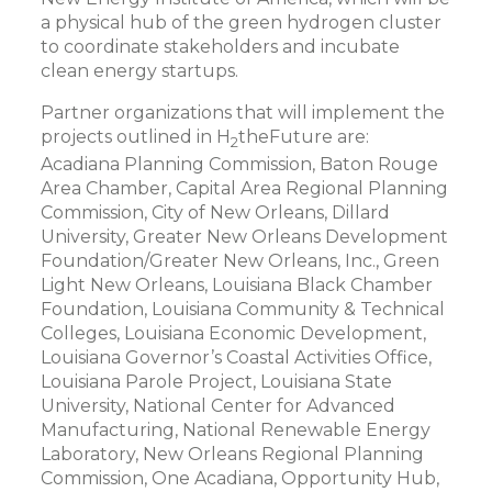
a physical hub of the green hydrogen cluster
to coordinate stakeholders and incubate
clean energy startups.
Partner organizations that will implement the
projects outlined in H
theFuture are:
2
Acadiana Planning Commission, Baton Rouge
Area Chamber, Capital Area Regional Planning
Commission, City of New Orleans, Dillard
University, Greater New Orleans Development
Foundation/Greater New Orleans, Inc., Green
Light New Orleans, Louisiana Black Chamber
Foundation, Louisiana Community & Technical
Colleges, Louisiana Economic Development,
Louisiana Governor’s Coastal Activities Office,
Louisiana Parole Project, Louisiana State
University, National Center for Advanced
Manufacturing, National Renewable Energy
Laboratory, New Orleans Regional Planning
Commission, One Acadiana, Opportunity Hub,