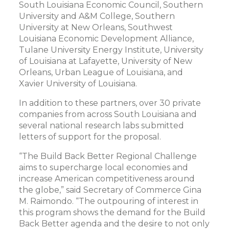
South Louisiana Economic Council, Southern
University and A&M College, Southern
University at New Orleans, Southwest
Louisiana Economic Development Alliance,
Tulane University Energy Institute, University
of Louisiana at Lafayette, University of New
Orleans, Urban League of Louisiana, and
Xavier University of Louisiana.
In addition to these partners, over 30 private
companies from across South Louisiana and
several national research labs submitted
letters of support for the proposal.
“The Build Back Better Regional Challenge
aims to supercharge local economies and
increase American competitiveness around
the globe,” said Secretary of Commerce Gina
M. Raimondo. “The outpouring of interest in
this program shows the demand for the Build
Back Better agenda and the desire to not only