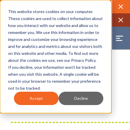
2026 Annual Luncheon
Watch a recording of the event and
review the 2026 recap brochure
Close
This website stores cookies on your computer.
2025 Jobs Report:
Explore workforce and career data for the
These cookies are used to collect information about
region
Close
how you interact with our website and allow us to
remember you. We use this information in order to
improve and customize your browsing experience
and for analytics and metrics about our visitors both
on this website and other media. To find out more
about the cookies we use, see our
Privacy Policy
.
If you decline, your information won’t be tracked
when you visit this website. A single cookie will be
used in your browser to remember your preference
not to be tracked.
Accept
Decline