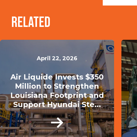
Related
April 22, 2026
Air Liquide Invests $350
Million to Strengthen
Louisiana Footprint and
Support Hyundai Ste...