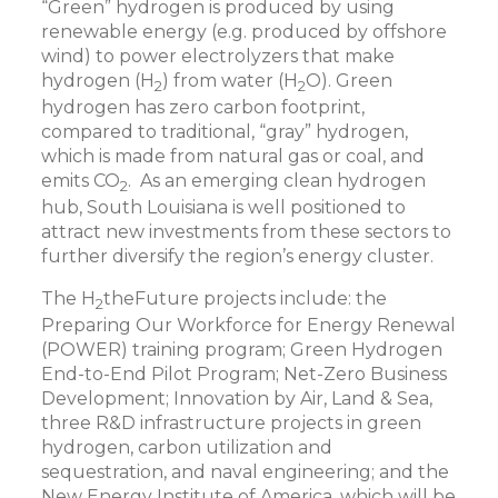
“Green” hydrogen is produced by using
renewable energy (e.g. produced by offshore
wind) to power electrolyzers that make
hydrogen (H
) from water (H
O). Green
2
2
hydrogen has zero carbon footprint,
compared to traditional, “gray” hydrogen,
which is made from natural gas or coal, and
emits CO
. As an emerging clean hydrogen
2
hub, South Louisiana is well positioned to
attract new investments from these sectors to
further diversify the region’s energy cluster.
The H
theFuture projects include: the
2
Preparing Our Workforce for Energy Renewal
(POWER) training program; Green Hydrogen
End-to-End Pilot Program; Net-Zero Business
Development; Innovation by Air, Land & Sea,
three R&D infrastructure projects in green
hydrogen, carbon utilization and
sequestration, and naval engineering; and the
New Energy Institute of America, which will be