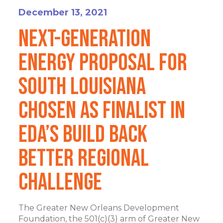
December 13, 2021
Next-Generation
Energy Proposal for
South Louisiana
Chosen as Finalist in
EDA’s Build Back
Better Regional
Challenge
The Greater New Orleans Development
Foundation, the 501(c)(3) arm of Greater New