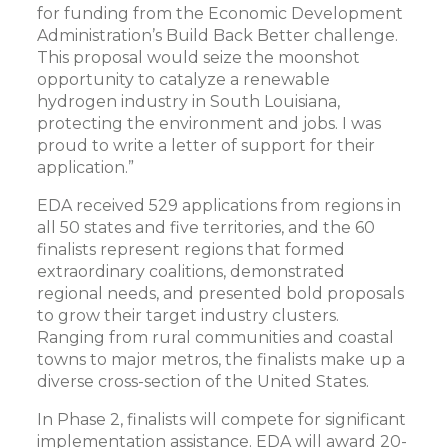
for funding from the Economic Development
Administration’s Build Back Better challenge.
This proposal would seize the moonshot
opportunity to catalyze a renewable
hydrogen industry in South Louisiana,
protecting the environment and jobs. I was
proud to write a letter of support for their
application.”
EDA received 529 applications from regions in
all 50 states and five territories, and the 60
finalists represent regions that formed
extraordinary coalitions, demonstrated
regional needs, and presented bold proposals
to grow their target industry clusters.
Ranging from rural communities and coastal
towns to major metros, the finalists make up a
diverse cross-section of the United States.
In Phase 2, finalists will compete for significant
implementation assistance. EDA will award 20-