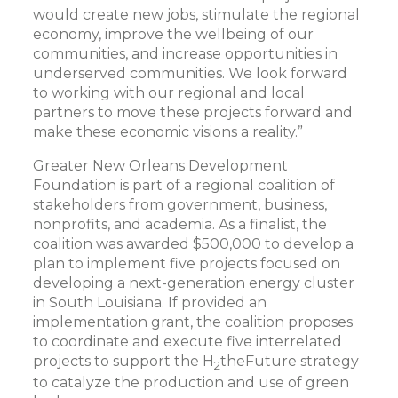
would create new jobs, stimulate the regional
economy, improve the wellbeing of our
communities, and increase opportunities in
underserved communities. We look forward
to working with our regional and local
partners to move these projects forward and
make these economic visions a reality.”
Greater New Orleans Development
Foundation is part of a regional coalition of
stakeholders from government, business,
nonprofits, and academia. As a finalist, the
coalition was awarded $500,000 to develop a
plan to implement five projects focused on
developing a next-generation energy cluster
in South Louisiana. If provided an
implementation grant, the coalition proposes
to coordinate and execute five interrelated
projects to support the H
theFuture strategy
2
to catalyze the production and use of green