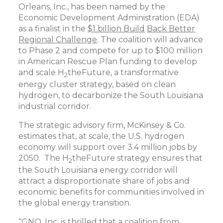
Orleans, Inc., has been named by the
Economic Development Administration (EDA)
as a finalist in the
$1 billion Build
Back Better
Regional Challenge
. The coalition will advance
to Phase 2 and compete for up to $100 million
in American Rescue Plan funding to develop
and scale H
theFuture, a transformative
2
energy cluster strategy, based on clean
hydrogen, to decarbonize the South Louisiana
industrial corridor.
The strategic advisory firm, McKinsey & Co.
estimates that, at scale, the U.S. hydrogen
economy will support over 3.4 million jobs by
2050. The H
theFuture strategy ensures that
2
the South Louisiana energy corridor will
attract a disproportionate share of jobs and
economic benefits for communities involved in
the global energy transition.
“GNO, Inc. is thrilled that a coalition from