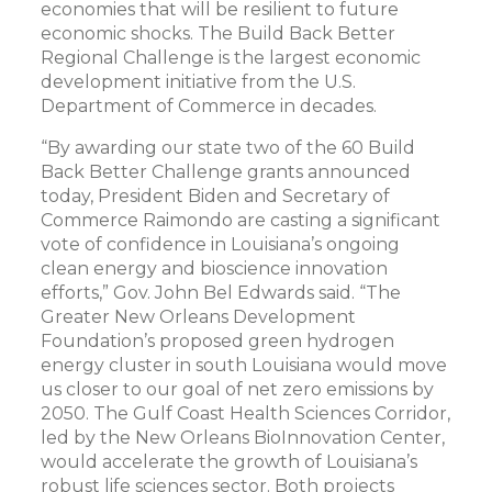
economies that will be resilient to future
economic shocks. The Build Back Better
Regional Challenge is the largest economic
development initiative from the U.S.
Department of Commerce in decades.
“By awarding our state two of the 60 Build
Back Better Challenge grants announced
today, President Biden and Secretary of
Commerce Raimondo are casting a significant
vote of confidence in Louisiana’s ongoing
clean energy and bioscience innovation
efforts,” Gov. John Bel Edwards said. “The
Greater New Orleans Development
Foundation’s proposed green hydrogen
energy cluster in south Louisiana would move
us closer to our goal of net zero emissions by
2050. The Gulf Coast Health Sciences Corridor,
led by the New Orleans BioInnovation Center,
would accelerate the growth of Louisiana’s
robust life sciences sector. Both projects