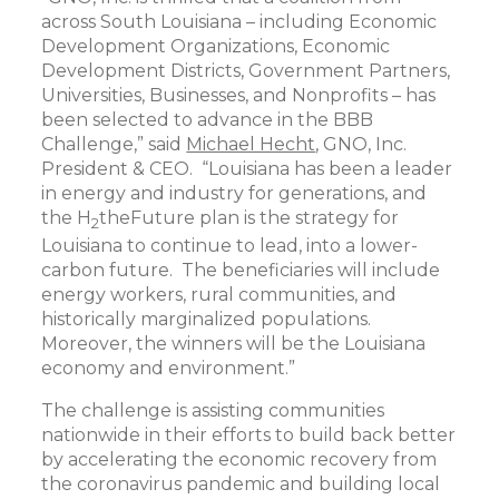
across South Louisiana – including Economic
Development Organizations, Economic
Development Districts, Government Partners,
Universities, Businesses, and Nonprofits – has
been selected to advance in the BBB
Challenge,” said
Michael Hecht
, GNO, Inc.
President & CEO. “Louisiana has been a leader
in energy and industry for generations, and
the H
theFuture plan is the strategy for
2
Louisiana to continue to lead, into a lower-
carbon future. The beneficiaries will include
energy workers, rural communities, and
historically marginalized populations.
Moreover, the winners will be the Louisiana
economy and environment.”
The challenge is assisting communities
nationwide in their efforts to build back better
by accelerating the economic recovery from
the coronavirus pandemic and building local