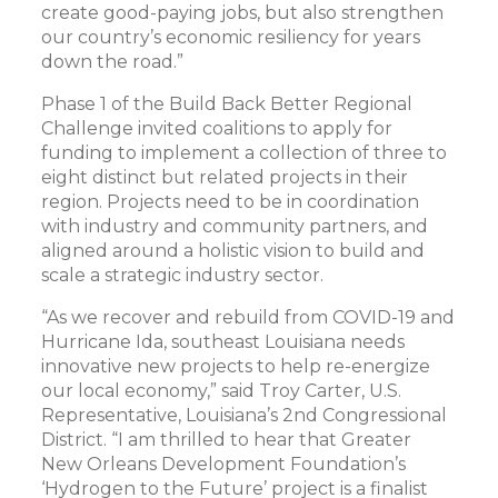
create good-paying jobs, but also strengthen
our country’s economic resiliency for years
down the road.”
Phase 1 of the Build Back Better Regional
Challenge invited coalitions to apply for
funding to implement a collection of three to
eight distinct but related projects in their
region. Projects need to be in coordination
with industry and community partners, and
aligned around a holistic vision to build and
scale a strategic industry sector.
“As we recover and rebuild from COVID-19 and
Hurricane Ida, southeast Louisiana needs
innovative new projects to help re-energize
our local economy,” said Troy Carter, U.S.
Representative, Louisiana’s 2nd Congressional
District. “I am thrilled to hear that Greater
New Orleans Development Foundation’s
‘Hydrogen to the Future’ project is a finalist