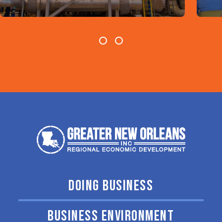
DOING BUSINESS
BUSINESS ENVIRONMENT