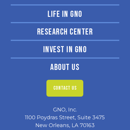
LIFE IN GNO
RESEARCH CENTER
INVEST IN GNO
ABOUT US
CONTACT US
GNO, Inc.
1100 Poydras Street, Suite 3475
New Orleans, LA 70163