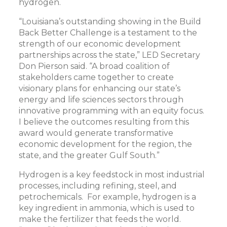
hydrogen.
“Louisiana’s outstanding showing in the Build
Back Better Challenge is a testament to the
strength of our economic development
partnerships across the state,” LED Secretary
Don Pierson said. “A broad coalition of
stakeholders came together to create
visionary plans for enhancing our state’s
energy and life sciences sectors through
innovative programming with an equity focus.
I believe the outcomes resulting from this
award would generate transformative
economic development for the region, the
state, and the greater Gulf South.”
Hydrogen is a key feedstock in most industrial
processes, including refining, steel, and
petrochemicals. For example, hydrogen is a
key ingredient in ammonia, which is used to
make the fertilizer that feeds the world.