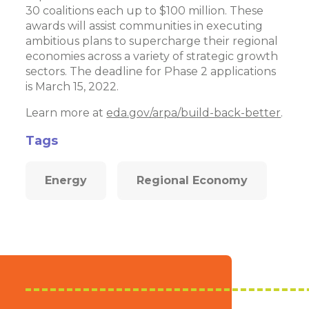
30 coalitions each up to $100 million. These
awards will assist communities in executing
ambitious plans to supercharge their regional
economies across a variety of strategic growth
sectors. The deadline for Phase 2 applications
is March 15, 2022.
Learn more at
eda.gov/arpa/build-back-better
.
Tags
Energy
Regional Economy