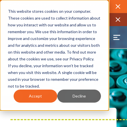
2026 Annual Luncheon
Watch a recording of the event and
review the 2026 recap brochure
Close
This website stores cookies on your computer.
2025 Jobs Report:
Explore workforce and career data for the
These cookies are used to collect information about
region
Close
how you interact with our website and allow us to
remember you. We use this information in order to
improve and customize your browsing experience
and for analytics and metrics about our visitors both
on this website and other media. To find out more
about the cookies we use, see our
Privacy Policy
.
If you decline, your information won’t be tracked
when you visit this website. A single cookie will be
used in your browser to remember your preference
not to be tracked.
Accept
Decline