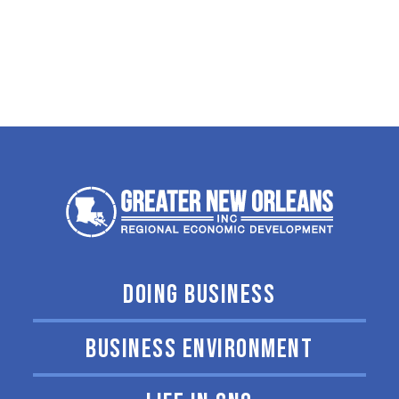
DOING BUSINESS
BUSINESS ENVIRONMENT