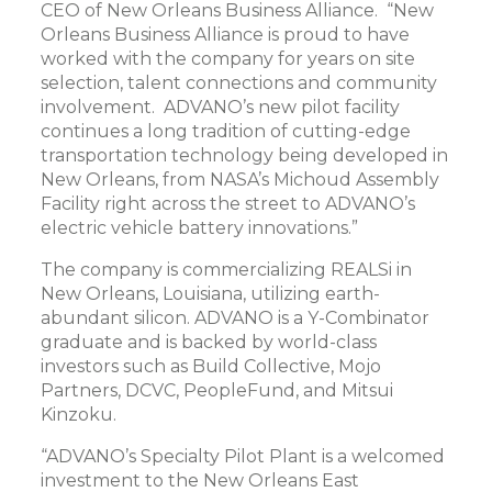
CEO of New Orleans Business Alliance. “New
Orleans Business Alliance is proud to have
worked with the company for years on site
selection, talent connections and community
involvement. ADVANO’s new pilot facility
continues a long tradition of cutting-edge
transportation technology being developed in
New Orleans, from NASA’s Michoud Assembly
Facility right across the street to ADVANO’s
electric vehicle battery innovations.”
The company is commercializing REALSi in
New Orleans, Louisiana, utilizing earth-
abundant silicon. ADVANO is a Y-Combinator
graduate and is backed by world-class
investors such as Build Collective, Mojo
Partners, DCVC, PeopleFund, and Mitsui
Kinzoku.
“ADVANO’s Specialty Pilot Plant is a welcomed
investment to the New Orleans East