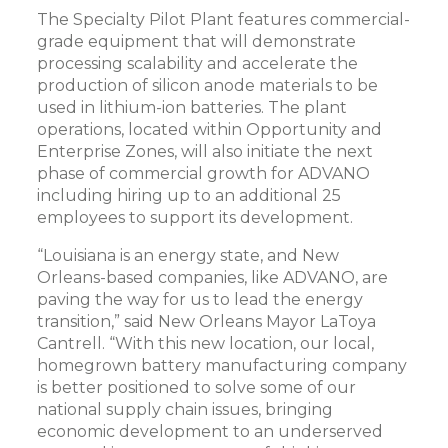
The Specialty Pilot Plant features commercial-
grade equipment that will demonstrate
processing scalability and accelerate the
production of silicon anode materials to be
used in lithium-ion batteries. The plant
operations, located within Opportunity and
Enterprise Zones, will also initiate the next
phase of commercial growth for ADVANO
including hiring up to an additional 25
employees to support its development.
“Louisiana is an energy state, and New
Orleans-based companies, like ADVANO, are
paving the way for us to lead the energy
transition,” said New Orleans Mayor LaToya
Cantrell. “With this new location, our local,
homegrown battery manufacturing company
is better positioned to solve some of our
national supply chain issues, bringing
economic development to an underserved