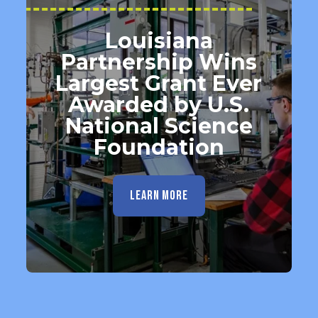
Louisiana
Partnership Wins
Largest Grant Ever
Awarded by U.S.
National Science
Foundation
LEARN MORE