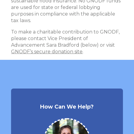
sustainable flood insurance. No GNODF funds
are used for state or federal lobbying
purposes in compliance with the applicable
tax laws.
To make a charitable contribution to GNODF,
please contact Vice President of
Advancement Sara Bradford (below) or visit
GNODF’s secure donation site
.
How Can We Help?