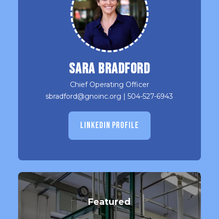
Sara Bradford
Chief Operating Officer
sbradford@gnoinc.org
|
504-527-6943
LINKEDIN PROFILE
Featured