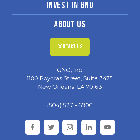
INVEST IN GNO
ABOUT US
CONTACT US
GNO, Inc.
1100 Poydras Street, Suite 3475
New Orleans, LA 70163
(504) 527 - 6900
facebook
twitter
instagram
linkedin
youtube