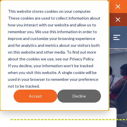
2026 Annual Luncheon
Watch a recording of the event and
review the 2026 recap brochure
Close
This website stores cookies on your computer.
2025 Jobs Report:
Explore workforce and career data for the
These cookies are used to collect information about
region
Close
how you interact with our website and allow us to
remember you. We use this information in order to
improve and customize your browsing experience
and for analytics and metrics about our visitors both
on this website and other media. To find out more
about the cookies we use, see our
Privacy Policy
.
If you decline, your information won’t be tracked
when you visit this website. A single cookie will be
GNO, Inc.’s 501(c)3
used in your browser to remember your preference
not to be tracked.
Foundation
Accept
Decline