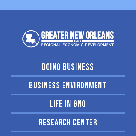
DOING BUSINESS
BUSINESS ENVIRONMENT
LIFE IN GNO
RESEARCH CENTER