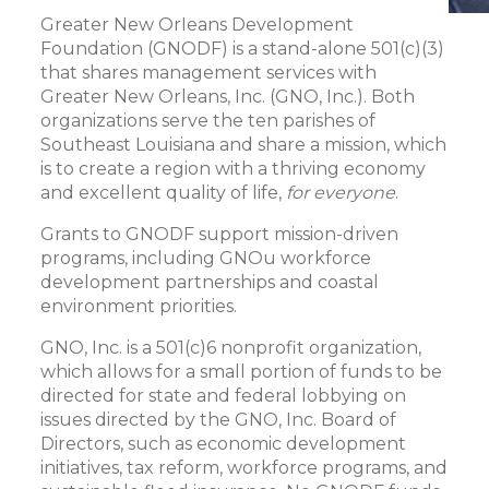
Greater New Orleans Development
Foundation (GNODF) is a stand-alone 501(c)(3)
that shares management services with
Greater New Orleans, Inc. (GNO, Inc.). Both
organizations serve the ten parishes of
Southeast Louisiana and share a mission, which
is to create a region with a thriving economy
and excellent quality of life,
for everyone
.
Grants to GNODF support mission-driven
programs, including GNOu workforce
development partnerships and coastal
environment priorities.
GNO, Inc. is a 501(c)6 nonprofit organization,
which allows for a small portion of funds to be
directed for state and federal lobbying on
issues directed by the GNO, Inc. Board of
Directors, such as economic development
initiatives, tax reform, workforce programs, and