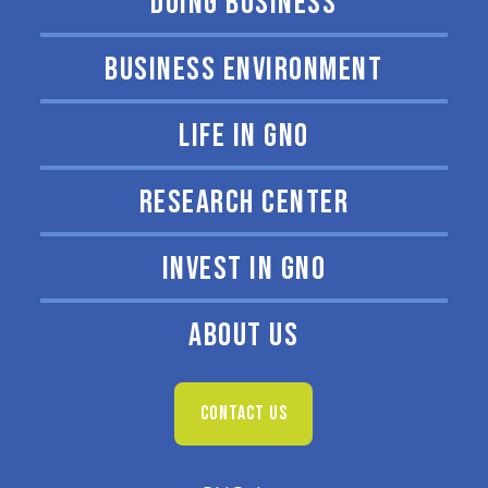
DOING BUSINESS
BUSINESS ENVIRONMENT
LIFE IN GNO
RESEARCH CENTER
INVEST IN GNO
ABOUT US
CONTACT US