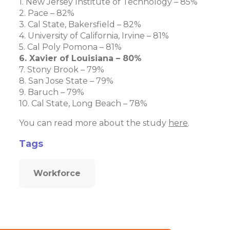
1. New Jersey Institute of Technology – 85%
2. Pace – 82%
3. Cal State, Bakersfield – 82%
4. University of California, Irvine – 81%
5. Cal Poly Pomona – 81%
6. Xavier of Louisiana – 80%
7. Stony Brook – 79%
8. San Jose State – 79%
9. Baruch – 79%
10. Cal State, Long Beach – 78%
You can read more about the study
here
.
Tags
Workforce