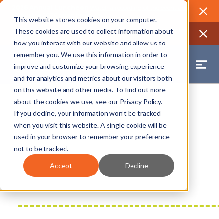
2026 Annual Luncheon
Watch a recording of the event and
review the 2026 recap brochure
Close
This website stores cookies on your computer.
2025 Jobs Report:
Explore workforce and career data for the
These cookies are used to collect information about
region
Close
how you interact with our website and allow us to
remember you. We use this information in order to
improve and customize your browsing experience
and for analytics and metrics about our visitors both
on this website and other media. To find out more
about the cookies we use, see our
Privacy Policy
.
If you decline, your information won’t be tracked
when you visit this website. A single cookie will be
used in your browser to remember your preference
not to be tracked.
Accept
Decline