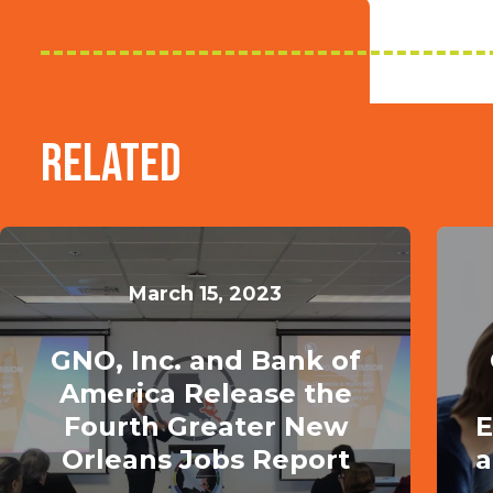
Related
March 15, 2023
GNO, Inc. and Bank of
America Release the
Fourth Greater New
E
Orleans Jobs Report
a