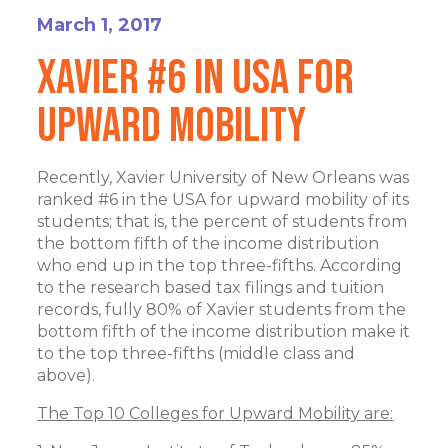
March 1, 2017
Xavier #6 In USA For
Upward Mobility
Recently, Xavier University of New Orleans was
ranked #6 in the USA for upward mobility of its
students; that is, the percent of students from
the bottom fifth of the income distribution
who end up in the top three-fifths. According
to the research based tax filings and tuition
records, fully 80% of Xavier students from the
bottom fifth of the income distribution make it
to the top three-fifths (middle class and
above).
The Top 10 Colleges for Upward Mobility are: