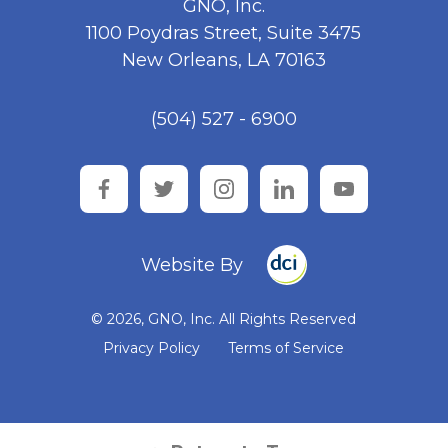
GNO, Inc.
1100 Poydras Street, Suite 3475
New Orleans, LA 70163
(504) 527 - 6900
facebook
twitter
instagram
linkedin
youtube
Website By
© 2026, GNO, Inc. All Rights Reserved
Privacy Policy
Terms of Service