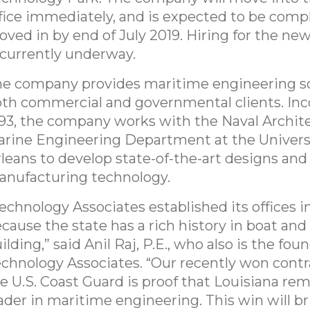
fice immediately, and is expected to be comp
ved in by end of July 2019. Hiring for the new
 currently underway.
e company provides maritime engineering so
th commercial and governmental clients. Inc
93, the company works with the Naval Archit
rine Engineering Department at the Univers
leans to develop state-of-the-art designs and
nufacturing technology.
echnology Associates established its offices i
cause the state has a rich history in boat and
ilding,” said Anil Raj, P.E., who also is the fou
chnology Associates. “Our recently won contr
e U.S. Coast Guard is proof that Louisiana rem
ader in maritime engineering. This win will b