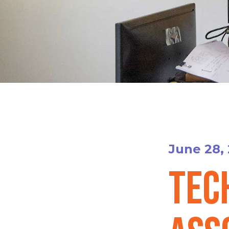
June 28,
Tec