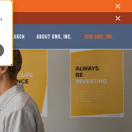
Close
cs
Close
& RESEARCH
ABOUT GNO, INC.
JOIN GNO, INC.