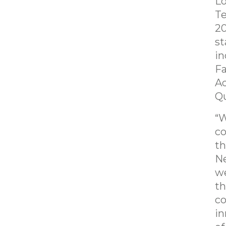
L
Te
20
st
in
Fa
Ad
Qu
“W
c
th
Ne
we
th
co
in