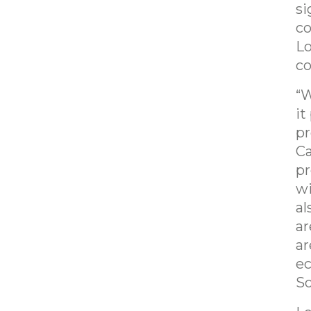
si
co
Lo
co
“W
it
pr
Ca
pr
wi
al
ar
ar
ec
So