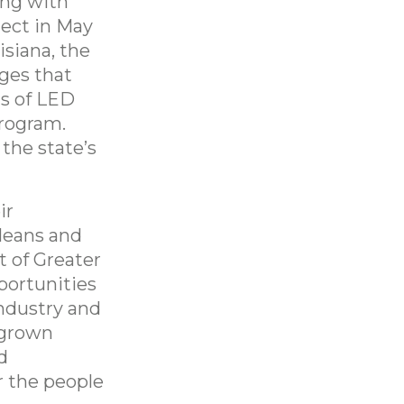
ng with
ject in May
siana, the
ges that
s of LED
program.
 the state’s
ir
leans and
t of Greater
portunities
ndustry and
egrown
d
r the people