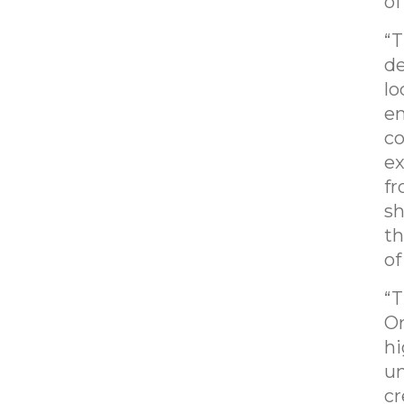
of
“T
de
lo
en
co
ex
fr
sh
th
of
“T
Or
hi
un
cr