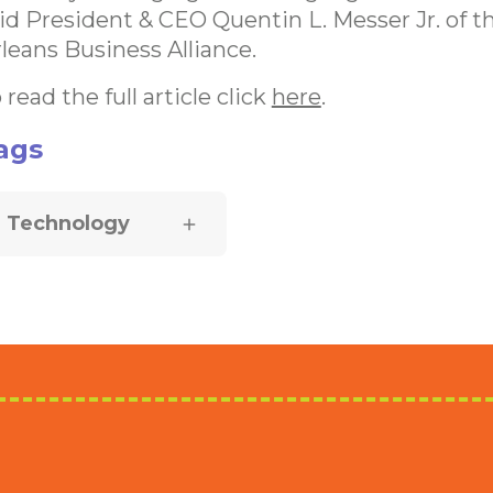
id President & CEO Quentin L. Messer Jr. of 
leans Business Alliance.
 read the full article click
here
.
ags
Technology