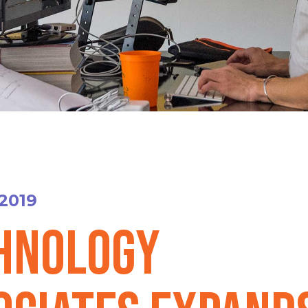
 2019
hnology