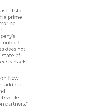
ast of ship
n a prime
 marine
I
mpany’s
 contract
es does not
 state-of-
tech vessels
owth New
s, adding
and
ub while
on partners,”