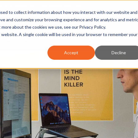
nt and review the 2026 recap brochure
sed to collect information about how you interact with our website and
or the region
ove and customize your browsing experience and for analytics and metri
ut more about the cookies we use, see our
Privacy Policy
.
is website. A single cookie will be used in your browser to remember your
OUR REGION
DOING BUSINESS
OUR WORK
NEWS 
Accept
Decline