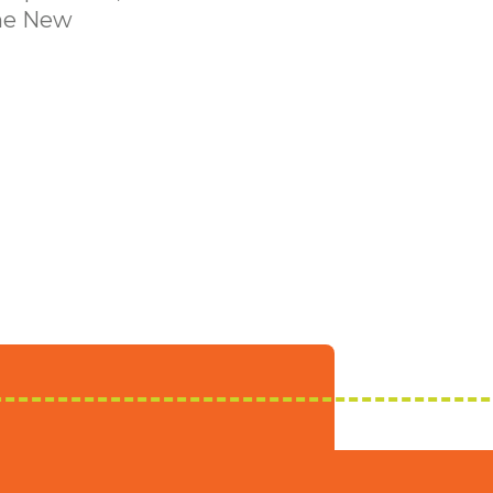
the New