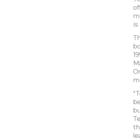
of
mo
is
Th
bo
19
Ma
Or
ma
“T
be
bu
Te
th
le