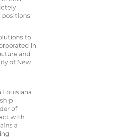
letely
 positions
lutions to
orporated in
ecture and
ity of New
n Louisiana
 ship
nder of
act with
ains a
ring