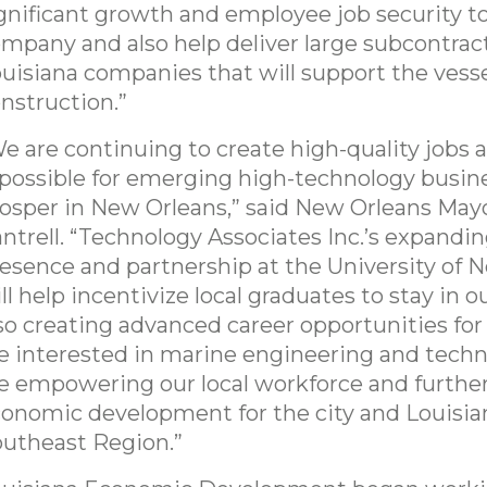
gnificant growth and employee job security t
mpany and also help deliver large subcontrac
uisiana companies that will support the vess
nstruction.”
e are continuing to create high-quality jobs
 possible for emerging high-technology busin
osper in New Orleans,” said New Orleans May
ntrell. “Technology Associates Inc.’s expandin
esence and partnership at the University of 
ll help incentivize local graduates to stay in ou
so creating advanced career opportunities fo
e interested in marine engineering and tech
e empowering our local workforce and furthe
onomic development for the city and Louisia
utheast Region.”