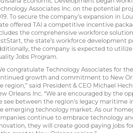
ouisiana Economic Development began worki
chnology Associates Inc. on the potential pro
19. To secure the company’s expansion in Loui
ate offered TAI a competitive incentive packa
cludes the comprehensive workforce solution
stStart, the state’s workforce development 
ditionally, the company is expected to utilize
ality Jobs Program.
e congratulate Technology Associates for the
ontinued growth and commitment to New Or
e region,” said President & CEO Michael Hech
w Orleans Inc. “We are encouraged by the op
 see between the region’s legacy maritime i
e emerging technology market. As our hom
mpanies continue to embrace technology an
novation, they will create good-paying jobs fo