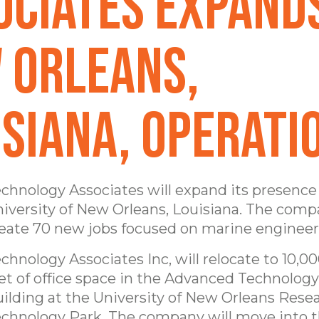
ociates Expand
 Orleans,
isiana, Operati
chnology Associates will expand its presence
iversity of New Orleans, Louisiana. The comp
eate 70 new jobs focused on marine engineer
chnology Associates Inc, will relocate to 10,0
et of office space in the Advanced Technolog
ilding at the University of New Orleans Rese
chnology Park. The company will move into 