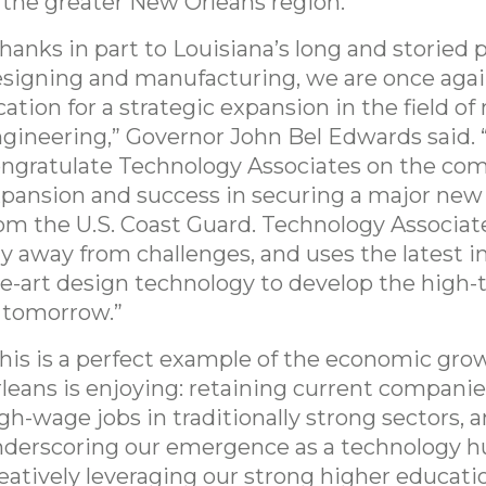
 the greater New Orleans region.”
hanks in part to Louisiana’s long and storied p
signing and manufacturing, we are once agai
cation for a strategic expansion in the field of
gineering,” Governor John Bel Edwards said. “
ngratulate Technology Associates on the co
pansion and success in securing a major new
om the U.S. Coast Guard. Technology Associat
y away from challenges, and uses the latest in
e-art design technology to develop the high-
 tomorrow.”
his is a perfect example of the economic gr
leans is enjoying: retaining current companie
gh-wage jobs in traditionally strong sectors, 
derscoring our emergence as a technology h
eatively leveraging our strong higher educati