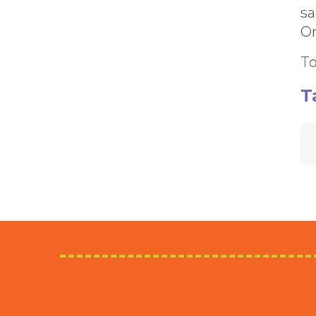
sa
Or
To
T