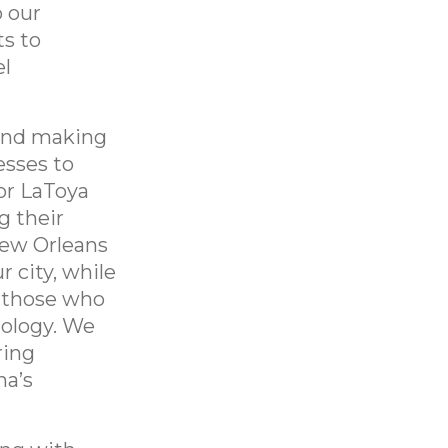
o our
ts to
el
 and making
esses to
or LaToya
g their
New Orleans
r city, while
r those who
nology. We
ring
na’s