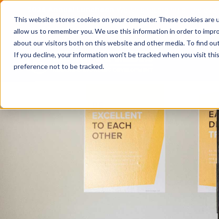
2026 Annual Luncheon
Watch a recording of the eve
This website stores cookies on your computer. These cookies are u
2025 Jobs Report:
Explore workforce and career data f
allow us to remember you. We use this information in order to impr
about our visitors both on this website and other media. To find o
If you decline, your information won’t be tracked when you visit th
preference not to be tracked.