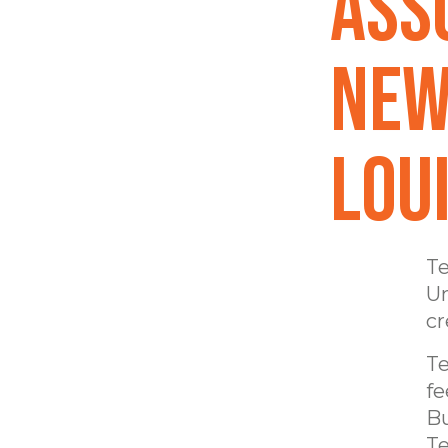
Ass
New
Lou
Te
Un
cr
Te
fe
Bu
Te