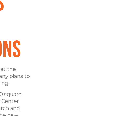
s
ons
 at the
any plans to
ing.
00 square
y Center
arch and
the new