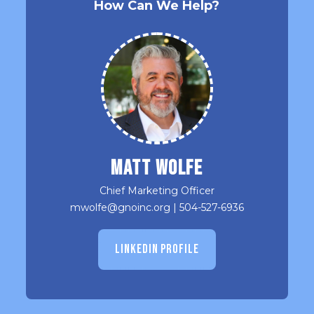
How Can We Help?
Matt Wolfe
Chief Marketing Officer
mwolfe@gnoinc.org
|
504-527-6936
LINKEDIN PROFILE