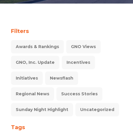
Filters
Awards & Rankings
GNO Views
GNO, Inc. Update
Incentives
Initiatives
Newsflash
Regional News
Success Stories
Sunday Night Highlight
Uncategorized
Tags