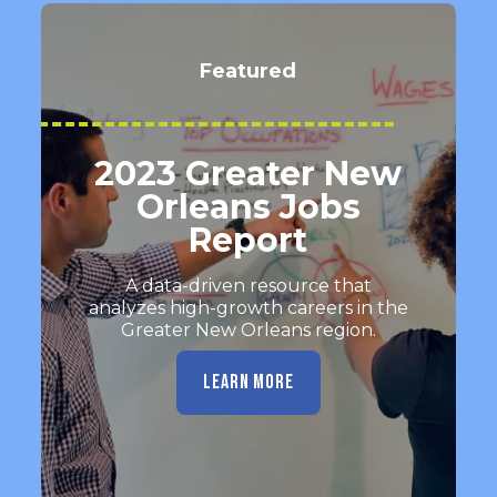
Featured
2023 Greater New
Orleans Jobs
Report
A data-driven resource that
analyzes high-growth careers in the
Greater New Orleans region.
LEARN MORE