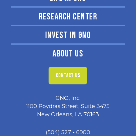
RESEARCH CENTER
INVEST IN GNO
ABOUT US
CONTACT US
GNO, Inc.
1100 Poydras Street, Suite 3475
New Orleans, LA 70163
(504) 527 - 6900