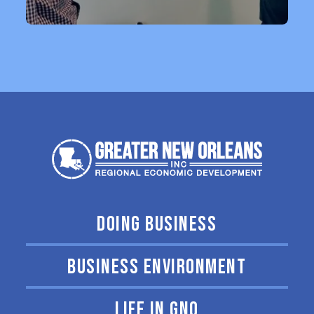
DOING BUSINESS
BUSINESS ENVIRONMENT
LIFE IN GNO