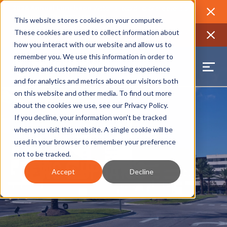
2026 Annual Luncheon
Watch a recording of the event and
review the 2026 recap brochure
Close
This website stores cookies on your computer.
2025 Jobs Report:
Explore workforce and career data for the
These cookies are used to collect information about
region
Close
how you interact with our website and allow us to
remember you. We use this information in order to
improve and customize your browsing experience
and for analytics and metrics about our visitors both
on this website and other media. To find out more
about the cookies we use, see our
Privacy Policy
.
If you decline, your information won’t be tracked
when you visit this website. A single cookie will be
used in your browser to remember your preference
not to be tracked.
News & Updates
Accept
Decline