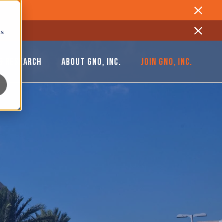
Close
cs
Close
& RESEARCH
ABOUT GNO, INC.
JOIN GNO, INC.