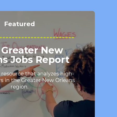
Featured
 Greater New
ns Jobs Report
 resource that analyzes high-
s in the Greater New Orleans
region.