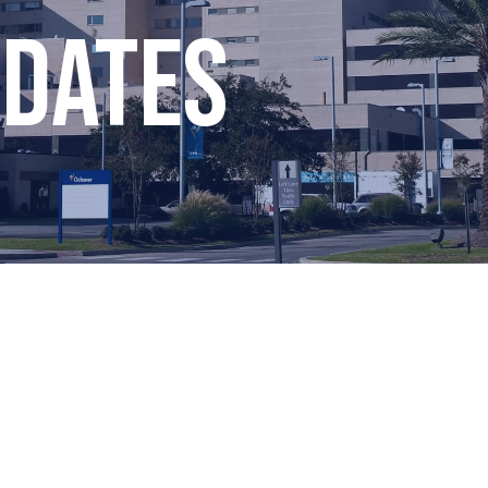
pdates