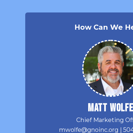
How Can We H
Matt Wolf
Chief Marketing Of
mwolfe@gnoinc.org
|
504