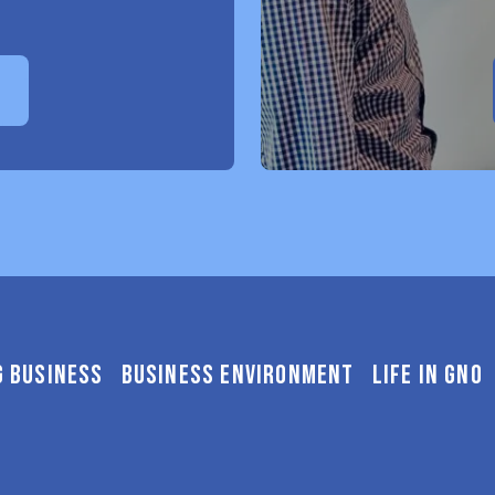
E
G BUSINESS
BUSINESS ENVIRONMENT
LIFE IN GNO