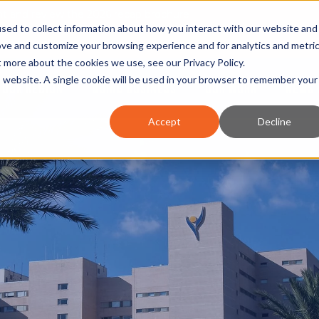
nt and review the 2026 recap brochure
sed to collect information about how you interact with our website and
or the region
ove and customize your browsing experience and for analytics and metri
ut more about the cookies we use, see our
Privacy Policy
.
is website. A single cookie will be used in your browser to remember your
OUR REGION
DOING BUSINESS
OUR WORK
NEWS 
Accept
Decline