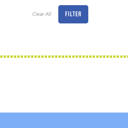
FILTER
Clear All