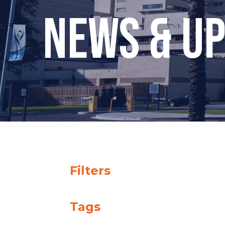
News & U
Filters
Tags