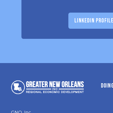
LINKEDIN PROFIL
DOIN
GNO, Inc.