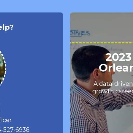
elp?
2023
Orlea
A data-driven
growth career
e
ficer
-527-6936