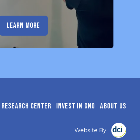
LEARN MORE
RESEARCH CENTER
INVEST IN GNO
ABOUT US
Website By