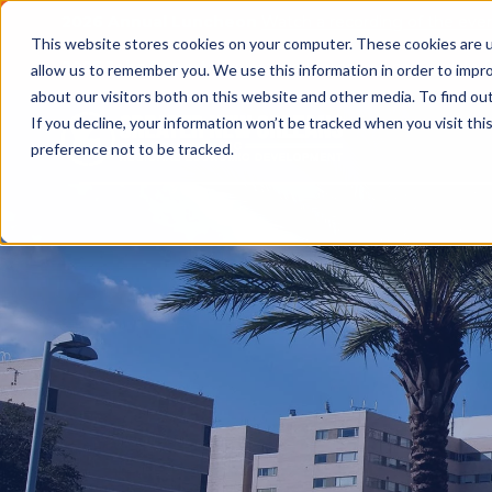
2026 Annual Luncheon
Watch a recording of the eve
This website stores cookies on your computer. These cookies are u
2025 Jobs Report:
Explore workforce and career data f
allow us to remember you. We use this information in order to impr
about our visitors both on this website and other media. To find o
If you decline, your information won’t be tracked when you visit th
preference not to be tracked.