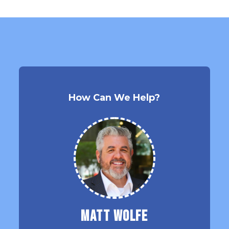
How Can We Help?
Matt Wolfe