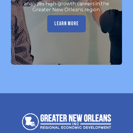
analyzes high-growth careers in the
Greater New Orleans region.
LEARN MORE