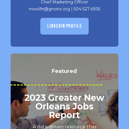
Chief Marketing Officer
mwolfe@gnoinc.org
|
504-527-6936
LINKEDIN PROFILE
Featured
2023 Greater New
Orleans Jobs
Report
A data-driven resource that