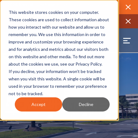
2026 Annual Luncheon
Watch a recording of the event and
review the 2026 recap brochure
Close
This website stores cookies on your computer.
2025 Jobs Report:
Explore workforce and career data for the
These cookies are used to collect information about
region
Close
how you interact with our website and allow us to
remember you. We use this information in order to
improve and customize your browsing experience
and for analytics and metrics about our visitors both
on this website and other media. To find out more
about the cookies we use, see our
Privacy Policy
.
If you decline, your information won’t be tracked
when you visit this website. A single cookie will be
used in your browser to remember your preference
not to be tracked.
News & Updates
Accept
Decline