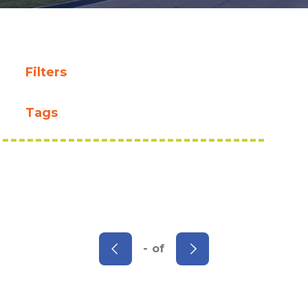
Filters
Tags
- of