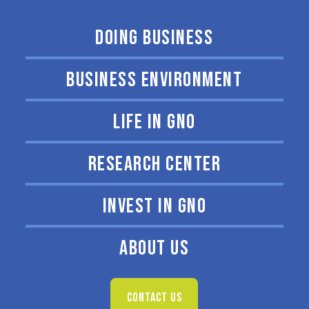
DOING BUSINESS
BUSINESS ENVIRONMENT
LIFE IN GNO
RESEARCH CENTER
INVEST IN GNO
ABOUT US
CONTACT US