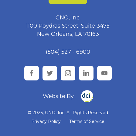
GNO, Inc.
1100 Poydras Street, Suite 3475
New Orleans, LA 70163
(504) 527 - 6900
facebook
twitter
instagram
linkedin
youtube
Website By
© 2026, GNO, Inc. All Rights Reserved
Privacy Policy
Terms of Service