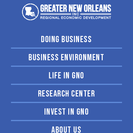
DOING BUSINESS
BUSINESS ENVIRONMENT
LIFE IN GNO
RESEARCH CENTER
INVEST IN GNO
ABOUT US