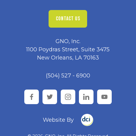
CONTACT US
GNO, Inc.
1100 Poydras Street, Suite 3475
New Orleans, LA 70163
(504) 527 - 6900
facebook
twitter
instagram
linkedin
youtube
Website By