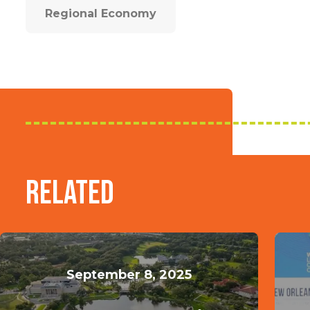
Regional Economy
Related
September 8, 2025