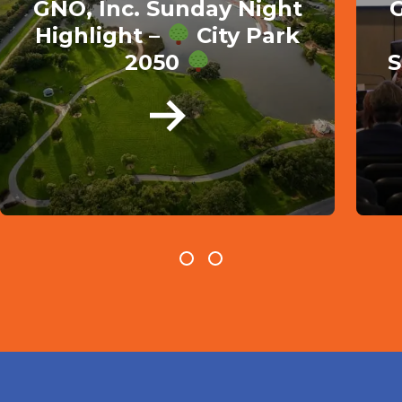
GNO, Inc. Sunday Night
G
Highlight –
City Park
2050
S