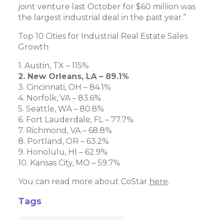
joint venture last October for $60 million was
the largest industrial deal in the past year.”
Top 10 Cities for Industrial Real Estate Sales
Growth
1. Austin, TX – 115%
2. New Orleans, LA – 89.1%
3. Cincinnati, OH – 84.1%
4. Norfolk, VA – 83.6%
5. Seattle, WA – 80.8%
6. Fort Lauderdale, FL – 77.7%
7. Richmond, VA – 68.8%
8. Portland, OR – 63.2%
9. Honolulu, HI – 62.9%
10. Kansas City, MO – 59.7%
You can read more about CoStar
here
.
Tags