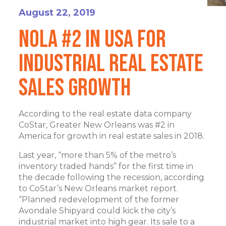
August 22, 2019
NOLA #2 in USA for
Industrial Real Estate
Sales Growth
According to the real estate data company
CoStar, Greater New Orleans was #2 in
America for growth in real estate sales in 2018.
Last year, “more than 5% of the metro’s
inventory traded hands” for the first time in
the decade following the recession, according
to CoStar’s New Orleans market report.
“Planned redevelopment of the former
Avondale Shipyard could kick the city’s
industrial market into high gear. Its sale to a