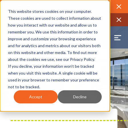
2026 Annual Luncheon
Watch a recording of the event and
review the 2026 recap brochure
Close
This website stores cookies on your computer.
2025 Jobs Report:
Explore workforce and career data for the
These cookies are used to collect information about
region
Close
how you interact with our website and allow us to
remember you. We use this information in order to
improve and customize your browsing experience
and for analytics and metrics about our visitors both
on this website and other media. To find out more
about the cookies we use, see our
Privacy Policy
.
If you decline, your information won’t be tracked
when you visit this website. A single cookie will be
used in your browser to remember your preference
not to be tracked.
Accept
Decline