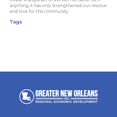
anything, it has only strengthened our resolve
and love for this community.
Tags