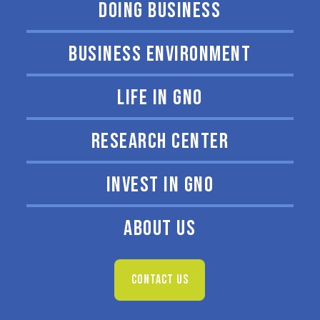
DOING BUSINESS
BUSINESS ENVIRONMENT
LIFE IN GNO
RESEARCH CENTER
INVEST IN GNO
ABOUT US
CONTACT US