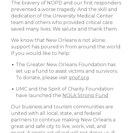
The bravery of NOPD and our first responders
prevented a worse tragedy. And the skill and
dedication of the University Medical Center
team and others who provided critical care
saved many lives. We salute and thank them.
We know that New Orleans is not alone;
support has poured in from around the world.
If you would like to help:
The Greater New Orleans Foundation has
set up a fund to assist victims and survivors.
To donate, please visit
gnof.org
UMC and the Spirit of Charity Foundation
have launched the
NOLA Strong Fund
Our business and tourism communities are
united with all local, state, and federal
partners to continue making New Orleans a
great and safe city to live, work, visit, and
invest. A single act of evil will not deter us. If