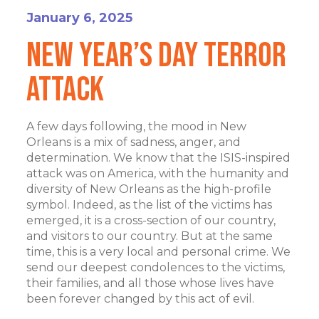
January 6, 2025
New Year’s Day Terror
Attack
A few days following, the mood in New
Orleans is a mix of sadness, anger, and
determination. We know that the ISIS-inspired
attack was on America, with the humanity and
diversity of New Orleans as the high-profile
symbol. Indeed, as the list of the victims has
emerged, it is a cross-section of our country,
and visitors to our country. But at the same
time, this is a very local and personal crime. We
send our deepest condolences to the victims,
their families, and all those whose lives have
been forever changed by this act of evil.