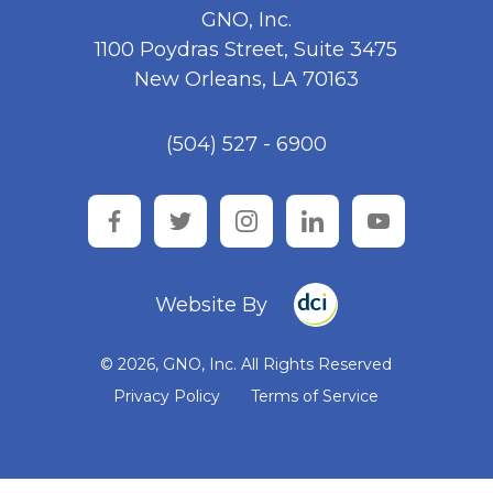
GNO, Inc.
1100 Poydras Street, Suite 3475
New Orleans, LA 70163
(504) 527 - 6900
facebook
twitter
instagram
linkedin
youtube
Website By
© 2026, GNO, Inc. All Rights Reserved
Privacy Policy
Terms of Service