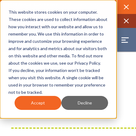
2026 Annual Luncheon
Watch a recording of the event and
review the 2026 recap brochure
Close
This website stores cookies on your computer.
2025 Jobs Report:
Explore workforce and career data for the
These cookies are used to collect information about
region
Close
how you interact with our website and allow us to
remember you. We use this information in order to
improve and customize your browsing experience
and for analytics and metrics about our visitors both
on this website and other media. To find out more
about the cookies we use, see our
Privacy Policy
.
If you decline, your information won’t be tracked
when you visit this website. A single cookie will be
used in your browser to remember your preference
not to be tracked.
Accept
Decline