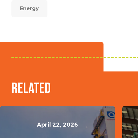
Energy
Related
April 22, 2026