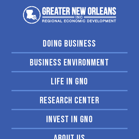
DOING BUSINESS
BUSINESS ENVIRONMENT
LIFE IN GNO
RESEARCH CENTER
INVEST IN GNO
ABOUT US