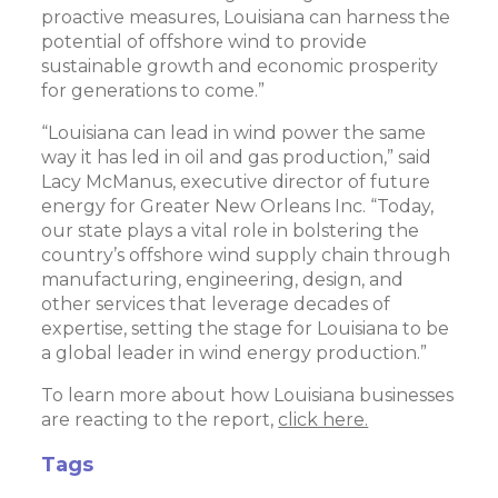
proactive measures, Louisiana can harness the
potential of offshore wind to provide
sustainable growth and economic prosperity
for generations to come.”
“Louisiana can lead in wind power the same
way it has led in oil and gas production,” said
Lacy McManus, executive director of future
energy for Greater New Orleans Inc. “Today,
our state plays a vital role in bolstering the
country’s offshore wind supply chain through
manufacturing, engineering, design, and
other services that leverage decades of
expertise, setting the stage for Louisiana to be
a global leader in wind energy production.”
To learn more about how Louisiana businesses
are reacting to the report,
click here.
Tags