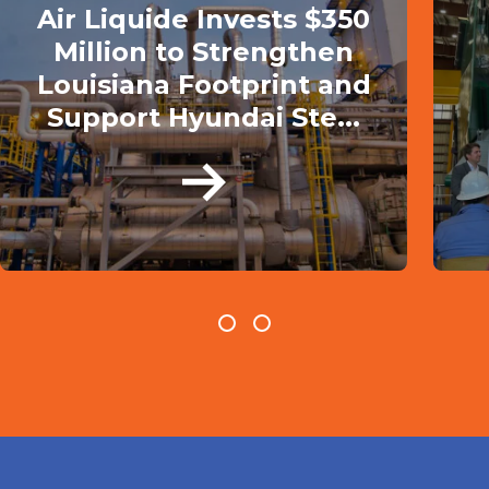
Air Liquide Invests $350
Million to Strengthen
Louisiana Footprint and
Support Hyundai Ste...