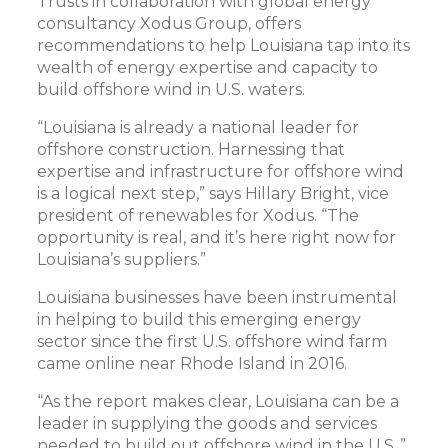
Trusts in collaboration with global energy
consultancy Xodus Group, offers
recommendations to help Louisiana tap into its
wealth of energy expertise and capacity to
build offshore wind in U.S. waters.
“Louisiana is already a national leader for
offshore construction. Harnessing that
expertise and infrastructure for offshore wind
is a logical next step,” says Hillary Bright, vice
president of renewables for Xodus. “The
opportunity is real, and it’s here right now for
Louisiana’s suppliers.”
Louisiana businesses have been instrumental
in helping to build this emerging energy
sector since the first U.S. offshore wind farm
came online near Rhode Island in 2016.
“As the report makes clear, Louisiana can be a
leader in supplying the goods and services
needed to build out offshore wind in the U.S.,”