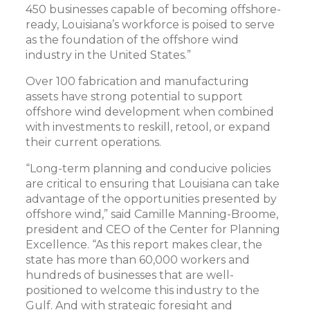
450 businesses capable of becoming offshore-
ready, Louisiana’s workforce is poised to serve
as the foundation of the offshore wind
industry in the United States.”
Over 100 fabrication and manufacturing
assets have strong potential to support
offshore wind development when combined
with investments to reskill, retool, or expand
their current operations.
“Long-term planning and conducive policies
are critical to ensuring that Louisiana can take
advantage of the opportunities presented by
offshore wind,” said Camille Manning-Broome,
president and CEO of the Center for Planning
Excellence. “As this report makes clear, the
state has more than 60,000 workers and
hundreds of businesses that are well-
positioned to welcome this industry to the
Gulf. And with strategic foresight and