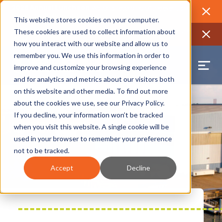
2026 Annual Luncheon
Watch a recording of the event and
review the 2026 recap brochure
Close
This website stores cookies on your computer.
2025 Jobs Report:
Explore workforce and career data for the
These cookies are used to collect information about
region
Close
how you interact with our website and allow us to
remember you. We use this information in order to
improve and customize your browsing experience
and for analytics and metrics about our visitors both
on this website and other media. To find out more
about the cookies we use, see our
Privacy Policy
.
If you decline, your information won’t be tracked
when you visit this website. A single cookie will be
used in your browser to remember your preference
not to be tracked.
Accept
Decline