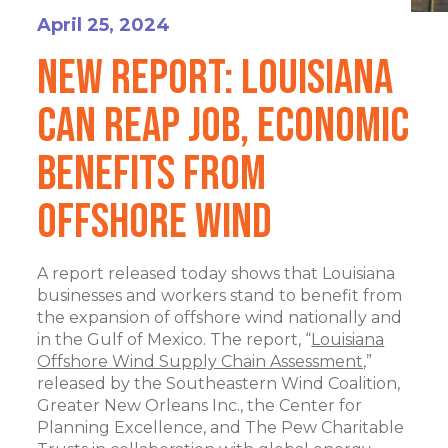
April 25, 2024
New Report: Louisiana
Can Reap Job, Economic
Benefits From
Offshore Wind
A report released today shows that Louisiana
businesses and workers stand to benefit from
the expansion of offshore wind nationally and
in the Gulf of Mexico. The report, “
Louisiana
Offshore Wind Supply Chain Assessment,
”
released by the Southeastern Wind Coalition,
Greater New Orleans Inc., the Center for
Planning Excellence, and The Pew Charitable