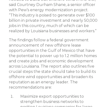
said Courtney Durham Shane, a senior officer
with Pew’s energy modernization project.
“This industry is poised to generate over $100
billion in private investment and nearly 50,000
jobs in this country, much of which can be
realized by Louisiana businesses and workers.”
The findings follow a federal government
announcement of new offshore lease
opportunities in the Gulf of Mexico that have
the potential to power up to 1.2 million homes
and create jobs and economic development
across Louisiana. The report also outlines five
crucial steps the state should take to build its
offshore wind opportunities and broaden its
reputation as an energy leader. The
recommendations are:
Maximize export opportunities to
strengthen business networks to
position Louisiana companies for large