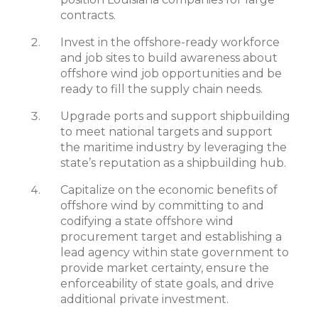
contracts.
Invest in the offshore-ready workforce
and job sites to build awareness about
offshore wind job opportunities and be
ready to fill the supply chain needs.
Upgrade ports and support shipbuilding
to meet national targets and support
the maritime industry by leveraging the
state’s reputation as a shipbuilding hub.
Capitalize on the economic benefits of
offshore wind by committing to and
codifying a state offshore wind
procurement target and establishing a
lead agency within state government to
provide market certainty, ensure the
enforceability of state goals, and drive
additional private investment.