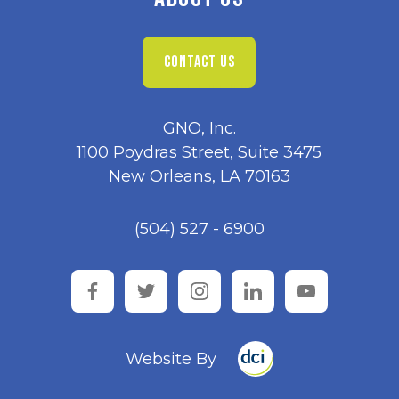
CONTACT US
GNO, Inc.
1100 Poydras Street, Suite 3475
New Orleans, LA 70163
(504) 527 - 6900
facebook
twitter
instagram
linkedin
youtube
Website By