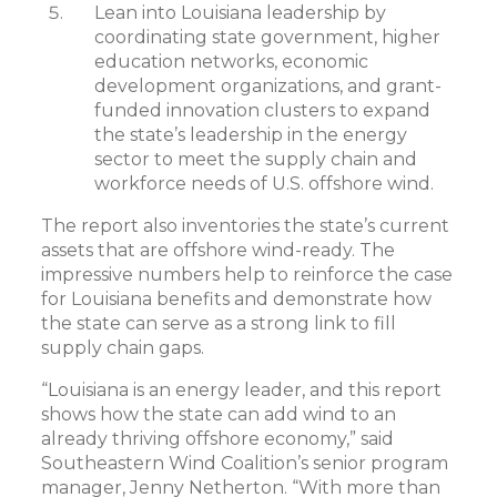
Lean into Louisiana leadership by
coordinating state government, higher
education networks, economic
development organizations, and grant-
funded innovation clusters to expand
the state’s leadership in the energy
sector to meet the supply chain and
workforce needs of U.S. offshore wind.
The report also inventories the state’s current
assets that are offshore wind-ready. The
impressive numbers help to reinforce the case
for Louisiana benefits and demonstrate how
the state can serve as a strong link to fill
supply chain gaps.
“Louisiana is an energy leader, and this report
shows how the state can add wind to an
already thriving offshore economy,” said
Southeastern Wind Coalition’s senior program
manager, Jenny Netherton. “With more than