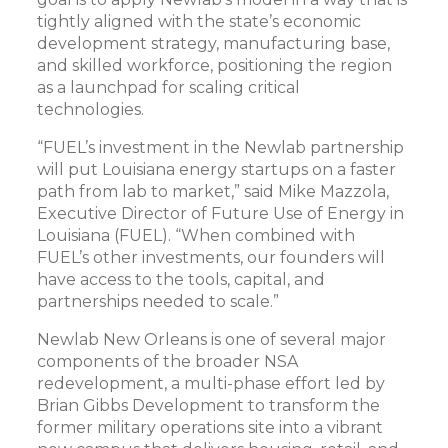
tightly aligned with the state’s economic
development strategy, manufacturing base,
and skilled workforce, positioning the region
as a launchpad for scaling critical
technologies.
“FUEL’s investment in the Newlab partnership
will put Louisiana energy startups on a faster
path from lab to market,” said Mike Mazzola,
Executive Director of Future Use of Energy in
Louisiana (FUEL). “When combined with
FUEL’s other investments, our founders will
have access to the tools, capital, and
partnerships needed to scale.”
Newlab New Orleans is one of several major
components of the broader NSA
redevelopment, a multi-phase effort led by
Brian Gibbs Development to transform the
former military operations site into a vibrant