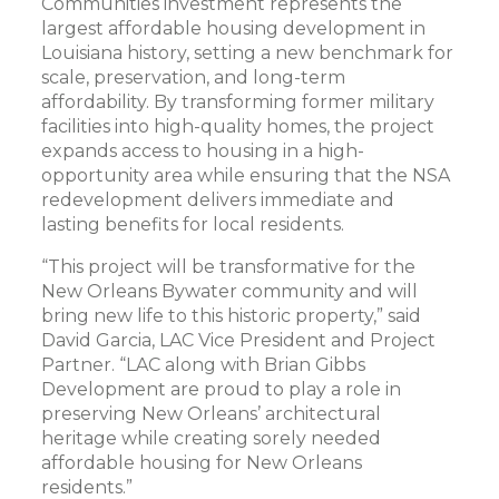
Communities investment represents the
largest affordable housing development in
Louisiana history, setting a new benchmark for
scale, preservation, and long-term
affordability. By transforming former military
facilities into high-quality homes, the project
expands access to housing in a high-
opportunity area while ensuring that the NSA
redevelopment delivers immediate and
lasting benefits for local residents.
“This project will be transformative for the
New Orleans Bywater community and will
bring new life to this historic property,” said
David Garcia, LAC Vice President and Project
Partner. “LAC along with Brian Gibbs
Development are proud to play a role in
preserving New Orleans’ architectural
heritage while creating sorely needed
affordable housing for New Orleans
residents.”