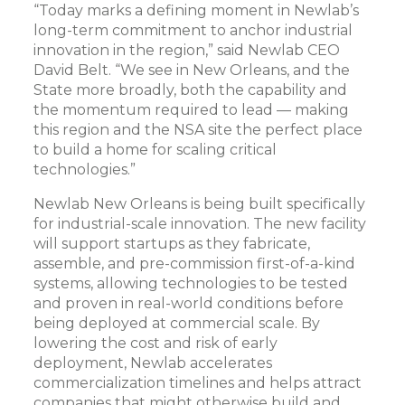
“Today marks a defining moment in Newlab’s
long-term commitment to anchor industrial
innovation in the region,” said Newlab CEO
David Belt. “We see in New Orleans, and the
State more broadly, both the capability and
the momentum required to lead — making
this region and the NSA site the perfect place
to build a home for scaling critical
technologies.”
Newlab New Orleans is being built specifically
for industrial-scale innovation. The new facility
will support startups as they fabricate,
assemble, and pre-commission first-of-a-kind
systems, allowing technologies to be tested
and proven in real-world conditions before
being deployed at commercial scale. By
lowering the cost and risk of early
deployment, Newlab accelerates
commercialization timelines and helps attract
companies that might otherwise build and