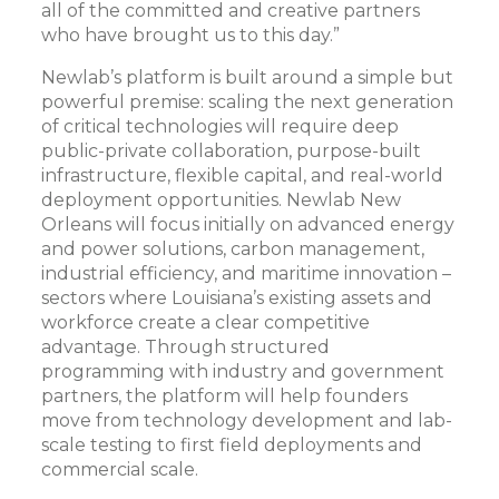
all of the committed and creative partners
who have brought us to this day.”
Newlab’s platform is built around a simple but
powerful premise: scaling the next generation
of critical technologies will require deep
public-private collaboration, purpose-built
infrastructure, flexible capital, and real-world
deployment opportunities. Newlab New
Orleans will focus initially on advanced energy
and power solutions, carbon management,
industrial efficiency, and maritime innovation –
sectors where Louisiana’s existing assets and
workforce create a clear competitive
advantage. Through structured
programming with industry and government
partners, the platform will help founders
move from technology development and lab-
scale testing to first field deployments and
commercial scale.