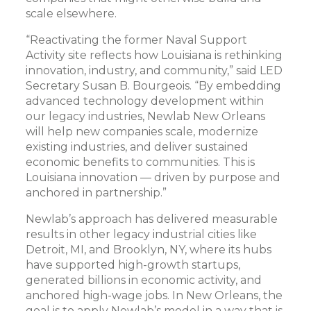
scale elsewhere.
“Reactivating the former Naval Support
Activity site reflects how Louisiana is rethinking
innovation, industry, and community,” said LED
Secretary Susan B. Bourgeois. “By embedding
advanced technology development within
our legacy industries, Newlab New Orleans
will help new companies scale, modernize
existing industries, and deliver sustained
economic benefits to communities. This is
Louisiana innovation — driven by purpose and
anchored in partnership.”
Newlab’s approach has delivered measurable
results in other legacy industrial cities like
Detroit, MI, and Brooklyn, NY, where its hubs
have supported high-growth startups,
generated billions in economic activity, and
anchored high-wage jobs. In New Orleans, the
goal is to apply Newlab’s model in a way that is