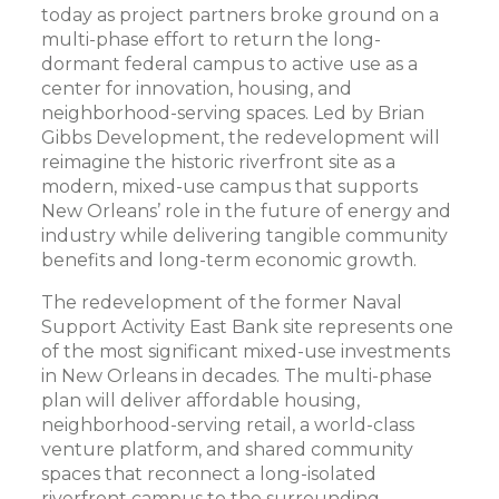
today as project partners broke ground on a
multi-phase effort to return the long-
dormant federal campus to active use as a
center for innovation, housing, and
neighborhood-serving spaces. Led by Brian
Gibbs Development, the redevelopment will
reimagine the historic riverfront site as a
modern, mixed-use campus that supports
New Orleans’ role in the future of energy and
industry while delivering tangible community
benefits and long-term economic growth.
The redevelopment of the former Naval
Support Activity East Bank site represents one
of the most significant mixed-use investments
in New Orleans in decades. The multi-phase
plan will deliver affordable housing,
neighborhood-serving retail, a world-class
venture platform, and shared community
spaces that reconnect a long-isolated
riverfront campus to the surrounding