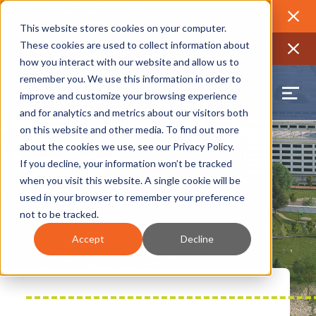
2026 Annual Luncheon
Watch a recording of the event and
review the 2026 recap brochure
Close
This website stores cookies on your computer.
2025 Jobs Report:
Explore workforce and career data for the
These cookies are used to collect information about
region
Close
how you interact with our website and allow us to
remember you. We use this information in order to
improve and customize your browsing experience
and for analytics and metrics about our visitors both
on this website and other media. To find out more
about the cookies we use, see our
Privacy Policy
.
If you decline, your information won’t be tracked
when you visit this website. A single cookie will be
used in your browser to remember your preference
not to be tracked.
Accept
Decline