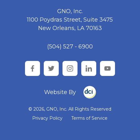
GNO, Inc.
1100 Poydras Street, Suite 3475
New Orleans, LA 70163
(504) 527 - 6900
facebook
twitter
instagram
linkedin
youtube
Website By
© 2026, GNO, Inc. All Rights Reserved
Privacy Policy
Terms of Service