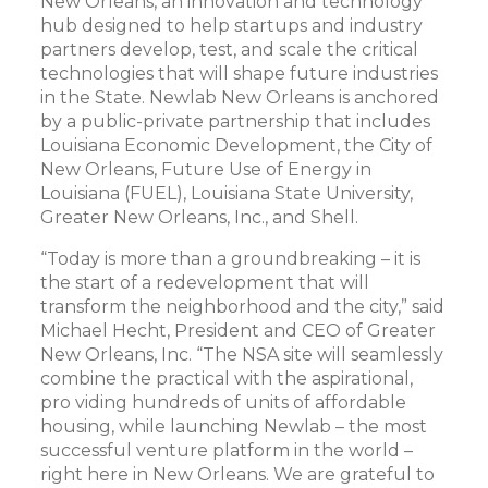
New Orleans, an innovation and technology
hub designed to help startups and industry
partners develop, test, and scale the critical
technologies that will shape future industries
in the State. Newlab New Orleans is anchored
by a public-private partnership that includes
Louisiana Economic Development, the City of
New Orleans, Future Use of Energy in
Louisiana (FUEL), Louisiana State University,
Greater New Orleans, Inc., and Shell.
“Today is more than a groundbreaking – it is
the start of a redevelopment that will
transform the neighborhood and the city,” said
Michael Hecht, President and CEO of Greater
New Orleans, Inc. “The NSA site will seamlessly
combine the practical with the aspirational,
pro
viding hundreds of units of affordable
housing, while launching Newlab – the most
successful venture platform in the world –
right here in New Orleans. We are grateful to