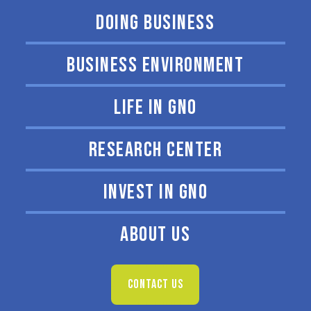
DOING BUSINESS
BUSINESS ENVIRONMENT
LIFE IN GNO
RESEARCH CENTER
INVEST IN GNO
ABOUT US
CONTACT US