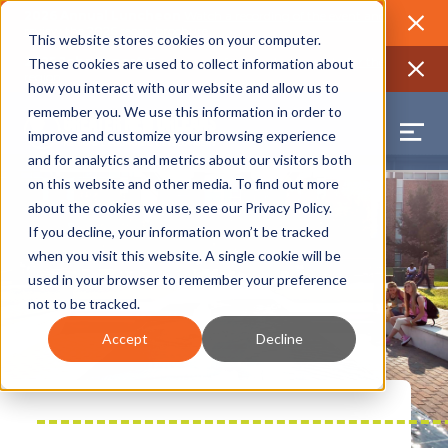
2026 Annual Luncheon
Watch a recording of the event and
review the 2026 recap brochure
Close
This website stores cookies on your computer.
2025 Jobs Report:
Explore workforce and career data for the
These cookies are used to collect information about
region
Close
how you interact with our website and allow us to
remember you. We use this information in order to
improve and customize your browsing experience
and for analytics and metrics about our visitors both
on this website and other media. To find out more
about the cookies we use, see our
Privacy Policy
.
If you decline, your information won’t be tracked
when you visit this website. A single cookie will be
used in your browser to remember your preference
not to be tracked.
Accept
Decline