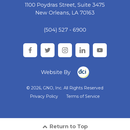
1100 Poydras Street, Suite 3475
New Orleans, LA 70163
(504) 527 - 6900
facebook
twitter
instagram
linkedin
youtube
Website By
© 2026, GNO, Inc. All Rights Reserved
Privacy Policy
Terms of Service
Return to Top