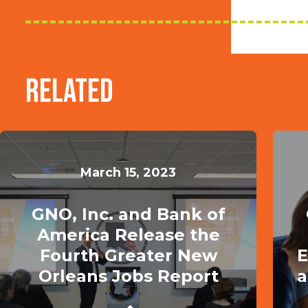
Related
March 15, 2023
GNO, Inc. and Bank of
America Release the
Fourth Greater New
E
Orleans Jobs Report
a