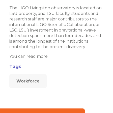
The LIGO Livingston observatory is located on
LSU property, and LSU faculty, students and
research staff are major contributors to the
international LIGO Scientific Collaboration, or
LSC. LSU’s investment in gravitational-wave
detection spans more than four decades, and
is among the longest of the institutions
contributing to the present discovery
You can read
more
.
Tags
Workforce