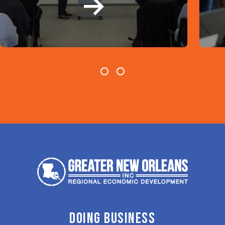
DOING BUSINESS