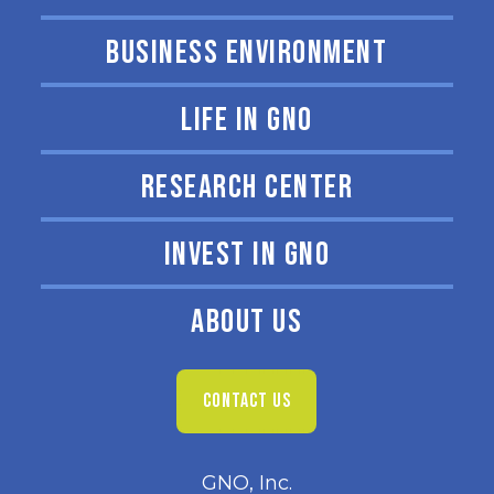
BUSINESS ENVIRONMENT
LIFE IN GNO
RESEARCH CENTER
INVEST IN GNO
ABOUT US
CONTACT US
GNO, Inc.