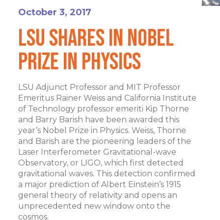
October 3, 2017
LSU Shares In Nobel
Prize In Physics
LSU Adjunct Professor and MIT Professor
Emeritus Rainer Weiss and California Institute
of Technology professor emeriti Kip Thorne
and Barry Barish have been awarded this
year’s Nobel Prize in Physics. Weiss, Thorne
and Barish are the pioneering leaders of the
Laser Interferometer Gravitational-wave
Observatory, or LIGO, which first detected
gravitational waves. This detection confirmed
a major prediction of Albert Einstein’s 1915
general theory of relativity and opens an
unprecedented new window onto the
cosmos.