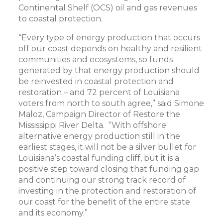
Continental Shelf (OCS) oil and gas revenues
to coastal protection.
“Every type of energy production that occurs
off our coast depends on healthy and resilient
communities and ecosystems, so funds
generated by that energy production should
be reinvested in coastal protection and
restoration – and 72 percent of Louisiana
voters from north to south agree,” said Simone
Maloz, Campaign Director of Restore the
Mississippi River Delta. “With offshore
alternative energy production still in the
earliest stages, it will not be a silver bullet for
Louisiana’s coastal funding cliff, but it is a
positive step toward closing that funding gap
and continuing our strong track record of
investing in the protection and restoration of
our coast for the benefit of the entire state
and its economy.”