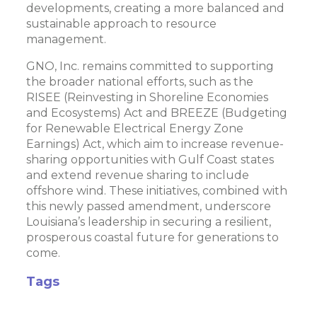
developments, creating a more balanced and
sustainable approach to resource
management.
GNO, Inc. remains committed to supporting
the broader national efforts, such as the
RISEE (Reinvesting in Shoreline Economies
and Ecosystems) Act and BREEZE (Budgeting
for Renewable Electrical Energy Zone
Earnings) Act, which aim to increase revenue-
sharing opportunities with Gulf Coast states
and extend revenue sharing to include
offshore wind. These initiatives, combined with
this newly passed amendment, underscore
Louisiana’s leadership in securing a resilient,
prosperous coastal future for generations to
come.
Tags