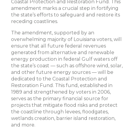
Coastal Protection and Restoration Fund. This
amendment marks a crucial step in fortifying
the state’s efforts to safeguard and restore its
receding coastlines.
The amendment, supported by an
overwhelming majority of Louisiana voters, will
ensure that all future federal revenues
generated from alternative and renewable
energy production in federal Gulf waters off
the state’s coast — such as offshore wind, solar,
and other future energy sources — will be
dedicated to the Coastal Protection and
Restoration Fund. This fund, established in
1989 and strengthened by voters in 2006,
serves as the primary financial source for
projects that mitigate flood risks and protect
the coastline through levees, floodgates,
wetlands creation, barrier island restoration,
and more.