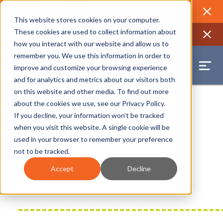
2026 Annual Luncheon
Watch a recording of the event and
review the 2026 recap brochure
Close
This website stores cookies on your computer.
2025 Jobs Report:
Explore workforce and career data for the
These cookies are used to collect information about
region
Close
how you interact with our website and allow us to
remember you. We use this information in order to
improve and customize your browsing experience
and for analytics and metrics about our visitors both
on this website and other media. To find out more
about the cookies we use, see our
Privacy Policy
.
If you decline, your information won’t be tracked
when you visit this website. A single cookie will be
used in your browser to remember your preference
not to be tracked.
Accept
Decline