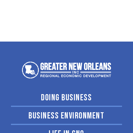
DOING BUSINESS
BUSINESS ENVIRONMENT