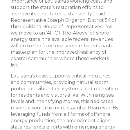
importance of Louisiana’s working coast and
support the state’s restoration efforts to
improve its long-term sustainability.,” said
Representative Joseph Orgeron, District 54 of
the Louisiana House of Representatives. “As
we move to an ‘All-Of-The-Above’ offshore
energy state, the available federal revenues
will go to the fund our science-based coastal
masterplan for the improved resiliency of
coastal communities where those workers
live.”
Louisiana’s coast supports critical industries
and communities, providing natural storm
protection, vibrant ecosystems, and recreation
for residents and visitors alike. With rising sea
levels and intensifying storms, this dedicated
revenue source is more essential than ever. By
leveraging funds from all forms of offshore
energy production, the amendment aligns
state resilience efforts with emerging energy