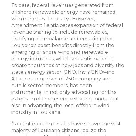
To date, federal revenues generated from
offshore renewable energy have remained
within the U.S. Treasury. However,
Amendment 1 anticipates expansion of federal
revenue sharing to include renewables,
rectifying an imbalance and ensuring that
Louisiana’s coast benefits directly from the
emerging offshore wind and renewable
energy industries, which are anticipated to
create thousands of new jobs and diversify the
state’s energy sector. GNO, Inc.’s GNOwind
Alliance, comprised of 250+ company and
public sector members, has been
instrumental in not only advocating for this
extension of the revenue sharing model but
also in advancing the local offshore wind
industry in Louisiana.
“Recent election results have shown the vast
majority of Louisiana citizens realize the