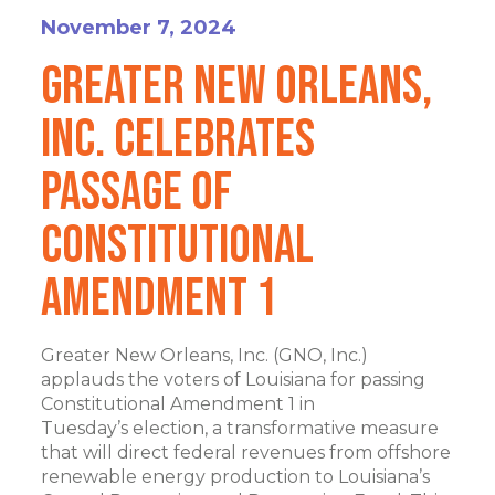
November 7, 2024
Greater New Orleans,
Inc. Celebrates
Passage of
Constitutional
Amendment 1
Greater New Orleans, Inc. (GNO, Inc.)
applauds the voters of Louisiana for passing
Constitutional Amendment 1 in
Tuesday’s election, a transformative measure
that will direct federal revenues from offshore
renewable energy production to Louisiana’s