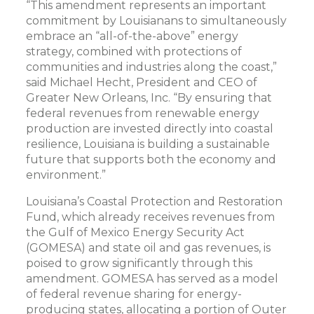
“This amendment represents an important
commitment by Louisianans to simultaneously
embrace an “all-of-the-above” energy
strategy, combined with protections of
communities and industries along the coast,”
said Michael Hecht, President and CEO of
Greater New Orleans, Inc. “By ensuring that
federal revenues from renewable energy
production are invested directly into coastal
resilience, Louisiana is building a sustainable
future that supports both the economy and
environment.”
Louisiana’s Coastal Protection and Restoration
Fund, which already receives revenues from
the Gulf of Mexico Energy Security Act
(GOMESA) and state oil and gas revenues, is
poised to grow significantly through this
amendment. GOMESA has served as a model
of federal revenue sharing for energy-
producing states, allocating a portion of Outer