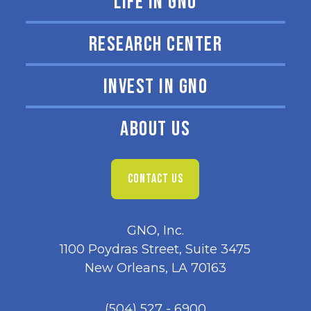
LIFE IN GNO
RESEARCH CENTER
INVEST IN GNO
ABOUT US
CONTACT US
GNO, Inc.
1100 Poydras Street, Suite 3475
New Orleans, LA 70163
(504) 527 - 6900