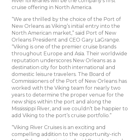
River itineraries will be the company’s first
cruise offering in North America.
“We are thrilled by the choice of the Port of
New Orleans as Viking’s initial entry into the
North American market,” said Port of New
Orleans President and CEO Gary LaGrange.
“Viking is one of the premier cruise brands
throughout Europe and Asia. Their worldwide
reputation underscores New Orleans as a
destination city for both international and
domestic leisure travelers. The Board of
Commissioners of the Port of New Orleans has
worked with the Viking team for nearly two
years to determine the proper venue for the
new ships within the port and along the
Mississippi River, and we couldn’t be happier to
add Viking to the port’s cruise portfolio.”
“Viking River Cruises is an exciting and
compelling addition to the opportunity-rich