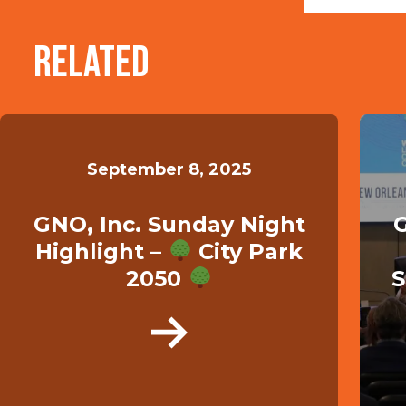
Related
September 8, 2025
GNO, Inc. Sunday Night
G
Highlight –
City Park
2050
S