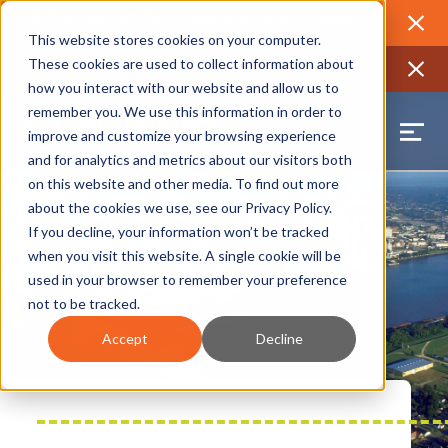
2026 Annual Luncheon
Watch a recording of the event and
review the 2026 recap brochure
Close
This website stores cookies on your computer.
2025 Jobs Report:
Explore workforce and career data for the
These cookies are used to collect information about
region
Close
how you interact with our website and allow us to
remember you. We use this information in order to
improve and customize your browsing experience
and for analytics and metrics about our visitors both
on this website and other media. To find out more
about the cookies we use, see our
Privacy Policy
.
If you decline, your information won’t be tracked
when you visit this website. A single cookie will be
used in your browser to remember your preference
not to be tracked.
Accept
Decline