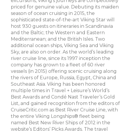
excursions, Viking’s journeys are competitively
priced for genuine value. Debuting its maiden
season of ocean cruising in 2015, the
sophisticated state-of-the-art Viking Star will
host 930 guests on itineraries in Scandinavia
and the Baltic; the Western and Eastern
Mediterranean; and the British Isles. Two
additional ocean ships, Viking Sea and Viking
Sky, are also on order. As the world’s leading
river cruise line, since its 1997 inception the
company has grown to a fleet of 60 river
vessels (in 2015) offering scenic cruising along
the rivers of Europe, Russia, Egypt, China and
Southeast Asia. Viking has been honored
multiple times in Travel + Leisure’s World’s
Best Awards and Condé Nast Traveler’s Gold
List, and gained recognition from the editors of
CruiseCritic.com as Best River Cruise Line, with
the entire Viking Longships® fleet being
named Best New River Ships of 2012 in the
website’s Editors’ Picks Awards. The travel