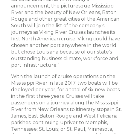
announcement, the picturesque Mississippi
River and the beauty of New Orleans, Baton
Rouge and other great cities of the American
South will join the list of the company’s
journeys as Viking River Cruises launches its
first North American cruise. Viking could have
chosen another port anywhere in the world,
but chose Louisiana because of our state’s
outstanding business climate, workforce and
port infrastructure.”
With the launch of cruise operations on the
Mississippi River in late 2017, two boats will be
deployed per year, for a total of six new boats
in the first three years. Cruises will take
passengers on a journey along the Mississippi
River from New Orleans to itinerary stops in St.
James, East Baton Rouge and West Feliciana
parishes; continuing upriver to Memphis,
Tennessee; St. Louis; or St. Paul, Minnesota,