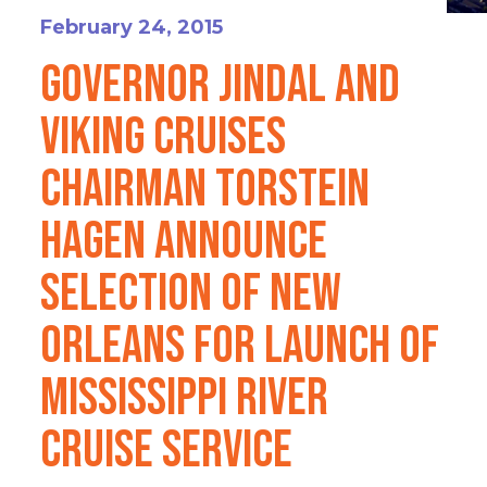
February 24, 2015
Governor Jindal and
Viking Cruises
Chairman Torstein
Hagen Announce
Selection of New
Orleans for Launch of
Mississippi River
Cruise Service