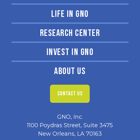
LIFE IN GNO
RESEARCH CENTER
INVEST IN GNO
ABOUT US
CONTACT US
GNO, Inc.
1100 Poydras Street, Suite 3475
New Orleans, LA 70163