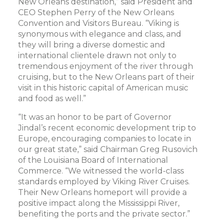
New Orleans destination,” said President and
CEO Stephen Perry of the New Orleans
Convention and Visitors Bureau. “Viking is
synonymous with elegance and class, and
they will bring a diverse domestic and
international clientele drawn not only to
tremendous enjoyment of the river through
cruising, but to the New Orleans part of their
visit in this historic capital of American music
and food as well.”
“It was an honor to be part of Governor
Jindal’s recent economic development trip to
Europe, encouraging companies to locate in
our great state,” said Chairman Greg Rusovich
of the Louisiana Board of International
Commerce. “We witnessed the world-class
standards employed by Viking River Cruises.
Their New Orleans homeport will provide a
positive impact along the Mississippi River,
benefiting the ports and the private sector.”