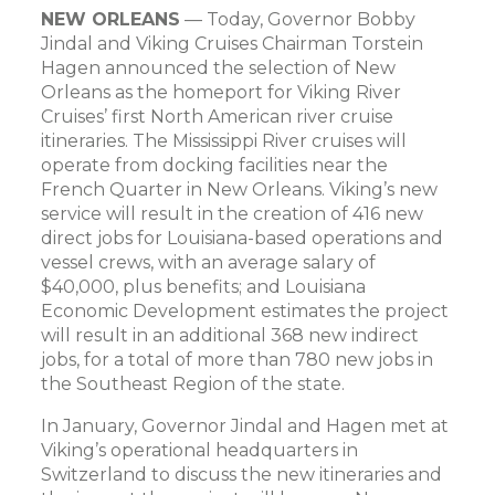
NEW ORLEANS
— Today, Governor Bobby
Jindal and Viking Cruises Chairman Torstein
Hagen announced the selection of New
Orleans as the homeport for Viking River
Cruises’ first North American river cruise
itineraries. The Mississippi River cruises will
operate from docking facilities near the
French Quarter in New Orleans. Viking’s new
service will result in the creation of 416 new
direct jobs for Louisiana-based operations and
vessel crews, with an average salary of
$40,000, plus benefits; and Louisiana
Economic Development estimates the project
will result in an additional 368 new indirect
jobs, for a total of more than 780 new jobs in
the Southeast Region of the state.
In January, Governor Jindal and Hagen met at
Viking’s operational headquarters in
Switzerland to discuss the new itineraries and