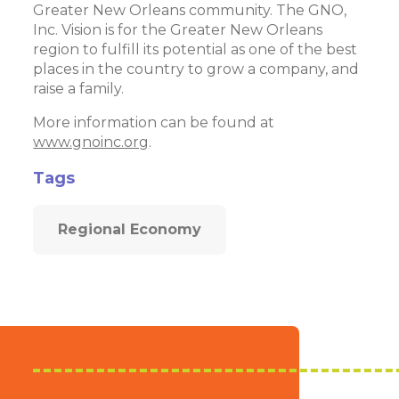
Greater New Orleans community. The GNO,
Inc. Vision is for the Greater New Orleans
region to fulfill its potential as one of the best
places in the country to grow a company, and
raise a family.
More information can be found at
www.gnoinc.org
.
Tags
Regional Economy