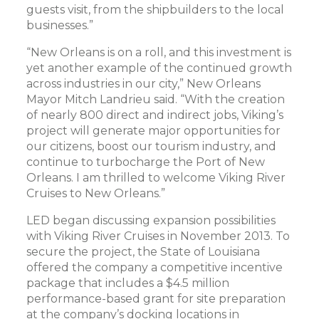
guests visit, from the shipbuilders to the local
businesses.”
“New Orleans is on a roll, and this investment is
yet another example of the continued growth
across industries in our city,” New Orleans
Mayor Mitch Landrieu said. “With the creation
of nearly 800 direct and indirect jobs, Viking’s
project will generate major opportunities for
our citizens, boost our tourism industry, and
continue to turbocharge the Port of New
Orleans. I am thrilled to welcome Viking River
Cruises to New Orleans.”
LED began discussing expansion possibilities
with Viking River Cruises in November 2013. To
secure the project, the State of Louisiana
offered the company a competitive incentive
package that includes a $4.5 million
performance-based grant for site preparation
at the company’s docking locations in