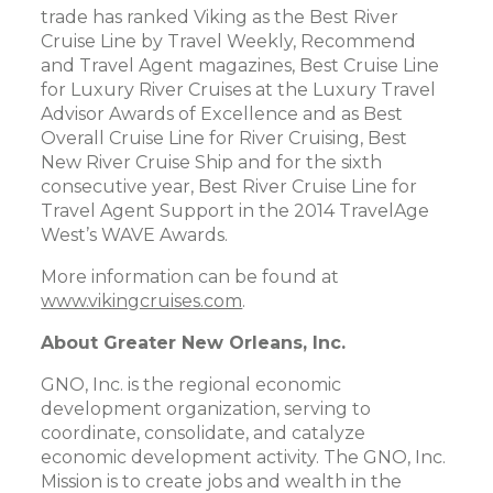
trade has ranked Viking as the Best River
Cruise Line by Travel Weekly, Recommend
and Travel Agent magazines, Best Cruise Line
for Luxury River Cruises at the Luxury Travel
Advisor Awards of Excellence and as Best
Overall Cruise Line for River Cruising, Best
New River Cruise Ship and for the sixth
consecutive year, Best River Cruise Line for
Travel Agent Support in the 2014 TravelAge
West’s WAVE Awards.
More information can be found at
www.vikingcruises.com
.
About Greater New Orleans, Inc.
GNO, Inc. is the regional economic
development organization, serving to
coordinate, consolidate, and catalyze
economic development activity. The GNO, Inc.
Mission is to create jobs and wealth in the