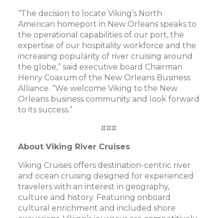
“The decision to locate Viking’s North
American homeport in New Orleans speaks to
the operational capabilities of our port, the
expertise of our hospitality workforce and the
increasing popularity of river cruising around
the globe,” said executive board Chairman
Henry Coaxum of the New Orleans Business
Alliance. “We welcome Viking to the New
Orleans business community and look forward
to its success.”
###
About Viking River Cruises
Viking Cruises offers destination-centric river
and ocean cruising designed for experienced
travelers with an interest in geography,
culture and history. Featuring onboard
cultural enrichment and included shore