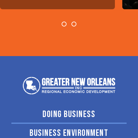
DOING BUSINESS
BUSINESS ENVIRONMENT