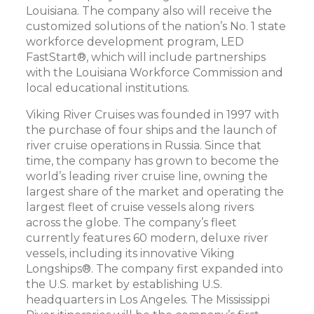
Louisiana. The company also will receive the
customized solutions of the nation’s No. 1 state
workforce development program, LED
FastStart®, which will include partnerships
with the Louisiana Workforce Commission and
local educational institutions.
Viking River Cruises was founded in 1997 with
the purchase of four ships and the launch of
river cruise operations in Russia. Since that
time, the company has grown to become the
world’s leading river cruise line, owning the
largest share of the market and operating the
largest fleet of cruise vessels along rivers
across the globe. The company’s fleet
currently features 60 modern, deluxe river
vessels, including its innovative Viking
Longships®. The company first expanded into
the U.S. market by establishing U.S.
headquarters in Los Angeles. The Mississippi