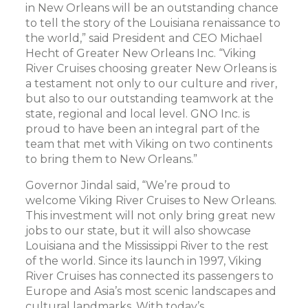
in New Orleans will be an outstanding chance
to tell the story of the Louisiana renaissance to
the world,” said President and CEO Michael
Hecht of Greater New Orleans Inc. “Viking
River Cruises choosing greater New Orleans is
a testament not only to our culture and river,
but also to our outstanding teamwork at the
state, regional and local level. GNO Inc. is
proud to have been an integral part of the
team that met with Viking on two continents
to bring them to New Orleans.”
Governor Jindal said, “We’re proud to
welcome Viking River Cruises to New Orleans.
This investment will not only bring great new
jobs to our state, but it will also showcase
Louisiana and the Mississippi River to the rest
of the world. Since its launch in 1997, Viking
River Cruises has connected its passengers to
Europe and Asia’s most scenic landscapes and
cultural landmarks. With today’s