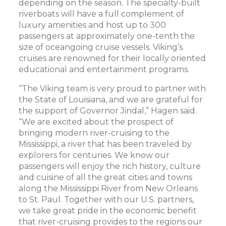
depending on the season. The specialty-built
riverboats will have a full complement of
luxury amenities and host up to 300
passengers at approximately one-tenth the
size of oceangoing cruise vessels. Viking’s
cruises are renowned for their locally oriented
educational and entertainment programs.
“The Viking team is very proud to partner with
the State of Louisiana, and we are grateful for
the support of Governor Jindal,” Hagen said.
“We are excited about the prospect of
bringing modern river-cruising to the
Mississippi, a river that has been traveled by
explorers for centuries. We know our
passengers will enjoy the rich history, culture
and cuisine of all the great cities and towns
along the Mississippi River from New Orleans
to St. Paul. Together with our U.S. partners,
we take great pride in the economic benefit
that river-cruising provides to the regions our