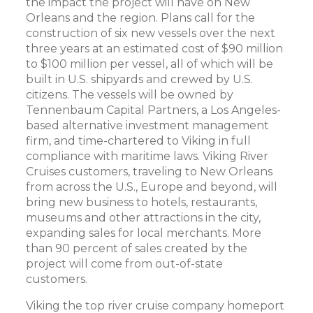
the impact the project will have on New
Orleans and the region. Plans call for the
construction of six new vessels over the next
three years at an estimated cost of $90 million
to $100 million per vessel, all of which will be
built in U.S. shipyards and crewed by U.S.
citizens. The vessels will be owned by
Tennenbaum Capital Partners, a Los Angeles-
based alternative investment management
firm, and time-chartered to Viking in full
compliance with maritime laws. Viking River
Cruises customers, traveling to New Orleans
from across the U.S., Europe and beyond, will
bring new business to hotels, restaurants,
museums and other attractions in the city,
expanding sales for local merchants. More
than 90 percent of sales created by the
project will come from out-of-state
customers.
Viking the top river cruise company homeport