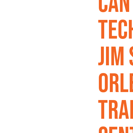
Can
Tec
Jim
Orl
Tra