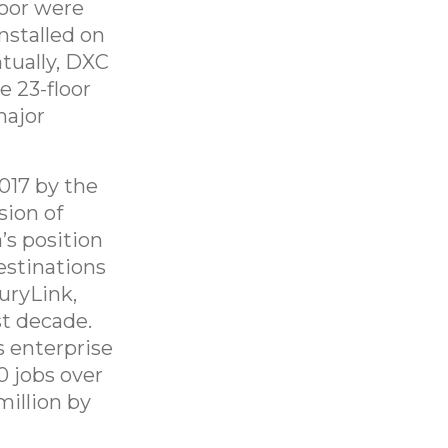
loor were
stalled on
ntually, DXC
e 23-floor
major
017 by the
sion of
’s position
estinations
uryLink,
st decade.
s enterprise
0 jobs over
million by