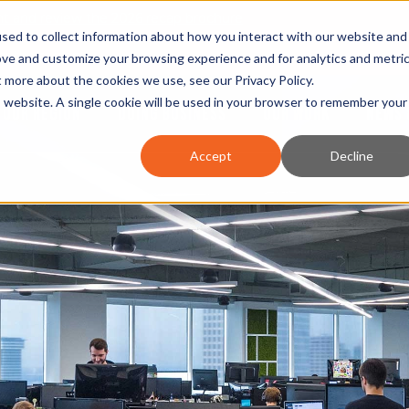
nt and review the 2026 recap brochure
sed to collect information about how you interact with our website and
or the region
ove and customize your browsing experience and for analytics and metri
ut more about the cookies we use, see our
Privacy Policy
.
is website. A single cookie will be used in your browser to remember your
OUR REGION
DOING BUSINESS
OUR WORK
NEWS 
Accept
Decline