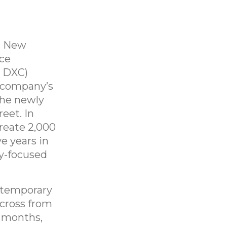
, New
ice
: DXC)
e company’s
the newly
eet. In
reate 2,000
e years in
gy-focused
 temporary
cross from
 months,