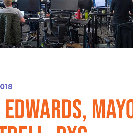
2018
. Edwards, May