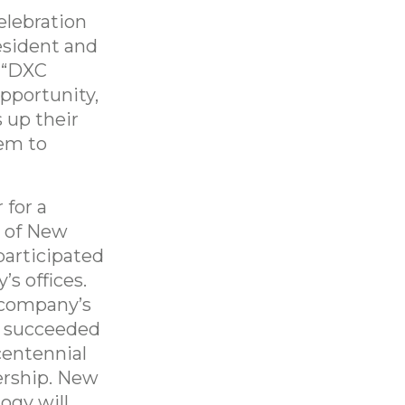
elebration
esident and
 “DXC
pportunity,
s up their
hem to
 for a
e of New
participated
s offices.
0 company’s
te succeeded
centennial
ership. New
ogy will