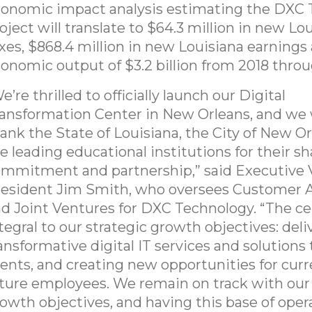
onomic impact analysis estimating the DXC
oject will translate to $64.3 million in new Lo
xes, $868.4 million in new Louisiana earnings 
onomic output of $3.2 billion from 2018 thro
e’re thrilled to officially launch our Digital
ansformation Center in New Orleans, and we
ank the State of Louisiana, the City of New O
e leading educational institutions for their s
mmitment and partnership,” said Executive 
esident Jim Smith, who oversees Customer 
d Joint Ventures for DXC Technology. “The ce
tegral to our strategic growth objectives: deli
ansformative digital IT services and solutions 
ients, and creating new opportunities for cur
ture employees. We remain on track with our
owth objectives, and having this base of oper