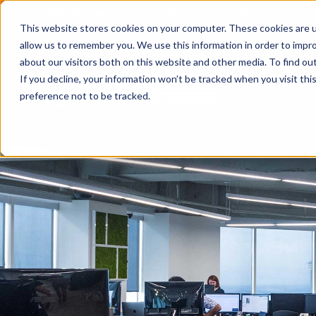
2026 Annual Luncheon
Watch a recording of the eve
This website stores cookies on your computer. These cookies are u
2025 Jobs Report:
Explore workforce and career data f
allow us to remember you. We use this information in order to impr
about our visitors both on this website and other media. To find o
If you decline, your information won’t be tracked when you visit th
preference not to be tracked.