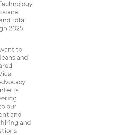
 Technology
uisiana
and total
ugh 2025.
 want to
rleans and
hared
Vice
Advocacy
nter is
vering
to our
rent and
 hiring and
ations