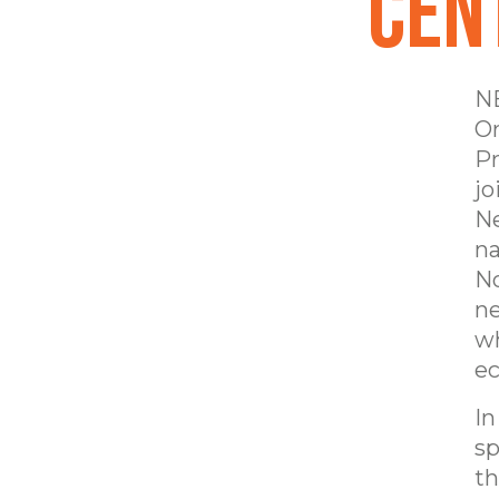
Cen
NE
Or
Pr
jo
Ne
na
No
ne
wh
ec
In
sp
th