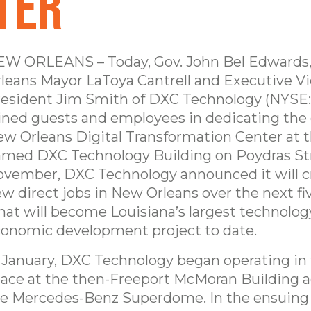
ter
W ORLEANS – Today, Gov. John Bel Edwards
leans Mayor LaToya Cantrell and Executive V
esident Jim Smith of DXC Technology (NYSE
ined guests and employees in dedicating th
w Orleans Digital Transformation Center at 
med DXC Technology Building on Poydras Str
vember, DXC Technology announced it will c
w direct jobs in New Orleans over the next fiv
at will become Louisiana’s largest technolo
onomic development project to date.
 January, DXC Technology began operating in
ace at the then-Freeport McMoran Building a
e Mercedes-Benz Superdome. In the ensuing