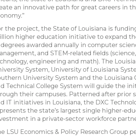
eate an innovative path for great careers in th
conomy.”
r the project, the State of Louisiana is fundin
llion higher education initiative to expand 
 degrees awarded annually in computer scien
nagement, and STEM-related fields (science,
chnology, engineering and math). The Louisia
iversity System, University of Louisiana Syst
uthern University System and the Louisian
d Technical College System will guide the init
rough their campuses. Patterned after prior 
d IT initiatives in Louisiana, the DXC Technol
presents the state’s largest single higher-ed
vestment in a private-sector workforce partne
e LSU Economics & Policy Research Group p