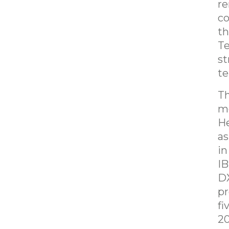
re
co
th
Te
st
te
Th
me
He
as
in
IB
DX
pr
fi
20