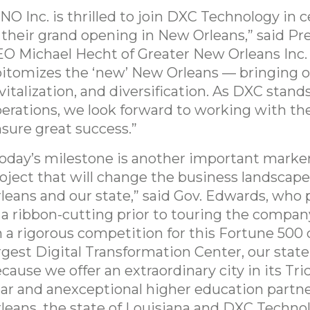
NO Inc. is thrilled to join DXC Technology in c
 their grand opening in New Orleans,” said Pr
O Michael Hecht of Greater New Orleans Inc.
itomizes the ‘new’ New Orleans — bringing o
vitalization, and diversification. As DXC stand
erations, we look forward to working with t
sure great success.”
oday’s milestone is another important marker
oject that will change the business landscap
leans and our state,” said Gov. Edwards, who 
 a ribbon-cutting prior to touring the company’
n a rigorous competition for this Fortune 50
rgest Digital Transformation Center, our sta
cause we offer an extraordinary city in its Tri
ar and anexceptional higher education partn
leans, the state of Louisiana and DXC Technol