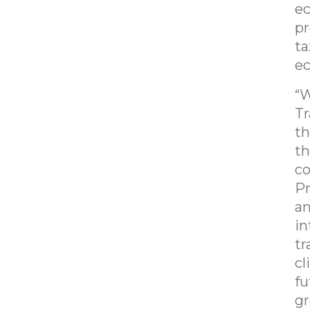
ec
pr
ta
ec
“W
Tr
th
th
co
Pr
an
in
tr
cl
fu
gr