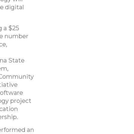
e digital
g a $25
the number
ce,
na State
em,
a Community
iative
software
ogy project
ucation
rship.
erformed an