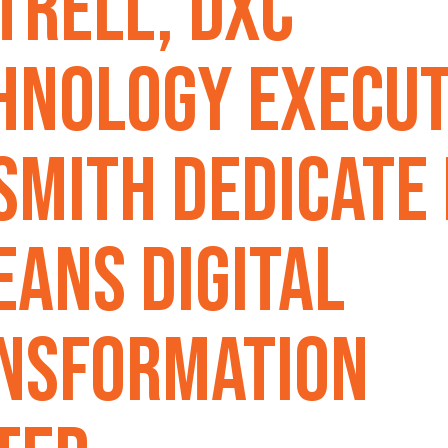
trell, DXC
hnology Execut
 Smith Dedicate
eans Digital
nsformation