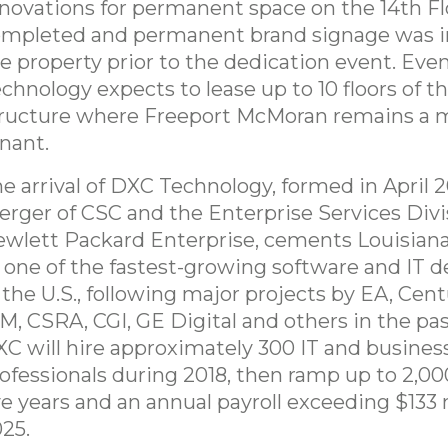
novations for permanent space on the 14th F
mpleted and permanent brand signage was in
e property prior to the dedication event. Eve
chnology expects to lease up to 10 floors of th
ructure where Freeport McMoran remains a 
nant.
e arrival of DXC Technology, formed in April 2
rger of CSC and the Enterprise Services Divi
wlett Packard Enterprise, cements Louisiana
 one of the fastest-growing software and IT d
 the U.S., following major projects by EA, Cent
M, CSRA, CGI, GE Digital and others in the pa
C will hire approximately 300 IT and busines
ofessionals during 2018, then ramp up to 2,00
ve years and an annual payroll exceeding $133 
25.