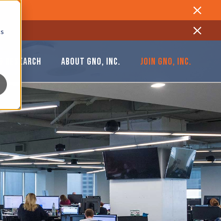
Close
cs
Close
& RESEARCH
ABOUT GNO, INC.
JOIN GNO, INC.