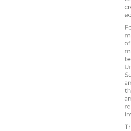
cr
e
Fo
mi
of
ma
te
Un
So
an
th
an
re
in
Th