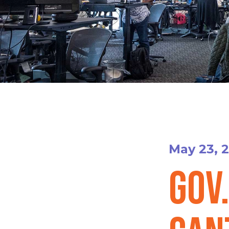
May 23, 
Gov