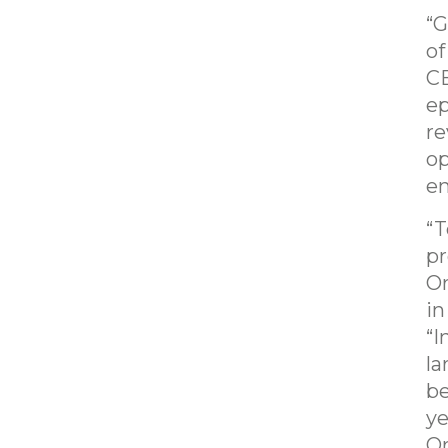
“G
of
CE
ep
re
op
en
“T
pr
Or
in
“I
la
be
ye
Or