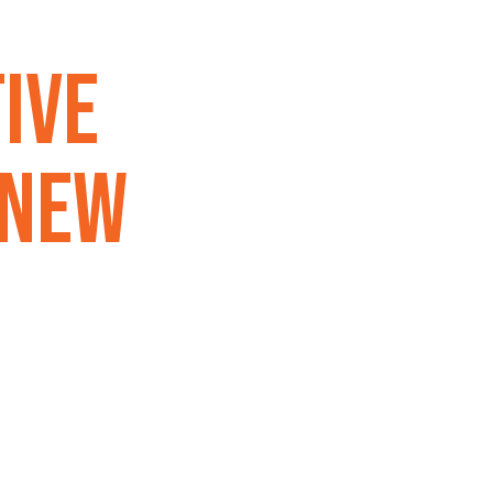
ive
 New