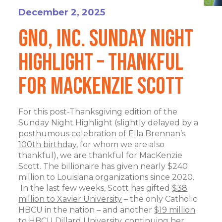
December 2, 2025
GNO, Inc. Sunday Night
Highlight – Thankful
for MacKenzie Scott
For this post-Thanksgiving edition of the
Sunday Night Highlight (slightly delayed by a
posthumous celebration of
Ella Brennan’s
100th birthday
, for whom we are also
thankful), we are thankful for MacKenzie
Scott. The billionaire has given nearly $240
million to Louisiana organizations since 2020.
In the last few weeks, Scott has gifted
$38
million to Xavier University
– the only Catholic
HBCU in the nation – and another
$19 million
to HBCU Dillard University
, continuing her