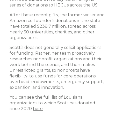
series of donations to HBCUs across the US.
After these recent gifts, the former writer and
Amazon co-founder’s donations in the state
have totaled $238.7 million, spread across
nearly 50 universities, charities, and other
organizations.
Scott’s does not generally solicit applications
for funding. Rather, her team proactively
researches nonprofit organizations and their
work behind the scenes, and then makes
unrestricted grants, so nonprofits have
flexibility: to use funds for core operations,
overhead, endowments, emergency support,
expansion, and innovation.
You can see the full list of Louisiana
organizations to which Scott has donated
since 2020
here
.