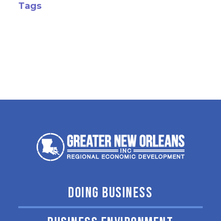
Tags
DOING BUSINESS