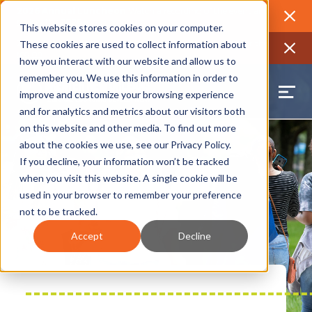
2026 Annual Luncheon
Watch a recording of the event and
review the 2026 recap brochure
Close
This website stores cookies on your computer.
2025 Jobs Report:
Explore workforce and career data for the
These cookies are used to collect information about
region
Close
how you interact with our website and allow us to
remember you. We use this information in order to
improve and customize your browsing experience
and for analytics and metrics about our visitors both
on this website and other media. To find out more
about the cookies we use, see our
Privacy Policy
.
If you decline, your information won’t be tracked
when you visit this website. A single cookie will be
used in your browser to remember your preference
not to be tracked.
Accept
Decline