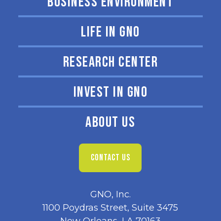
BUSINESS ENVIRONMENT
LIFE IN GNO
RESEARCH CENTER
INVEST IN GNO
ABOUT US
CONTACT US
GNO, Inc.
1100 Poydras Street, Suite 3475