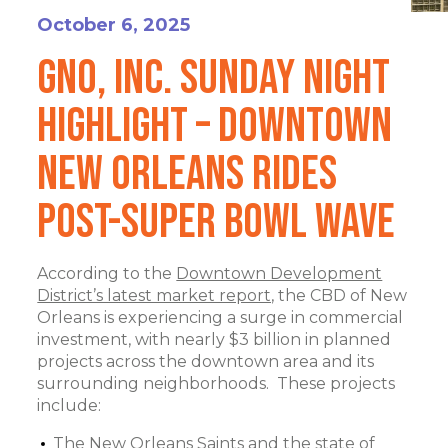
October 6, 2025
GNO, Inc. Sunday Night
Highlight – Downtown
New Orleans Rides
Post-Super Bowl Wave
According to the
Downtown Development
District’s latest market report,
the CBD of New
Orleans is experiencing a surge in commercial
investment, with nearly $3 billion in planned
projects across the downtown area and its
surrounding neighborhoods. These projects
include:
The New Orleans Saints and the state of