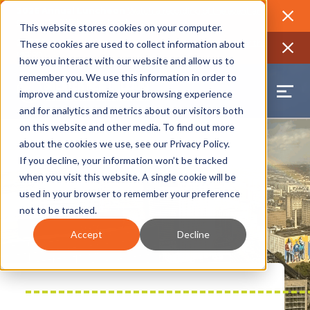
2026 Annual Luncheon
Watch a recording of the event and
review the 2026 recap brochure
Close
This website stores cookies on your computer.
2025 Jobs Report:
Explore workforce and career data for the
These cookies are used to collect information about
region
Close
how you interact with our website and allow us to
remember you. We use this information in order to
improve and customize your browsing experience
and for analytics and metrics about our visitors both
on this website and other media. To find out more
about the cookies we use, see our
Privacy Policy
.
If you decline, your information won’t be tracked
when you visit this website. A single cookie will be
used in your browser to remember your preference
not to be tracked.
Accept
Decline