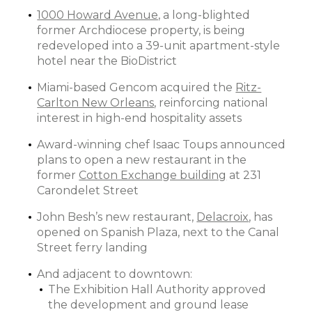
1000 Howard Avenue,
a long-blighted
former Archdiocese property, is being
redeveloped into a 39-unit apartment-style
hotel near the BioDistrict
Miami-based Gencom acquired the
Ritz-
Carlton New Orleans
, reinforcing national
interest in high-end hospitality assets
Award-winning chef Isaac Toups announced
plans to open a new restaurant in the
former
Cotton Exchange building
at 231
Carondelet Street
John Besh’s new restaurant,
Delacroix
, has
opened on Spanish Plaza, next to the Canal
Street ferry landing
And adjacent to downtown:
The Exhibition Hall Authority approved
the development and ground lease