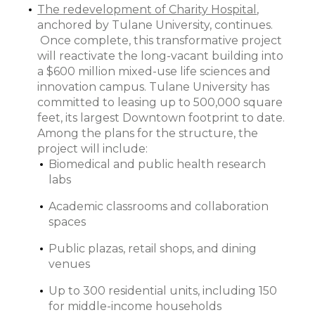
The redevelopment of Charity Hospital
,
anchored by Tulane University, continues.
Once complete, this transformative project
will reactivate the long-vacant building into
a $600 million mixed-use life sciences and
innovation campus. Tulane University has
committed to leasing up to 500,000 square
feet, its largest Downtown footprint to date.
Among the plans for the structure, the
project will include:
Biomedical and public health research
labs
Academic classrooms and collaboration
spaces
Public plazas, retail shops, and dining
venues
Up to 300 residential units, including 150
for middle-income households