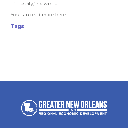
of the city,” he wrote.
You can read more
here
.
Tags