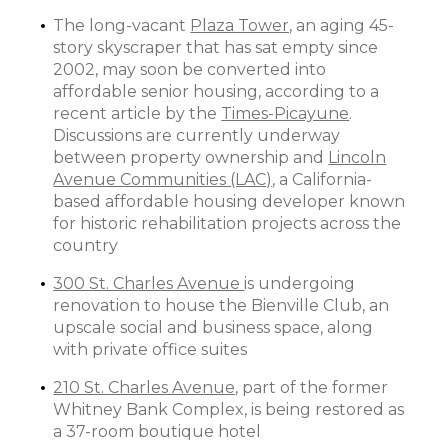
The long-vacant
Plaza Tower,
an aging 45-
story skyscraper that has sat empty since
2002, may soon be converted into
affordable senior housing, according to a
recent article by the
Times-Picayune
.
Discussions are currently underway
between property ownership and
Lincoln
Avenue Communities (LAC)
, a California-
based affordable housing developer known
for historic rehabilitation projects across the
country
300 St. Charles Avenue
is undergoing
renovation to house the Bienville Club, an
upscale social and business space, along
with private office suites
210 St. Charles Avenue,
part of the former
Whitney Bank Complex, is being restored as
a 37-room boutique hotel