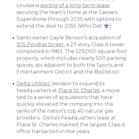
Louisiana
signing of a long-term lease
,
securing the team’s home at the Caesars
Superdome through 2035 with options to
extend the deal to 2055 (Who Dat!
)
Saints owner Gayle Benson’s acquisition of
1515 Poydras Street
, a 27-story Class A tower
completed in 1983. The 529,000-square-foot
property, which includes nearly 500 parking
spaces, sits adjacent to both the Sports and
Entertainment District and the BioDistrict
Delta Utilities’
decision to expand its
headquarters at
Place St. Charles
, a move
tied to a series of acquisitions that have
quickly elevated the company into the
ranks of the nation’s top 40 natural gas
providers. Delta’s headquarters lease at
Place St. Charles marked the largest Class A
office transaction in five years