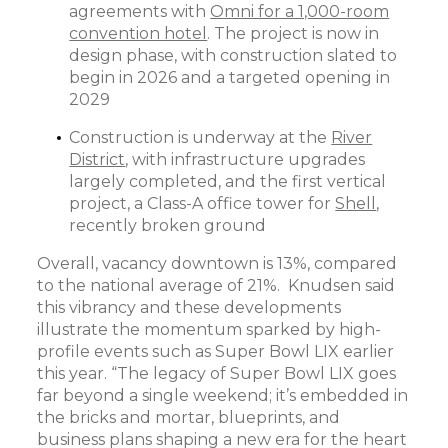
agreements with
Omni for a 1,000-room
convention hotel
. The project is now in
design phase, with construction slated to
begin in 2026 and a targeted opening in
2029
Construction is underway at the
River
District
, with infrastructure upgrades
largely completed, and the first vertical
project, a Class-A office tower for
Shell
,
recently broken ground
Overall, vacancy downtown is 13%, compared
to the national average of 21%. Knudsen said
this vibrancy and these developments
illustrate the momentum sparked by high-
profile events such as Super Bowl LIX earlier
this year. “The legacy of Super Bowl LIX goes
far beyond a single weekend; it’s embedded in
the bricks and mortar, blueprints, and
business plans shaping a new era for the heart