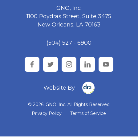
GNO, Inc.
1100 Poydras Street, Suite 3475
New Orleans, LA 70163
(504) 527 - 6900
facebook
twitter
instagram
linkedin
youtube
Website By
© 2026, GNO, Inc. All Rights Reserved
Privacy Policy
Terms of Service