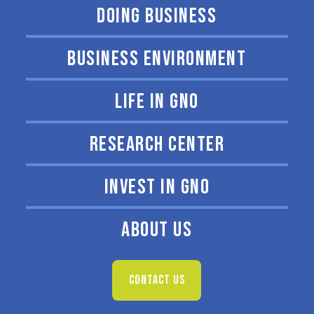
DOING BUSINESS
BUSINESS ENVIRONMENT
LIFE IN GNO
RESEARCH CENTER
INVEST IN GNO
ABOUT US
CONTACT US