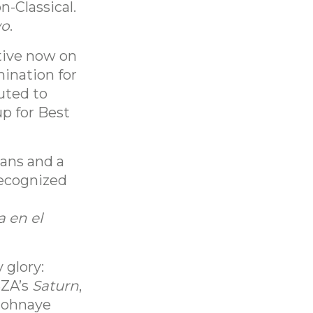
-Classical.
wo
.
tive now on
ination for
buted to
up for Best
eans and a
 recognized
a en el
 glory:
SZA’s
Saturn
,
 Johnaye