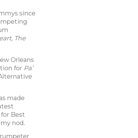
rammys since
competing
bum
eart, The
New Orleans
tion for
Pa’
Alternative
has made
atest
 for Best
mmy nod.
trumpeter