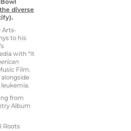
 Bowl
 the diverse
ify).
 Arts-
ys to his
’s
dia with “It
erican
Music Film.
 alongside
h leukemia.
ling from
untry Album
l Roots