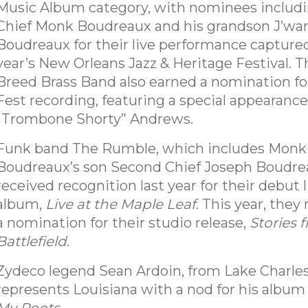
Music Album category, with nominees includi
Chief Monk Boudreaux and his grandson J’wa
Boudreaux for their live performance captured
year’s New Orleans Jazz & Heritage Festival. 
Breed Brass Band also earned a nomination for
Fest recording, featuring a special appearance
“Trombone Shorty” Andrews.
Funk band The Rumble, which includes Monk
Boudreaux’s son Second Chief Joseph Boudre
received recognition last year for their debut l
album,
Live at the Maple Leaf
. This year, they
a nomination for their studio release,
Stories 
Battlefield
.
Zydeco legend Sean Ardoin, from Lake Charles
represents Louisiana with a nod for his albu