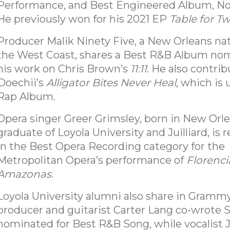
Performance, and Best Engineered Album, Non
He previously won for his 2021 EP
Table for T
Producer Malik Ninety Five, a New Orleans na
the West Coast, shares a Best R&B Album nom
his work on Chris Brown’s
11:11
. He also contri
Doechii’s
Alligator Bites Never Heal
, which is 
Rap Album.
Opera singer Greer Grimsley, born in New Orl
graduate of Loyola University and Juilliard, is
in the Best Opera Recording category for the
Metropolitan Opera’s performance of
Florenci
Amazonas
.
Loyola University alumni also share in Grammy
producer and guitarist Carter Lang co-wrote 
nominated for Best R&B Song, while vocalist