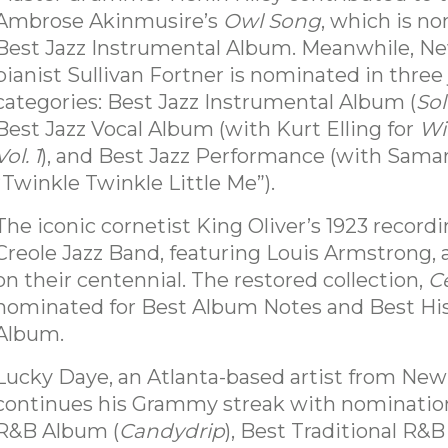
Ambrose Akinmusire’s
Owl Song
, which is n
Best Jazz Instrumental Album. Meanwhile, N
pianist Sullivan Fortner is nominated in three 
categories: Best Jazz Instrumental Album (
So
Best Jazz Vocal Album (with Kurt Elling for
Wi
Vol. 1
), and Best Jazz Performance (with Samar
“Twinkle Twinkle Little Me”).
The iconic cornetist King Oliver’s 1923 recordi
Creole Jazz Band, featuring Louis Armstrong,
on their centennial. The restored collection,
C
nominated for Best Album Notes and Best His
Album.
Lucky Daye, an Atlanta-based artist from New
continues his Grammy streak with nomination
R&B Album (
Candydrip
), Best Traditional R&B