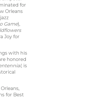
ominated for
ew Orleans
jazz
lo Game
),
ldflowers
a Joy for
ngs with his
 are honored
entennial
, is
torical
 Orleans,
s for Best