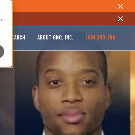
Close
cs
Close
& RESEARCH
ABOUT GNO, INC.
JOIN GNO, INC.