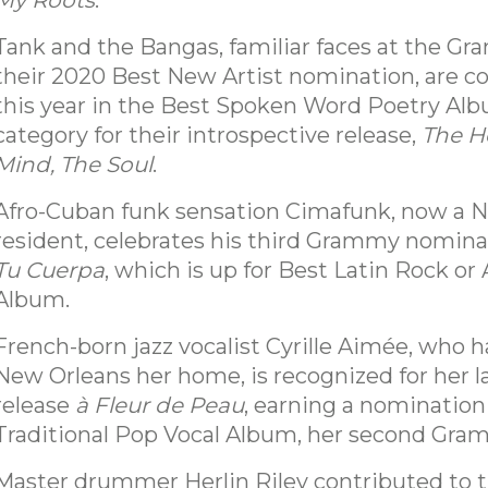
My Roots
.
Tank and the Bangas, familiar faces at the G
their 2020 Best New Artist nomination, are 
this year in the Best Spoken Word Poetry Al
category for their introspective release,
The H
Mind, The Soul
.
Afro-Cuban funk sensation Cimafunk, now a 
resident, celebrates his third Grammy nomina
Tu Cuerpa
, which is up for Best Latin Rock or 
Album.
French-born jazz vocalist Cyrille Aimée, who 
New Orleans her home, is recognized for her l
release
à Fleur de Peau
, earning a nomination
Traditional Pop Vocal Album, her second Gra
Master drummer Herlin Riley contributed to 