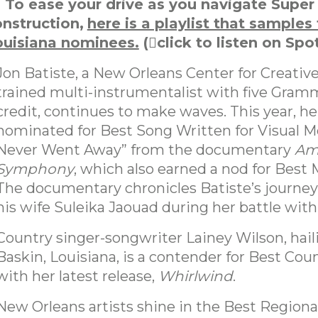
To ease your drive as you navigate Super
nstruction,
here is a playlist that samples
ouisiana nominees.
(
click to listen on Spot
Jon Batiste, a New Orleans Center for Creative
trained multi-instrumentalist with five Gramm
credit, continues to make waves. This year, he
nominated for Best Song Written for Visual Me
Never Went Away” from the documentary
Am
Symphony
, which also earned a nod for Best 
The documentary chronicles Batiste’s journey
his wife Suleika Jaouad during her battle wit
Country singer-songwriter Lainey Wilson, hai
Baskin, Louisiana, is a contender for Best Co
with her latest release,
Whirlwind
.
New Orleans artists shine in the Best Regiona