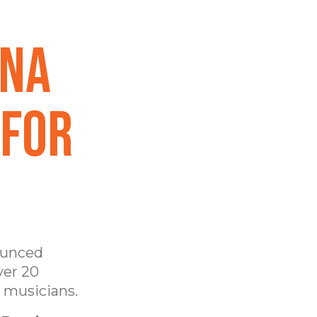
ana
 for
unced
ver 20
e musicians.