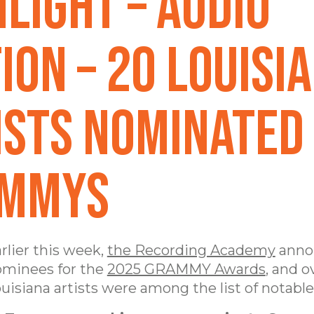
hlight – AUDIO
ION – 20 Louisi
ists Nominated
MMYs
rlier this week,
the Recording Academy
anno
minees for the
2025 GRAMMY Awards
, and o
uisiana artists were among the list of notabl