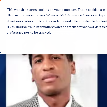
2026 Annual Luncheon
Watch a recording of the eve
This website stores cookies on your computer. These cookies are u
2025 Jobs Report:
Explore workforce and career data f
allow us to remember you. We use this information in order to impr
about our visitors both on this website and other media. To find o
If you decline, your information won’t be tracked when you visit th
preference not to be tracked.