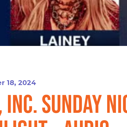
 18, 2024
, Inc. Sunday N