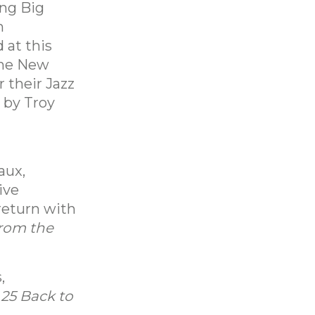
ng Big
n
 at this
The New
 their Jazz
 by Troy
aux,
ive
 return with
from the
,
m
25 Back to