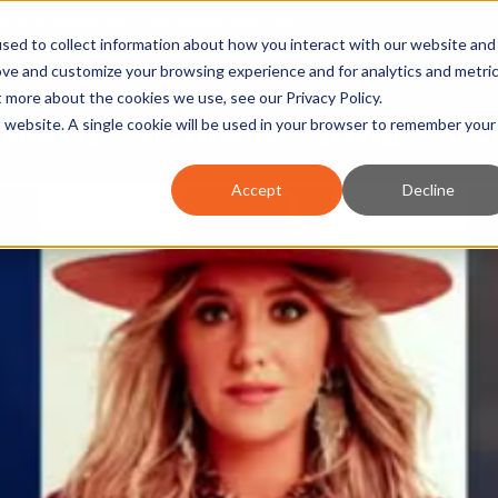
nt and review the 2026 recap brochure
sed to collect information about how you interact with our website and
or the region
ove and customize your browsing experience and for analytics and metri
ut more about the cookies we use, see our
Privacy Policy
.
is website. A single cookie will be used in your browser to remember your
OUR REGION
DOING BUSINESS
OUR WORK
NEWS 
Accept
Decline