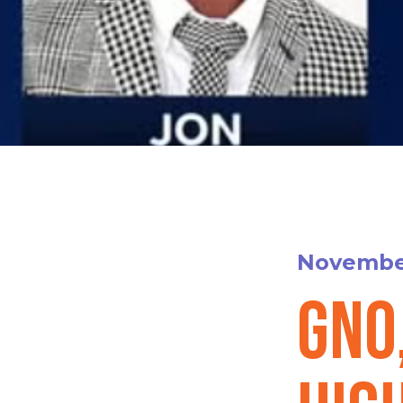
November
GNO