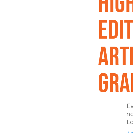
Hig
EDIT
Art
GRA
Ea
no
Lo