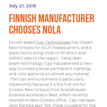
July 21, 2015
Finnish Manufacturer
Chooses NOLA
Finnish-based
Cajo Technologies
has chosen
New Orleans for its US headquarters, and is
expected to bring close to 90 direct and
indirect jobs to the region. Using laser
beam technology, Cajo has patented a new
way to create precise permanent markings
and color patterns on almost any material.
The Cajo announcement is particularly
noteworthy because it is the first win for
Greater New Orleans from Scandinavian
business accelerator Nest, which recently
opened its New Orleans office. Cajo manager
Ismo Rantala says “We chose Louisiana for the