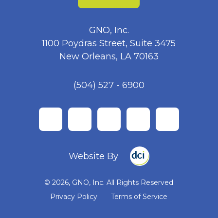
GNO, Inc.
1100 Poydras Street, Suite 3475
New Orleans, LA 70163
(504) 527 - 6900
facebook
twitter
instagram
linkedin
youtube
Website By
© 2026, GNO, Inc. All Rights Reserved
Privacy Policy
Terms of Service