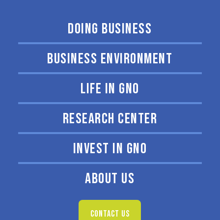
DOING BUSINESS
BUSINESS ENVIRONMENT
LIFE IN GNO
RESEARCH CENTER
INVEST IN GNO
ABOUT US
CONTACT US