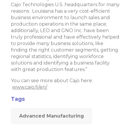
Cajo Technologies U.S. headquarters for many
reasons: Louisiana has a very cost-efficient
business environment to launch sales and
production operations in the same place;
additionally, LED and GNO Inc. have been
truly professional and have effectively helped
to provide many business solutions, like
finding the right customer segments, getting
regional statistics, identifying workforce
solutions and identifying a business facility
with great production features.”
You can see more about Cajo here:
www.cajo.fi/en/
Tags
Advanced Manufacturing