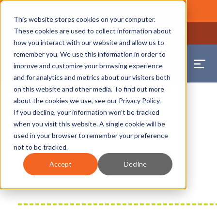
2026 Annual Luncheon
Watch a recording of the event and
review the 2026 recap brochure
Close
This website stores cookies on your computer.
2025 Jobs Report:
Explore workforce and career data for the
These cookies are used to collect information about
region
Close
how you interact with our website and allow us to
remember you. We use this information in order to
improve and customize your browsing experience
and for analytics and metrics about our visitors both
on this website and other media. To find out more
about the cookies we use, see our
Privacy Policy
.
If you decline, your information won’t be tracked
when you visit this website. A single cookie will be
used in your browser to remember your preference
not to be tracked.
Accept
Decline