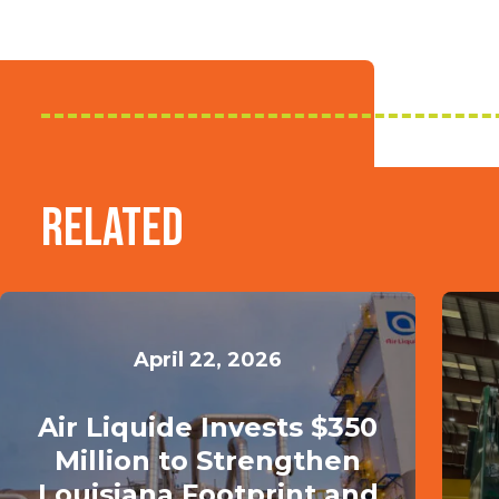
Related
April 22, 2026
Air Liquide Invests $350
Million to Strengthen
Louisiana Footprint and