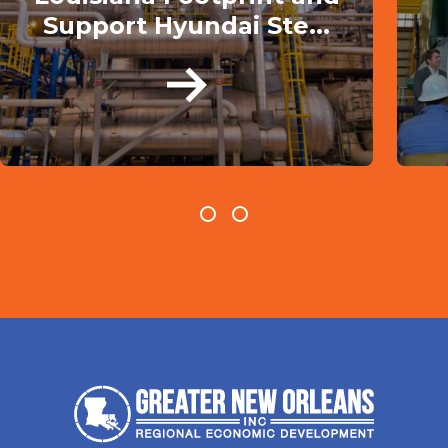
Support Hyundai Ste...