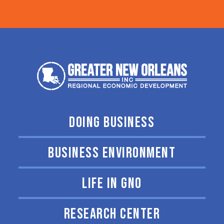
DOING BUSINESS
BUSINESS ENVIRONMENT
LIFE IN GNO
RESEARCH CENTER