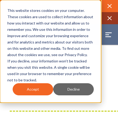
2026 Annual Luncheon
Watch a recording of the event and
review the 2026 recap brochure
Close
This website stores cookies on your computer.
2025 Jobs Report:
Explore workforce and career data for the
These cookies are used to collect information about
region
Close
how you interact with our website and allow us to
remember you. We use this information in order to
improve and customize your browsing experience
and for analytics and metrics about our visitors both
on this website and other media. To find out more
about the cookies we use, see our
Privacy Policy
.
If you decline, your information won’t be tracked
when you visit this website. A single cookie will be
used in your browser to remember your preference
not to be tracked.
Accept
Decline