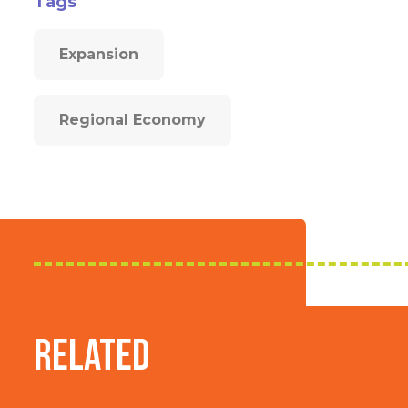
Tags
Expansion
Regional Economy
Related