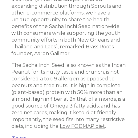
expanding distribution through Sprouts and
other e-commerce platforms, we have a
unique opportunity to share the health
benefits of the Sacha Inchi Seed nationwide
with consumers while supporting the youth
community efforts in both New Orleans and
Thailand and Laos”, remarked Brass Roots
founder, Aaron Gailmor.
The Sacha Inchi Seed, also known as the Incan
Peanut for its nutty taste and crunch, is not
considered a top 9 allergen as opposed to
peanuts and tree nuts. It is high in complete
(plant-based) protein with 50% more than an
almond, high in fiber at 2x that of almonds, is a
good source of Omega 3 fatty acids, and has
zero net carbs, making it keto-diet friendly.
Importantly, the seed fits into many restrictive
diets, including the
Low FODMAP diet
.