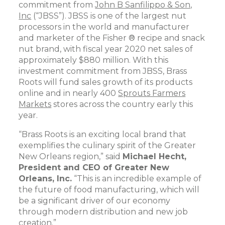
commitment from
John B Sanfilippo & Son,
Inc
(“JBSS”). JBSS is one of the largest nut
processors in the world and manufacturer
and marketer of the Fisher ® recipe and snack
nut brand, with fiscal year 2020 net sales of
approximately $880 million. With this
investment commitment from JBSS, Brass
Roots will fund sales growth of its products
online and in nearly 400
Sprouts Farmers
Markets
stores across the country early this
year.
“Brass Roots is an exciting local brand that
exemplifies the culinary spirit of the Greater
New Orleans region,” said
Michael Hecht,
President and CEO of Greater New
Orleans, Inc.
“This is an incredible example of
the future of food manufacturing, which will
be a significant driver of our economy
through modern distribution and new job
creation.”