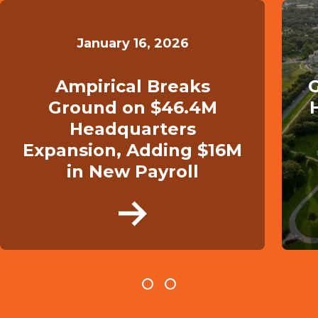
January 16, 2026
Ampirical Breaks
G
Ground on $46.4M
Headquarters
Expansion, Adding $16M
in New Payroll