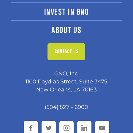
INVEST IN GNO
ABOUT US
CONTACT US
GNO, Inc.
1100 Poydras Street, Suite 3475
New Orleans, LA 70163
(504) 527 - 6900
facebook
twitter
instagram
linkedin
youtube