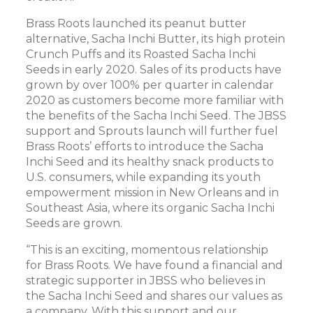
Brass Roots launched its peanut butter
alternative, Sacha Inchi Butter, its high protein
Crunch Puffs and its Roasted Sacha Inchi
Seeds in early 2020. Sales of its products have
grown by over 100% per quarter in calendar
2020 as customers become more familiar with
the benefits of the Sacha Inchi Seed. The JBSS
support and Sprouts launch will further fuel
Brass Roots’ efforts to introduce the Sacha
Inchi Seed and its healthy snack products to
U.S. consumers, while expanding its youth
empowerment mission in New Orleans and in
Southeast Asia, where its organic Sacha Inchi
Seeds are grown.
“This is an exciting, momentous relationship
for Brass Roots. We have found a financial and
strategic supporter in JBSS who believes in
the Sacha Inchi Seed and shares our values as
a company. With this support and our