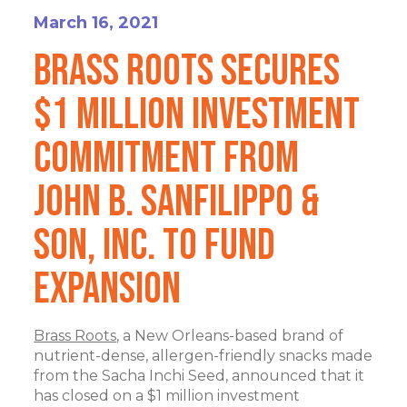
March 16, 2021
Brass Roots Secures
$1 Million Investment
Commitment from
John B. Sanfilippo &
Son, Inc. to Fund
Expansion
Brass Roots
, a New Orleans-based brand of
nutrient-dense, allergen-friendly snacks made
from the Sacha Inchi Seed, announced that it
has closed on a $1 million investment